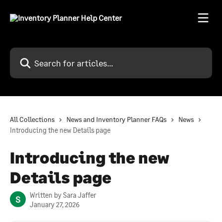
Skip to main content
Search for articles...
All Collections
News and Inventory Planner FAQs
News
Introducing the new Details page
Introducing the new
Details page
Written by
Sara Jaffer
S
January 27, 2026