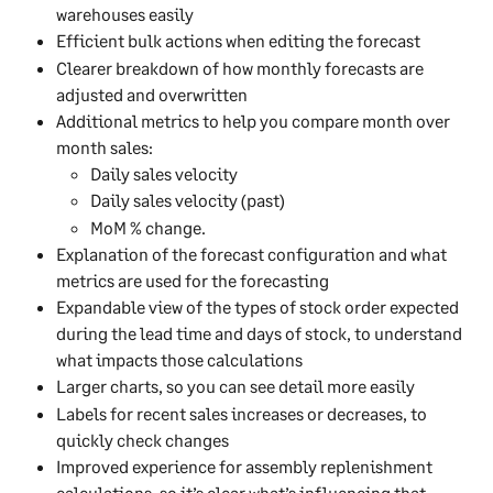
warehouses easily
Efficient bulk actions when editing the forecast
Clearer breakdown of how monthly forecasts are 
adjusted and overwritten
Additional metrics to help you compare month over 
month sales: 
Daily sales velocity
Daily sales velocity (past)
MoM % change.
Explanation of the forecast configuration and what 
metrics are used for the forecasting
Expandable view of the types of stock order expected 
during the lead time and days of stock, to understand 
what impacts those calculations
Larger charts, so you can see detail more easily
Labels for recent sales increases or decreases, to 
quickly check changes
Improved experience for assembly replenishment 
calculations, so it’s clear what’s influencing that 