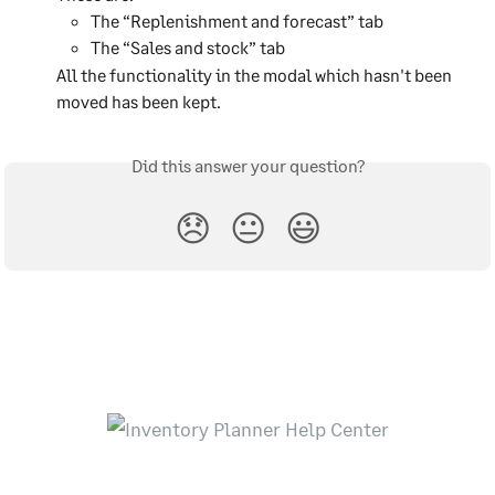
The “Replenishment and forecast” tab
The “Sales and stock” tab
All the functionality in the modal which hasn't been 
moved has been kept.
Did this answer your question?
😞
😐
😃