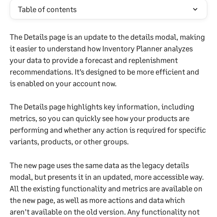
Table of contents
The Details page is an update to the details modal, making 
it easier to understand how Inventory Planner analyzes 
your data to provide a forecast and replenishment 
recommendations. It’s designed to be more efficient and 
is enabled on your account now.
The Details page highlights key information, including 
metrics, so you can quickly see how your products are 
performing and whether any action is required for specific 
variants, products, or other groups.
The new page uses the same data as the legacy details 
modal, but presents it in an updated, more accessible way. 
All the existing functionality and metrics are available on 
the new page, as well as more actions and data which 
aren’t available on the old version. Any functionality not 