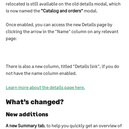
relocated is still available on the old details modal, which 
is now named the 
“Catalog and orders”
 modal.
Once enabled, you can access the new Details page by 
clicking the arrow in the "Name" column on any relevant 
page:
There is also a new column, titled "Details link", if you do 
not have the name column enabled.
Learn more about the details page here.
What’s changed?
New additions
A new Summary tab
, to help you quickly get an overview of 