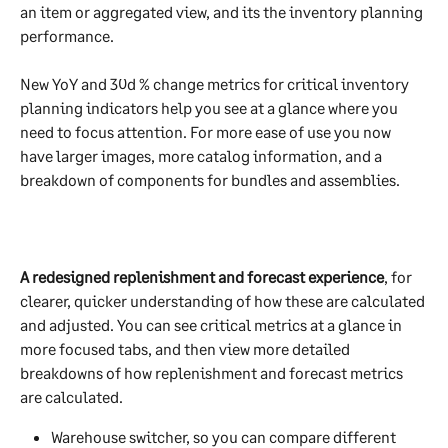
an item or aggregated view, and its the inventory planning 
performance. 
New YoY and 30d % change metrics for critical inventory 
planning indicators help you see at a glance where you 
need to focus attention. For more ease of use you now 
have larger images, more catalog information, and a 
breakdown of components for bundles and assemblies.
A redesigned replenishment and forecast experience
, for 
clearer, quicker understanding of how these are calculated 
and adjusted. You can see critical metrics at a glance in 
more focused tabs, and then view more detailed 
breakdowns of how replenishment and forecast metrics 
are calculated.
Warehouse switcher, so you can compare different 