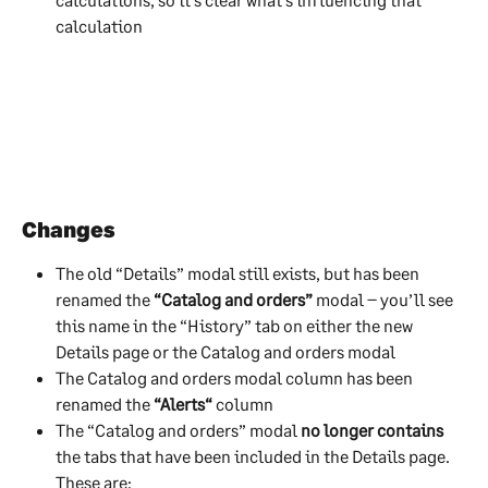
calculation
Changes
The old “Details” modal still exists, but has been 
renamed the 
“Catalog and orders”
 modal – you’ll see 
this name in the “History” tab on either the new 
Details page or the Catalog and orders modal
The Catalog and orders modal column has been 
renamed the 
“Alerts“
 column
The “Catalog and orders” modal 
no longer contains
the tabs that have been included in the Details page. 
These are: