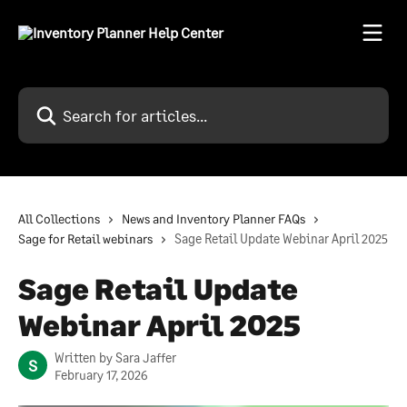
Skip to main content
Search for articles...
All Collections
News and Inventory Planner FAQs
Sage for Retail webinars
Sage Retail Update Webinar April 2025
Sage Retail Update
Webinar April 2025
Written by
Sara Jaffer
S
February 17, 2026