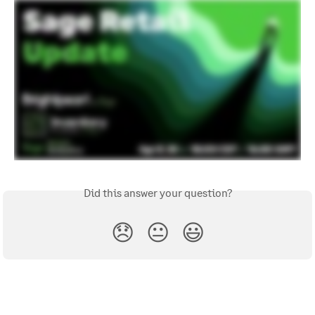
Did this answer your question?
😞
😐
😃