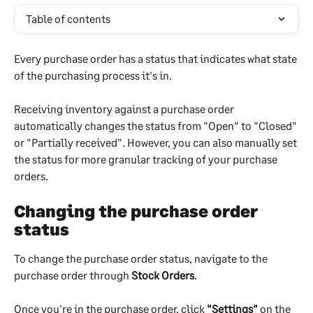
Table of contents
Every purchase order has a status that indicates what state 
of the purchasing process it's in. 
Receiving inventory against a purchase order 
automatically changes the status from "Open" to "Closed" 
or "Partially received". However, you can also manually set 
the status for more granular tracking of your purchase 
orders.
Changing the purchase order 
status
To change the purchase order status, navigate to the 
purchase order through 
Stock Orders
.
Once you're in the purchase order, click 
"Settings"
 on the 