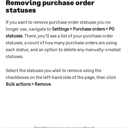
Removing purchase order 
statuses
If you want to remove purchase order statuses you no 
longer use, navigate to 
Settings > Purchase orders > PO 
statuses
. There, you'll see a list of your purchase order 
statuses, a count of how many purchase orders are using 
each status, and an option to delete any manually-created 
statuses.
Select the statuses you wish to remove using the 
checkboxes on the left-hand side of the page, then click 
Bulk actions > Remove
.
Did this answer your question?