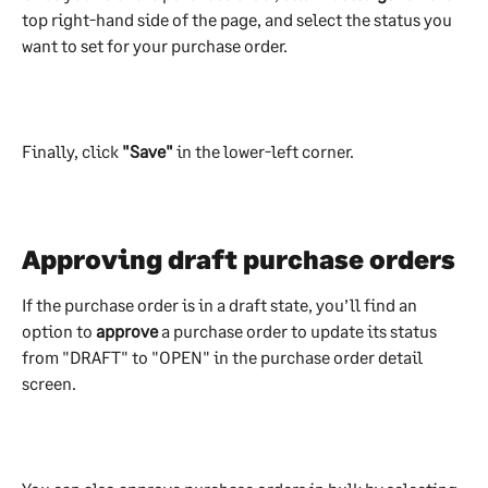
top right-hand side of the page, and select the status you 
want to set for your purchase order.
Finally, click 
"Save"
 in the lower-left corner.
Approving draft purchase orders
If the purchase order is in a draft state, you’ll find an 
option to 
approve
 a purchase order to update its status 
from "DRAFT" to "OPEN" in the purchase order detail 
screen.