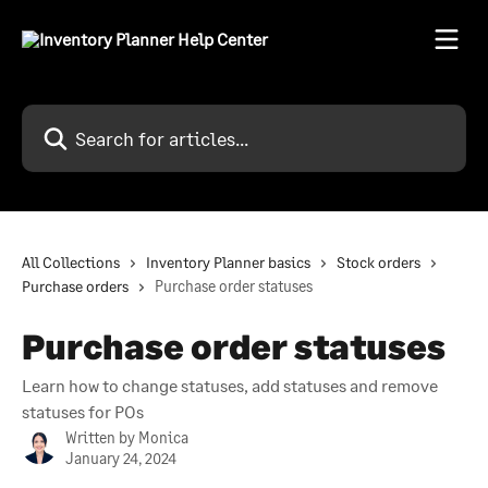
Skip to main content
Search for articles...
All Collections
Inventory Planner basics
Stock orders
Purchase orders
Purchase order statuses
Purchase order statuses
Learn how to change statuses, add statuses and remove
statuses for POs
Written by
Monica
January 24, 2024