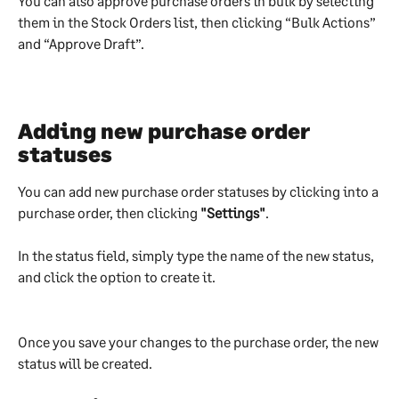
You can also approve purchase orders in bulk by selecting 
them in the Stock Orders list, then clicking “Bulk Actions” 
and “Approve Draft”.
Adding new purchase order 
statuses
You can add new purchase order statuses by clicking into a 
purchase order, then clicking 
"Settings"
.
In the status field, simply type the name of the new status, 
and click the option to create it.
Once you save your changes to the purchase order, the new 
status will be created.