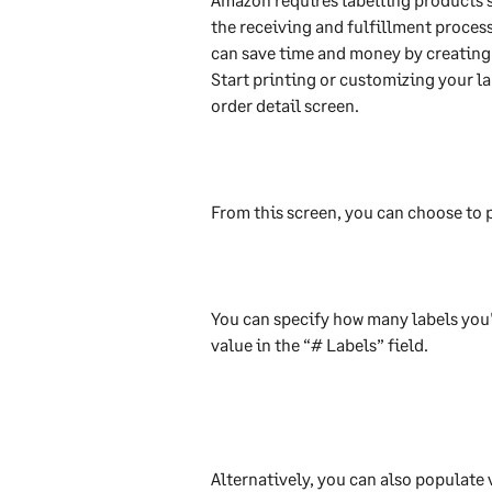
the receiving and fulfillment process.
can save time and money by creating 
Start printing or customizing your la
order detail screen.
From this screen, you can choose to p
You can specify how many labels you'
value in the “# Labels” field.
Alternatively, you can also populate v