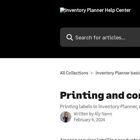
Skip to main content
Search for articles...
All Collections
Inventory Planner basi
Printing and co
Printing labels in Inventory Planner
Written by
Aly Sams
February 6, 2024
Amazon requires labelling products s