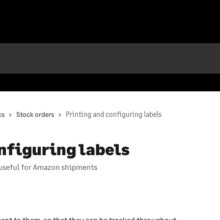
cs
Stock orders
Printing and configuring labels
nfiguring labels
, useful for Amazon shipments
ent to them, so that they can be tracked throughout 