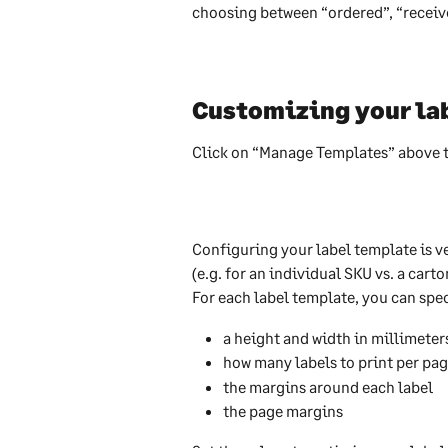
choosing between “ordered”, “received
Customizing your la
Click on “Manage Templates” above th
Configuring your label template is ve
(e.g. for an individual SKU vs. a car
For each label template, you can spec
a height and width in millimeter
how many labels to print per pa
the margins around each label
the page margins