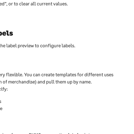
”, or to clear all current values. 
bels
e label preview to configure labels.
ry flexible. You can create templates for different uses 
ton of merchandise) and pull them up by name.
ify:
s
ge