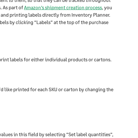
 As part of 
Amazon’s shipment creation process
, you 
and printing labels directly from Inventory Planner.
bels by clicking “Labels” at the top of the purchase 
rint labels for either individual products or cartons.
d like printed for each SKU or carton by changing the 
alues in this field by selecting “Set label quantities”, 