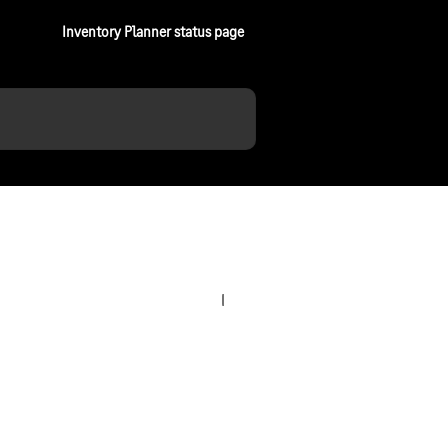
Inventory Planner status page