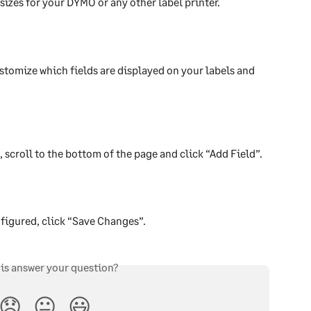
 sizes for your DYMO or any other label printer.
stomize which fields are displayed on your labels and 
, scroll to the bottom of the page and click “Add Field”. 
nfigured, click “Save Changes”.
his answer your question?
😞
😐
😃