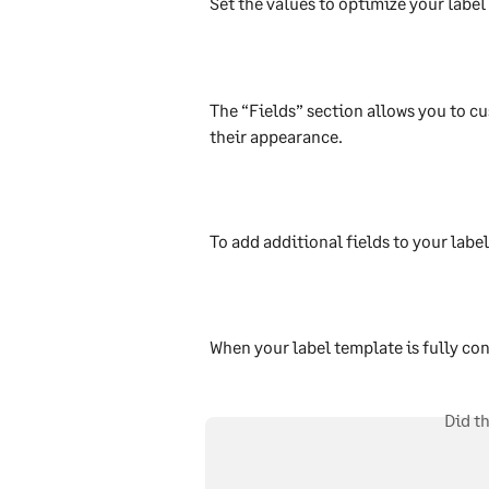
Set the values to optimize your label
The “Fields” section allows you to cu
their appearance.
To add additional fields to your label
When your label template is fully co
Did t