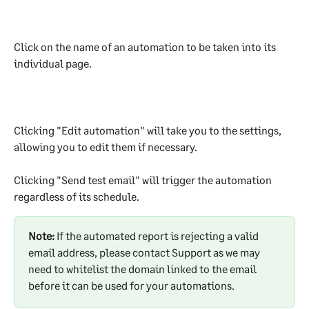
Click on the name of an automation to be taken into its 
individual page.
Clicking "Edit automation" will take you to the settings, 
allowing you to edit them if necessary.
Clicking "Send test email" will trigger the automation 
regardless of its schedule.
Note:
 If the automated report is rejecting a valid 
email address, please contact Support as we may 
need to whitelist the domain linked to the email 
before it can be used for your automations.