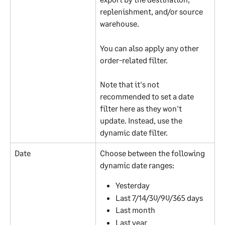
replenishment, and/or source 
warehouse.
You can also apply any other 
order-related filter.
Note that it's not 
recommended to set a date 
filter here as they won't 
update. Instead, use the 
dynamic date filter.
Date
Choose between the following 
dynamic date ranges:
Yesterday
Last 7/14/30/90/365 days
Last month
Last year