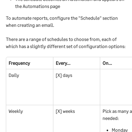
the Automations page 
To automate reports, configure the "Schedule" section 
when creating an email.
There are a range of schedules to choose from, each of 
which has a slightly different set of configuration options:
Frequency
Every...
On...
Daily
[X] days
Weekly
[X] weeks
Pick as many a
needed:
Monday