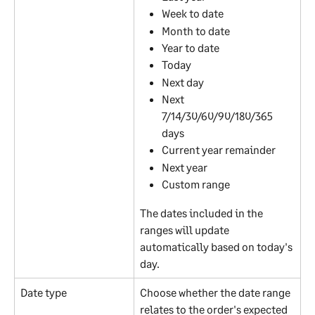
Week to date
Month to date
Year to date
Today
Next day
Next 
7/14/30/60/90/180/365 
days
Current year remainder
Next year
Custom range
The dates included in the 
ranges will update 
automatically based on today's 
day.
Date type
Choose whether the date range 
relates to the order's expected 