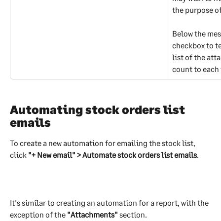
the purpose of
Below the mess
checkbox to te
list of the att
count to each
Automating stock orders list 
emails
To create a new automation for emailing the stock list, 
click 
"+ New email" > Automate stock orders list emails
.
It's similar to creating an automation for a report, with the 
exception of the 
"Attachments"
 section.