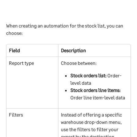
When creating an automation for the stock list, you can 
choose:
Field
Description
Report type
Choose between:
Stock orders list:
 Order-
level data
Stock orders line items:
Order line item-level data
Filters
Instead of offering a specific 
warehouse drop-down menu, 
use the filters to filter your 
export by the destination, 