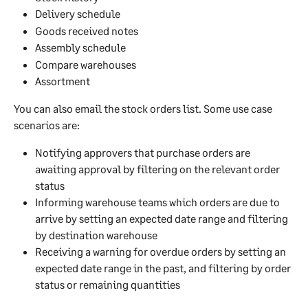
Delivery schedule
Goods received notes
Assembly schedule
Compare warehouses
Assortment
You can also email the stock orders list. Some use case 
scenarios are:
Notifying approvers that purchase orders are 
awaiting approval by filtering on the relevant order 
status
Informing warehouse teams which orders are due to 
arrive by setting an expected date range and filtering 
by destination warehouse
Receiving a warning for overdue orders by setting an 
expected date range in the past, and filtering by order 
status or remaining quantities 