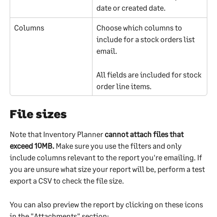
date or created date.
Columns
Choose which columns to 
include for a stock orders list 
email.
All fields are included for stock 
order line items.
File sizes
Note that Inventory Planner 
cannot attach files that 
exceed 10MB. 
Make sure you use the filters and only 
include columns relevant to the report you're emailing. If 
you are unsure what size your report will be, perform a test 
export a CSV to check the file size. 
You can also preview the report by clicking on these icons 
in the "Attachments" section: