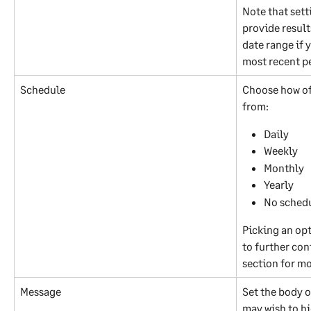
Note that sett
provide result
date range if 
most recent p
Schedule
Choose how oft
from:
Daily
Weekly
Monthly
Yearly
No sched
Picking an opt
to further con
section for m
Message
Set the body o
may wish to hig