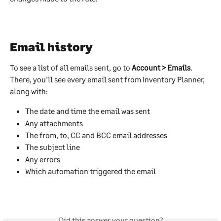
Email history
To see a list of all emails sent, go to 
Account > Emails
. 
There, you'll see every email sent from Inventory Planner, 
along with:
The date and time the email was sent
Any attachments
The from, to, CC and BCC email addresses
The subject line
Any errors
Which automation triggered the email
Did this answer your question?