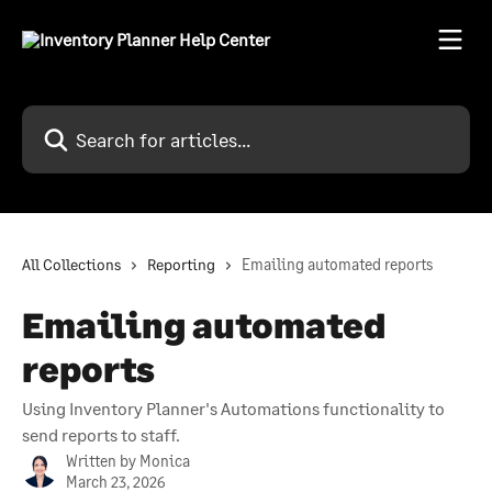
Skip to main content
Search for articles...
All Collections
Reporting
Emailing automated reports
Emailing automated
reports
Using Inventory Planner's Automations functionality to
send reports to staff.
Written by
Monica
March 23, 2026