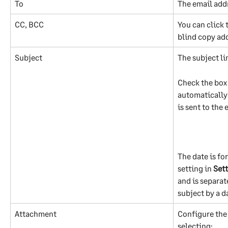
To
The email addr
CC, BCC
You can click 
blind copy ad
Subject
The subject li
Check the box 
automatically 
is sent to the 
The date is fo
setting in 
Sett
and is separat
subject by a d
Attachment
Configure the 
selecting: