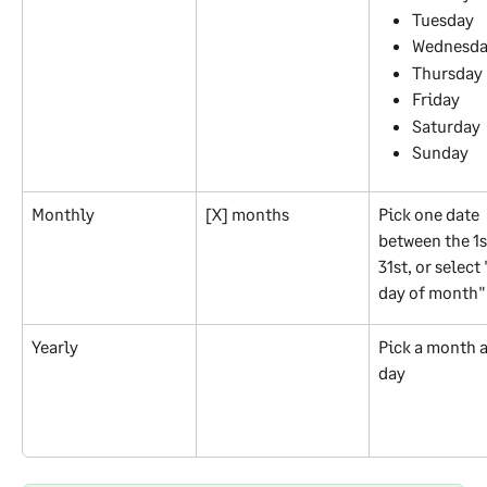
Tuesday
Wednesd
Thursday
Friday
Saturday
Sunday
Monthly
[X] months
Pick one date 
between the 1s
31st, or select 
day of month"
Yearly
Pick a month a
day