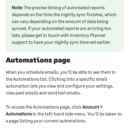
Note:
 The precise timing of automated reports 
depends on the time the nightly sync finishes, which 
can vary depending on the amount of data being 
synced. If your automated reports are arriving too 
late, please get in touch with Inventory Planner 
support to have your nightly sync time set earlier.
Automations page
When you schedule emails, you'll be able to see them in 
the Automations list. Clicking into a specific email 
automation lets you view and configure your settings, 
view past emails and send test emails.
To access the Automations page, click 
Account > 
Automations
 in the left-hand side menu. You'll be taken to 
a page listing your current automations.