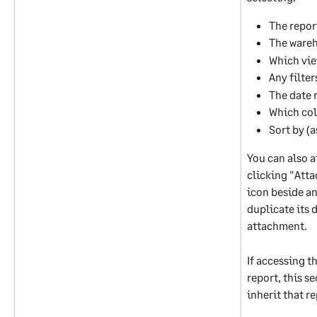
The repor
The ware
Which vie
Any filter
The date 
Which col
Sort by (
You can also a
clicking "Atta
icon beside an
duplicate its d
attachment. 
If accessing t
report, this s
inherit that re