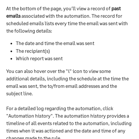
At the bottom of the page, you'll view a record of 
past 
emails
 associated with the automation. The record for 
scheduled emails lists every time the email was sent with 
the following details:
The date and time the email was sent
The recipient(s)
Which report was sent
You can also hover over the "i" icon to view some 
additional details, including the schedule at the time the 
email was sent, the to/from email addresses and the 
subject line.
For a detailed log regarding the automation, click 
"Automation history". The automation history provides a 
timeline of all events related to the automation, including 
times when it was actioned and the date and time of any 
changes made to the rule.