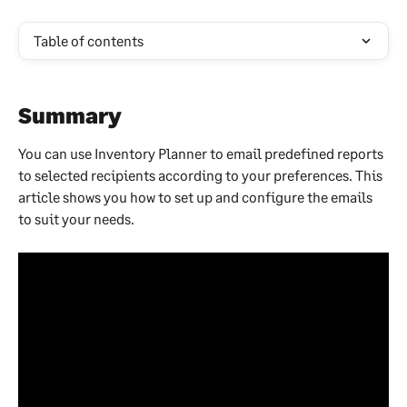
Table of contents
Summary
You can use Inventory Planner to email predefined reports 
to selected recipients according to your preferences. This 
article shows you how to set up and configure the emails 
to suit your needs.