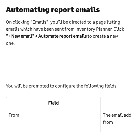
Automating report emails
On clicking "Emails", you'll be directed to a page listing 
emails which have been sent from Inventory Planner. Click 
"+ New email" > Automate report emails
 to create a new 
one.
You will be prompted to configure the following fields:
Field
From
The email addr
from