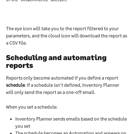
The eye icon will take you to the report filtered to your 
parameters, and the cloud icon will download the report as 
a CSV file.
Scheduling and automating 
reports
Reports only become automated if you define a report 
schedule
. If a schedule isn't defined, Inventory Planner 
will only send the report as a one-off email.
When you set a schedule:
Inventory Planner sends emails based on the schedule 
you set
The schedule becomes an Automation and appears on 