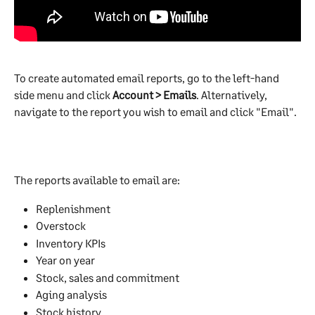
To create automated email reports, go to the left-hand 
side menu and click 
Account > Emails
. Alternatively, 
navigate to the report you wish to email and click "Email".
The reports available to email are:
Replenishment
Overstock
Inventory KPIs
Year on year
Stock, sales and commitment
Aging analysis
Stock history