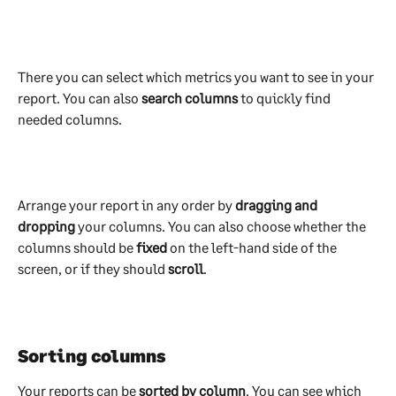
There you can select which metrics you want to see in your 
report. You can also 
search columns
 to quickly find 
needed columns.
Arrange your report in any order by 
dragging and 
dropping
 your columns. You can also choose whether the 
columns should be 
fixed 
on the left-hand side of the 
screen, or if they should 
scroll
.
Sorting columns
Your reports can be 
sorted by column
. You can see which 