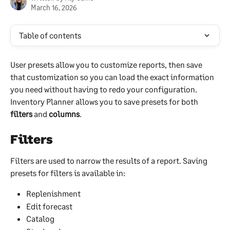
March 16, 2026
Table of contents
User presets allow you to customize reports, then save 
that customization so you can load the exact information 
you need without having to redo your configuration. 
Inventory Planner allows you to save presets for both 
filters
 and 
columns
.
Filters
Filters are used to narrow the results of a report. Saving 
presets for filters is available in:
Replenishment
Edit forecast
Catalog