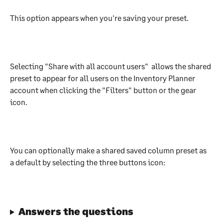
This option appears when you're saving your preset.
Selecting "Share with all account users"  allows the shared 
preset to appear for all users on the Inventory Planner 
account when clicking the "Filters" button or the gear 
icon.
You can optionally make a shared saved column preset as 
a default by selecting the three buttons icon:
Answers the questions