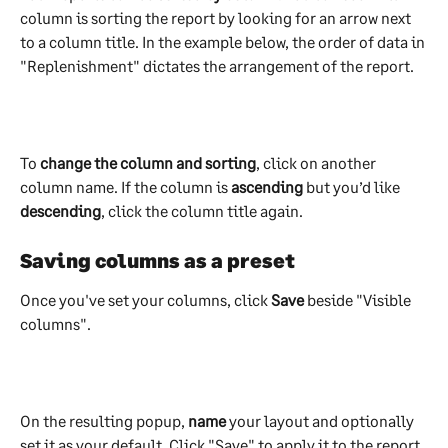
column is sorting the report by looking for an arrow next 
to a column title. In the example below, the order of data in 
"Replenishment" dictates the arrangement of the report.  
To
 change the column and sorting
, click on another 
column name. If the column is 
ascending 
but you’d like 
descending
, click the column title again.
Saving columns as a preset
Once you've set your columns, click 
Save 
beside "Visible 
columns".
On the resulting popup, 
name
 your layout and optionally 
set it as your default. Click "Save" to apply it to the report. 