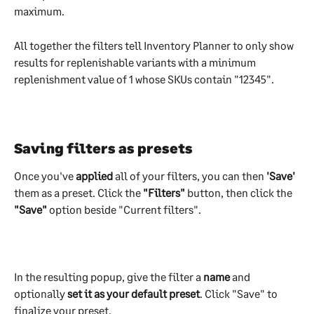
maximum.
All together the filters tell Inventory Planner to only show 
results for replenishable variants with a minimum 
replenishment value of 1 whose SKUs contain "12345".
Saving filters as presets
Once you've 
applied 
all of your filters, you can then 
'Save'
them as a preset. Click the 
"Filters"
 button, then click the 
"Save"
 option beside "Current filters".
​ 
In the resulting popup, give the filter a 
name 
and 
optionally 
set it as your default preset
. Click "Save" to 
finalize your preset.