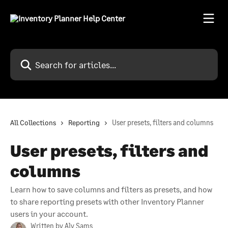
Skip to main content
Search for articles...
All Collections
Reporting
User presets, filters and columns
User presets, filters and
columns
Learn how to save columns and filters as presets, and how
to share reporting presets with other Inventory Planner
users in your account.
Written by
Aly Sams