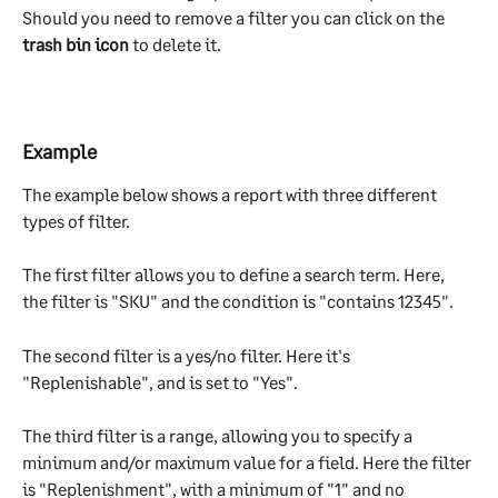
Should you need to remove a filter you can click on the 
trash bin icon
 to delete it.
Example
The example below shows a report with three different 
types of filter.
The first filter allows you to define a search term. Here, 
the filter is "SKU" and the condition is "contains 12345".
The second filter is a yes/no filter. Here it's 
"Replenishable", and is set to "Yes".
The third filter is a range, allowing you to specify a 
minimum and/or maximum value for a field. Here the filter 
is "Replenishment", with a minimum of "1" and no 