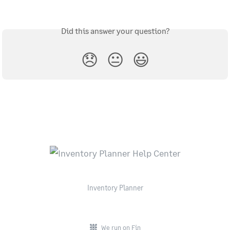
Did this answer your question?
😞
😐
😃
Inventory Planner
We run on Fin