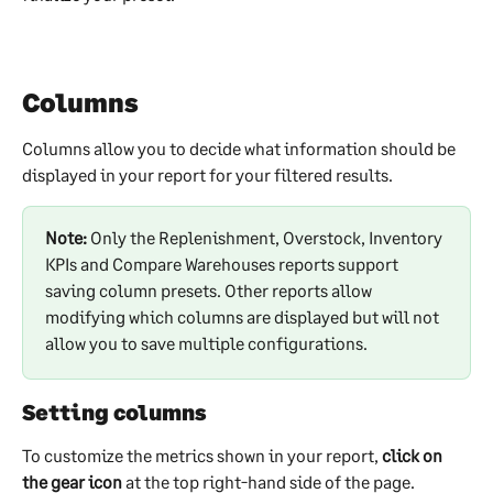
Columns
Columns allow you to decide what information should be 
displayed in your report for your filtered results.
Note:
 Only the Replenishment, Overstock, Inventory 
KPIs and Compare Warehouses reports support 
saving column presets. Other reports allow 
modifying which columns are displayed but will not 
allow you to save multiple configurations.
Setting columns
To customize the metrics shown in your report, 
click on 
the gear icon
 at the top right-hand side of the page. 