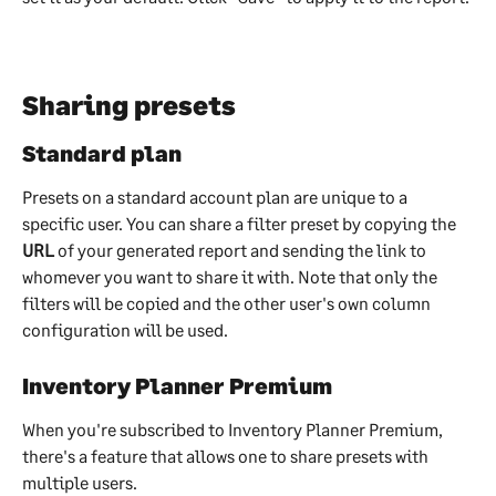
Sharing presets 
Standard plan
Presets on a standard account plan are unique to a 
specific user. You can share a filter preset by copying the 
URL
 of your generated report and sending the link to 
whomever you want to share it with. Note that only the 
filters will be copied and the other user's own column 
configuration will be used.
Inventory Planner Premium
When you're subscribed to Inventory Planner Premium, 
there's a feature that allows one to share presets with 
multiple users.