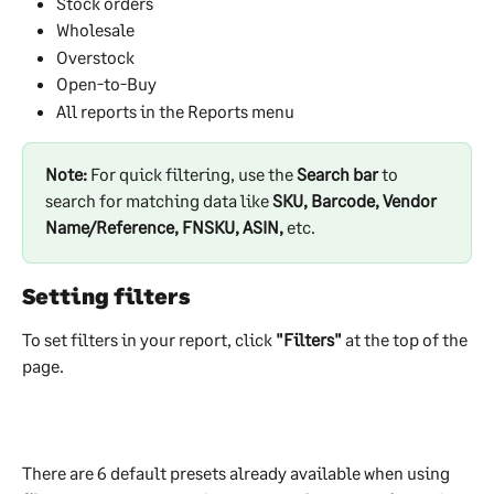
Stock orders
Wholesale
Overstock
Open-to-Buy
All reports in the Reports menu
Note:
 For quick filtering, use the 
Search bar
 to 
search for matching data like 
SKU, Barcode, Vendor 
Name/Reference, FNSKU, ASIN,
 etc. 
Setting filters
To set filters in your report, click 
"Filters"
 at the top of the 
page.
There are 6 default presets already available when using 