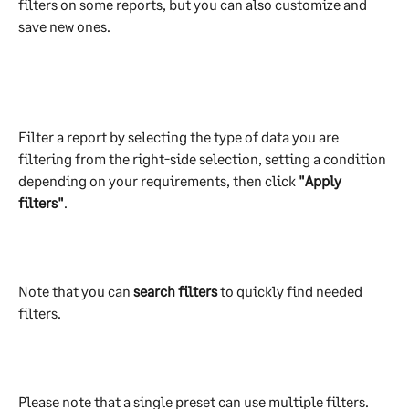
filters on some reports, but you can also customize and 
save new ones.
Filter a report by selecting the type of data you are 
filtering from the right-side selection, setting a condition 
depending on your requirements, then click 
"Apply 
filters"
.  
Note that you can 
search filters 
to quickly find needed 
filters.
Please note that a single preset can use multiple filters. 