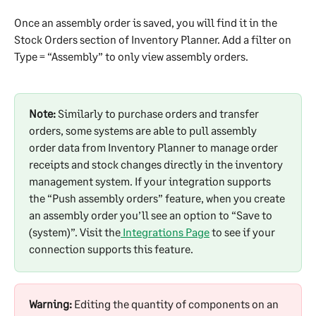
Once an assembly order is saved, you will find it in the 
Stock Orders section of Inventory Planner. Add a filter on 
Type = “Assembly” to only view assembly orders.
Note:
 Similarly to purchase orders and transfer 
orders, some systems are able to pull assembly 
order data from Inventory Planner to manage order 
receipts and stock changes directly in the inventory 
management system. If your integration supports 
the “Push assembly orders” feature, when you create 
an assembly order you’ll see an option to “Save to 
(system)”. Visit the
 Integrations Page
 to see if your 
connection supports this feature.
Warning:
 Editing the quantity of components on an 