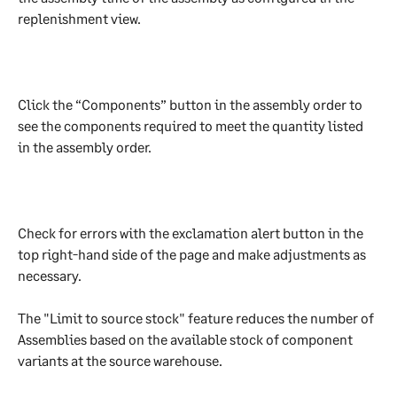
replenishment view.
Click the “Components” button in the assembly order to 
see the components required to meet the quantity listed 
in the assembly order.
Check for errors with the exclamation alert button in the 
top right-hand side of the page and make adjustments as 
necessary.
The "Limit to source stock" feature reduces the number of 
Assemblies based on the available stock of component 
variants at the source warehouse.