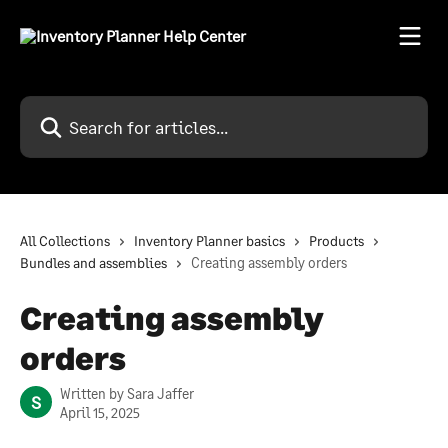
Skip to main content
Search for articles...
All Collections
Inventory Planner basics
Products
Bundles and assemblies
Creating assembly orders
Creating assembly
orders
Written by
Sara Jaffer
S
April 15, 2025