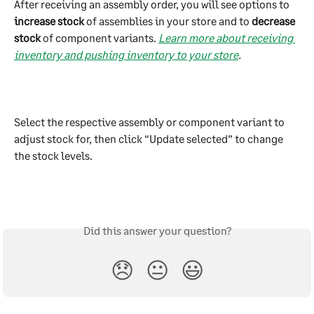
After receiving an assembly order, you will see options to 
increase stock
 of assemblies in your store and to 
decrease 
stock
 of component variants. 
Learn more about receiving 
inventory and pushing inventory to your store
.
Select the respective assembly or component variant to 
adjust stock for, then click “Update selected” to change 
the stock levels.
Did this answer your question?
😞
😐
😃