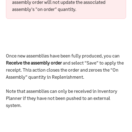
assembly order will not update the associated 
assembly's "on order" quantity.
Once new assemblies have been fully produced, you can 
Receive the assembly order
 and select “Save” to apply the 
receipt. This action closes the order and zeroes the “On 
Assembly” quantity in Replenishment.
Note that assemblies can only be received in Inventory 
Planner if they have not been pushed to an external 
system.