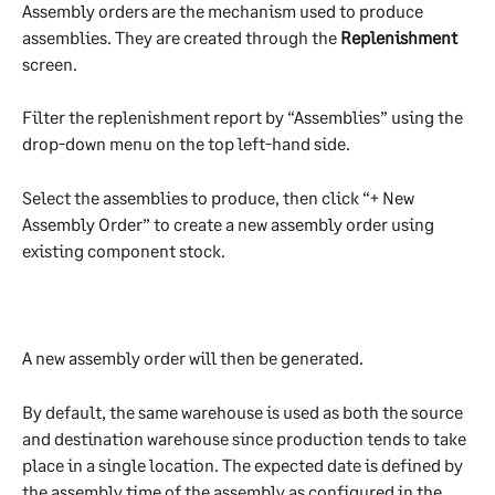
Assembly orders are the mechanism used to produce 
assemblies. They are created through the 
Replenishment
screen.
Filter the replenishment report by “Assemblies” using the 
drop-down menu on the top left-hand side.
Select the assemblies to produce, then click “+ New 
Assembly Order” to create a new assembly order using 
existing component stock.
A new assembly order will then be generated.
By default, the same warehouse is used as both the source 
and destination warehouse since production tends to take 
place in a single location. The expected date is defined by 
the assembly time of the assembly as configured in the 