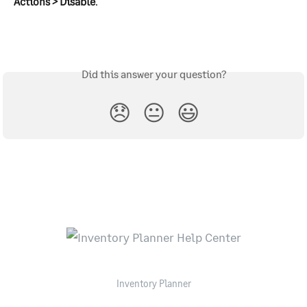
Actions > Disable
.
Did this answer your question?
😞
😐
😃
Inventory Planner