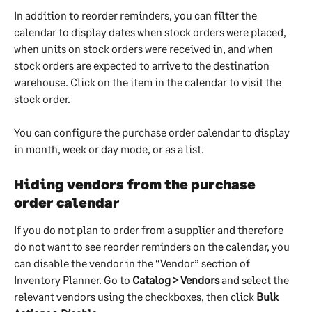
In addition to reorder reminders, you can filter the 
calendar to display dates when stock orders were placed, 
when units on stock orders were received in, and when 
stock orders are expected to arrive to the destination 
warehouse. Click on the item in the calendar to visit the 
stock order.
You can configure the purchase order calendar to display 
in month, week or day mode, or as a list.
Hiding vendors from the purchase 
order calendar
If you do not plan to order from a supplier and therefore 
do not want to see reorder reminders on the calendar, you 
can disable the vendor in the “Vendor” section of 
Inventory Planner. Go to 
Catalog > Vendors
 and select the 
relevant vendors using the checkboxes, then click 
Bulk 