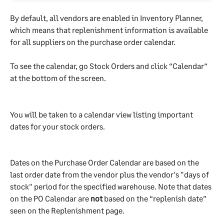
By default, all vendors are enabled in Inventory Planner, 
which means that replenishment information is available 
for all suppliers on the purchase order calendar.
To see the calendar, go Stock Orders and click “Calendar” 
at the bottom of the screen. 
You will be taken to a calendar view listing important 
dates for your stock orders.
Dates on the Purchase Order Calendar are based on the 
last order date from the vendor plus the vendor's "days of 
stock" period for the specified warehouse. Note that dates 
on the PO Calendar are 
not
 based on the “replenish date” 
seen on the Replenishment page.