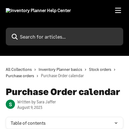
Skip to main content
Search for articles...
All Collections
Inventory Planner basics
Stock orders
Purchase orders
Purchase Order calendar
Purchase Order calendar
Written by
Sara Jaffer
S
August 9, 2023
Table of contents