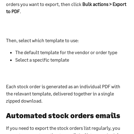
orders you want to export, then click 
Bulk actions > Export 
to PDF
.
Then, select which template to use:
The default template for the vendor or order type
Select a specific template
Each stock order is generated as an individual PDF with 
the relevant template, delivered together in a single 
zipped download.
Automated stock orders emails
If you need to export the stock orders list regularly, you 