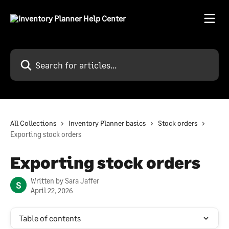
Skip to main content
Search for articles...
All Collections
Inventory Planner basics
Stock orders
Exporting stock orders
Exporting stock orders
Written by
Sara Jaffer
S
April 22, 2026
Table of contents