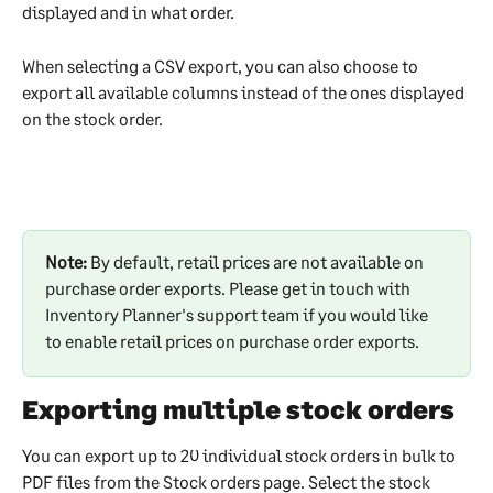
displayed and in what order.
When selecting a CSV export, you can also choose to 
export all available columns instead of the ones displayed 
on the stock order.
Note:
 By default, retail prices are not available on 
purchase order exports. Please get in touch with 
Inventory Planner's support team if you would like 
to enable retail prices on purchase order exports.
Exporting multiple stock orders
You can export up to 20 individual stock orders in bulk to 
PDF files from the Stock orders page. Select the stock 