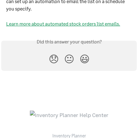
can set up an automation to email the list on a schedule 
you specify.
Learn more about automated stock orders list emails.
Did this answer your question?
😞
😐
😃
Inventory Planner