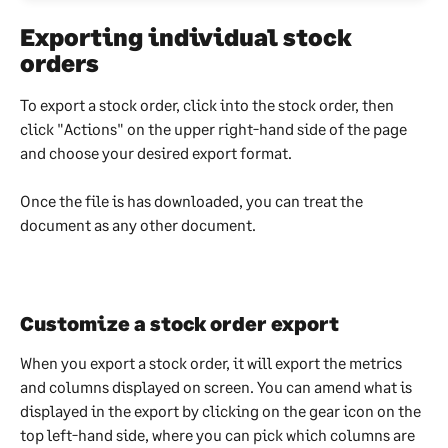
Exporting individual stock 
orders
To export a stock order, click into the stock order, then 
click "Actions" on the upper right-hand side of the page 
and choose your desired export format.
Once the file is has downloaded, you can treat the 
document as any other document.
Customize a stock order export
When you export a stock order, it will export the metrics 
and columns displayed on screen. You can amend what is 
displayed in the export by clicking on the gear icon on the 
top left-hand side, where you can pick which columns are 