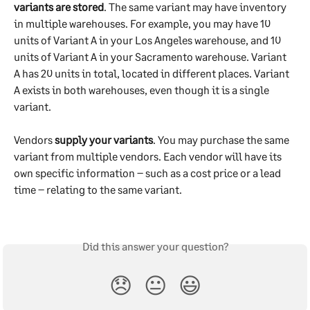
variants are stored
. The same variant may have inventory 
in multiple warehouses. For example, you may have 10 
units of Variant A in your Los Angeles warehouse, and 10 
units of Variant A in your Sacramento warehouse. Variant 
A has 20 units in total, located in different places. Variant 
A exists in both warehouses, even though it is a single 
variant.
Vendors 
supply your variants
. You may purchase the same 
variant from multiple vendors. Each vendor will have its 
own specific information – such as a cost price or a lead 
time – relating to the same variant.
Did this answer your question?
😞
😐
😃