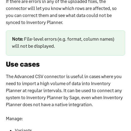
If there are errors in any of the uploaded files, the 
connector will let you know which rows are affected, so 
you can correct them and see what data could not be 
synced to Inventory Planner.
Note:
 File-level errors (e.g. format, column names) 
will not be displayed.
Use cases
The Advanced CSV connector is useful in cases where you 
need to import a high volume of data into Inventory 
Planner at regular intervals. It can be used to connect any 
system to Inventory Planner by Sage, even when Inventory 
Planner does not have a native integration.
Manage:
Variants