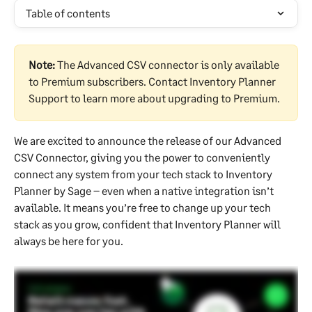
Table of contents
Note:
 The Advanced CSV connector is only available 
to Premium subscribers. Contact Inventory Planner 
Support to learn more about upgrading to Premium.
We are excited to announce the release of our Advanced 
CSV Connector, giving you the power to conveniently 
connect any system from your tech stack to Inventory 
Planner by Sage – even when a native integration isn’t 
available. It means you’re free to change up your tech 
stack as you grow, confident that Inventory Planner will 
always be here for you.