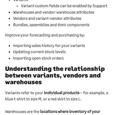
Variant custom fields can be enabled by Support
Warehouses and vendor-warehouse attributes
Vendors and variant-vendor attributes
Bundles, assemblies and their components
Improve your forecasting and purchasing by:
Importing sales history for your variants
Updating current stock levels
Importing open stock orders
Understanding the relationship 
between variants, vendors and 
warehouses
Variants refer to your 
individual products
 – for example, a 
blue t-shirt in size M, or a red skirt in size L.
Warehouses are the 
locations where inventory of your 