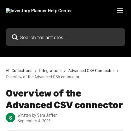
Skip to main content
Search for articles...
All Collections
Integrations
Advanced CSV Connector
Overview of the Advanced CSV connector
Overview of the
Advanced CSV connector
Written by
Sara Jaffer
S
September 4, 2025