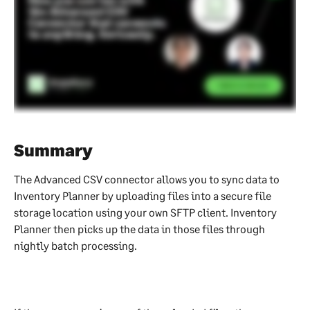
Summary
The Advanced CSV connector allows you to sync data to 
Inventory Planner by uploading files into a secure file 
storage location using your own SFTP client. Inventory 
Planner then picks up the data in those files through 
nightly batch processing.