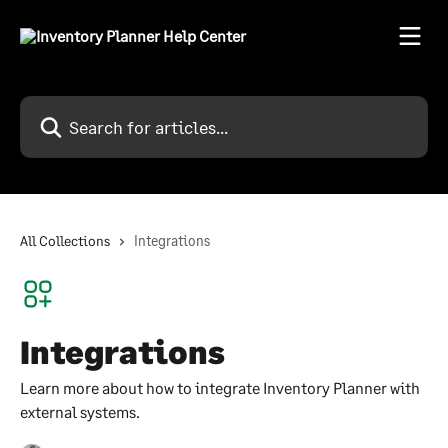
Skip to main content
Search for articles...
All Collections
Integrations
Integrations
Learn more about how to integrate Inventory Planner with
external systems.