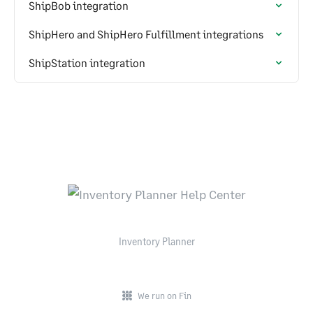
ShipBob integration
ShipHero and ShipHero Fulfillment integrations
ShipStation integration
Inventory Planner
We run on Fin