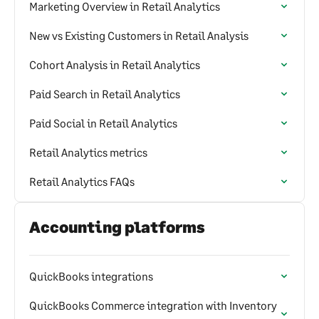
Marketing Overview in Retail Analytics
New vs Existing Customers in Retail Analysis
Cohort Analysis in Retail Analytics
Paid Search in Retail Analytics
Paid Social in Retail Analytics
Retail Analytics metrics
Retail Analytics FAQs
Accounting platforms
QuickBooks integrations
QuickBooks Commerce integration with Inventory