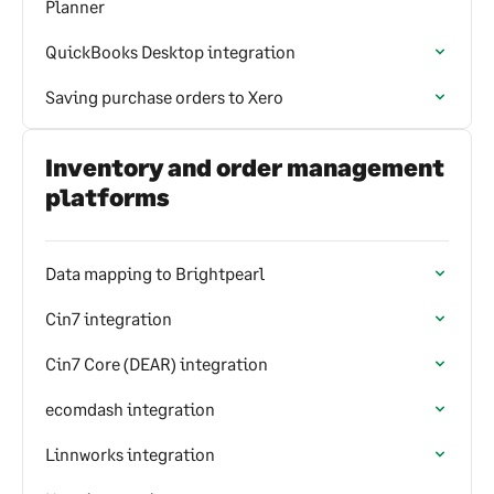
Planner
QuickBooks Desktop integration
Saving purchase orders to Xero
Inventory and order management
platforms
Data mapping to Brightpearl
Cin7 integration
Cin7 Core (DEAR) integration
ecomdash integration
Linnworks integration