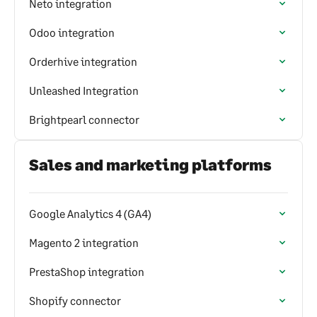
Neto integration
Odoo integration
Orderhive integration
Unleashed Integration
Brightpearl connector
Sales and marketing platforms
Google Analytics 4 (GA4)
Magento 2 integration
PrestaShop integration
Shopify connector