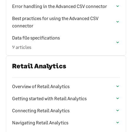
Error handling in the Advanced CSV connector
Best practices for using the Advanced CSV
connector
Data file specifications
9 articles
Retail Analytics
Overview of Retail Analytics
Getting started with Retail Analytics
Connecting Retail Analytics
Navigating Retail Analytics