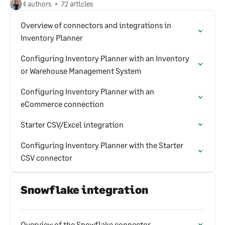
4 authors
72 articles
Overview of connectors and integrations in
Inventory Planner
Configuring Inventory Planner with an Inventory
or Warehouse Management System
Configuring Inventory Planner with an
eCommerce connection
Starter CSV/Excel integration
Configuring Inventory Planner with the Starter
CSV connector
Snowflake integration
Overview of the Snowflake connector