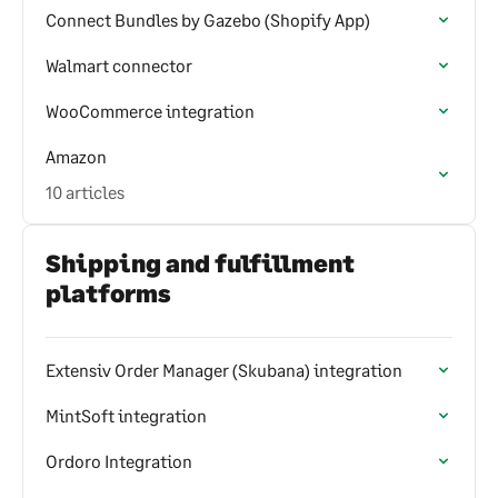
Connect Bundles by Gazebo (Shopify App)
Walmart connector
WooCommerce integration
Amazon
10 articles
Shipping and fulfillment
platforms
Extensiv Order Manager (Skubana) integration
MintSoft integration
Ordoro Integration