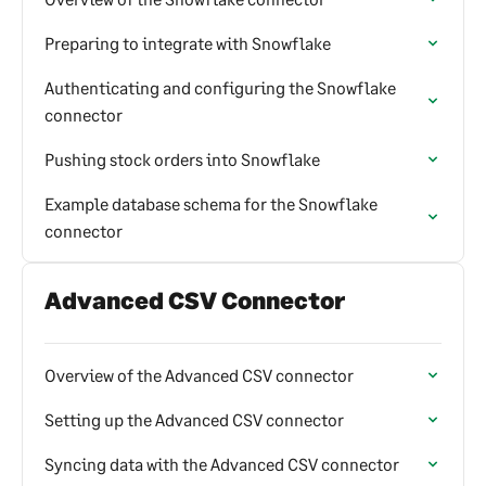
Preparing to integrate with Snowflake
Authenticating and configuring the Snowflake
connector
Pushing stock orders into Snowflake
Example database schema for the Snowflake
connector
Advanced CSV Connector
Overview of the Advanced CSV connector
Setting up the Advanced CSV connector
Syncing data with the Advanced CSV connector