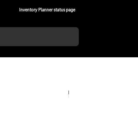
Inventory Planner status page