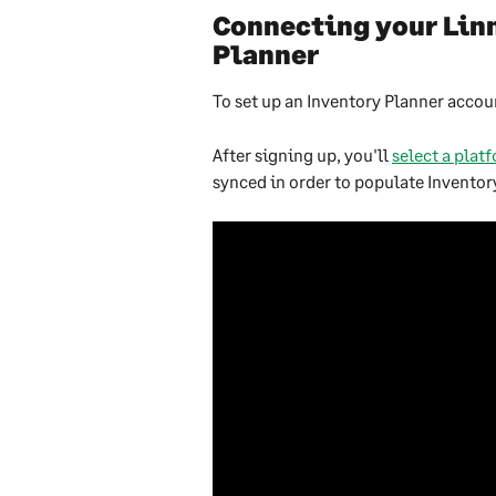
Connecting your Linn
Planner
To set up an Inventory Planner accoun
After signing up, you'll 
select a plat
synced in order to populate Inventory