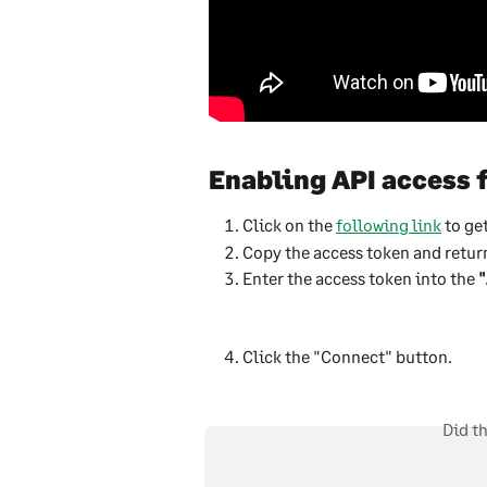
Enabling API access 
Click on the 
following link
 to ge
Copy the access token and return
Enter the access token into the 
"
Click the "Connect" button.
Did t