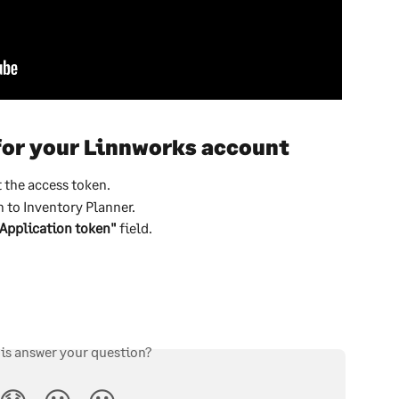
for your Linnworks account
t the access token.
 to Inventory Planner.
Application token"
 field.
his answer your question?