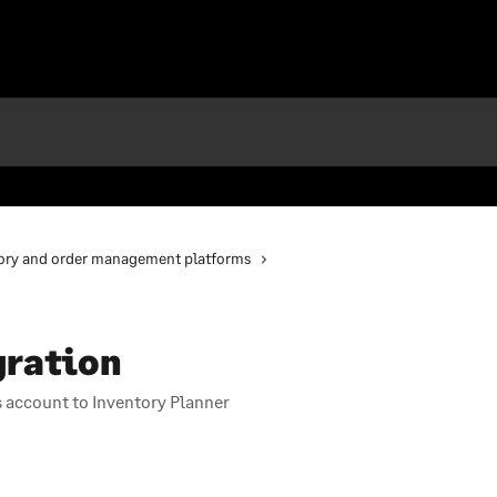
ory and order management platforms
gration
 account to Inventory Planner