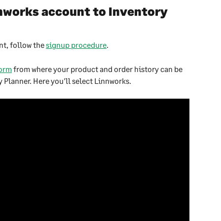
works account to Inventory 
t, follow the 
signup procedure
.
form
 from where your product and order history can be 
 Planner. Here you'll select Linnworks.