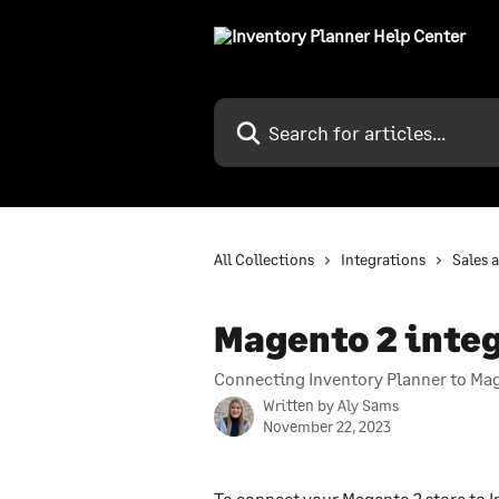
Skip to main content
Search for articles...
All Collections
Integrations
Sales 
Magento 2 inte
Connecting Inventory Planner to M
Written by
Aly Sams
November 22, 2023
To connect your Magento 2 store to In