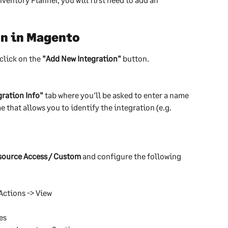
on in Magento
click on the 
"Add New Integration"
 button.
gration Info"
 tab where you'll be asked to enter a name 
e that allows you to identify the integration (e.g. 
source Access / Custom
 and configure the following 
Actions -> View
es