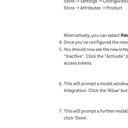
Store -> Settings -> Configurati
Store -> Attributes -> Product
Alternatively, you can select 
Res
Once you've configured the resou
You should now see the new integr
"Inactive". Click the "Activate"
access tokens.
This will prompt a modal window
Integration. Click the ‘Allow’ but
This will prompt a further modal
click ‘Done’. 