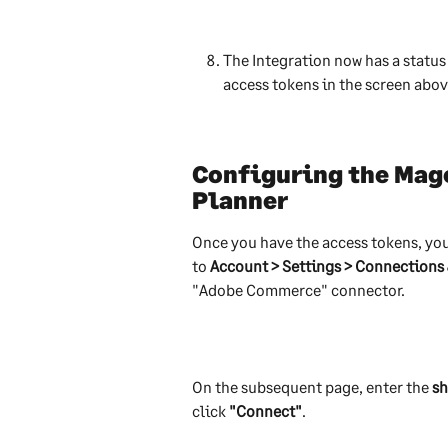
The Integration now has a status o
access tokens in the screen abov
Configuring the Mage
Planner
Once you have the access tokens, yo
to 
Account > Settings > Connections
"Adobe Commerce" connector.
On the subsequent page, enter the 
sh
click 
"Connect"
.