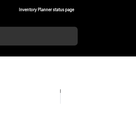
Inventory Planner status page