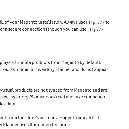
L of your Magento installation. Always use 
 to 
https://
ver a secure connection (though you can use 
http://
lays all simple products from Magento by default. 
arked as hidden in Inventory Planner and do not appear 
virtual products are not synced from Magento and are 
wever, Inventory Planner does read and take component 
les data.
rent from the store's currency, Magento converts its 
y Planner uses this converted price. 