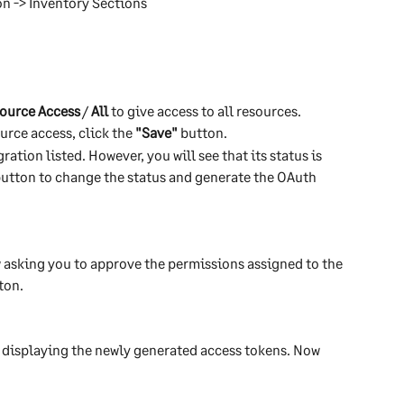
on -> Inventory Sections
ource Access
 / 
All
 to give access to all resources.
rce access, click the 
"Save"
 button.
ation listed. However, you will see that its status is 
 button to change the status and generate the OAuth 
 asking you to approve the permissions assigned to the 
ton.
 displaying the newly generated access tokens. Now 