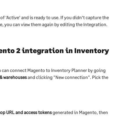
f ‘Active’ and is ready to use. If you didn’t capture the 
e, you can view them again by editing the Integration.
nto 2 integration in Inventory 
u can connect Magento to Inventory Planner by going 
 & warehouses
 and clicking "New connection". Pick the 
op URL and access tokens
 generated in Magento, then 