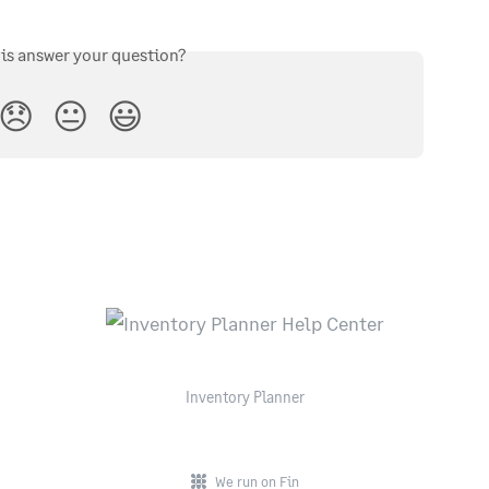
his answer your question?
😞
😐
😃
Inventory Planner
We run on Fin