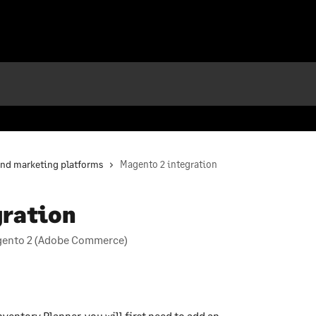
and marketing platforms
Magento 2 integration
gration
agento 2 (Adobe Commerce)
ventory Planner, you will first need to add an 