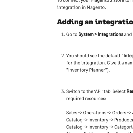
integration in Magento.
Adding an integrati
Go to 
System > Integrations
 and 
You should see the default 
"Inte
for the integration. Give it a nam
"Inventory Planner").
Switch to the ‘API’ tab. Select 
Re
required resources:
Sales -> Operations -> Orders -> 
Catalog -> Inventory -> Products
Catalog -> Inventory -> Categori