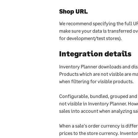
Shop URL
We recommend specifying the full UR
make sure your data is transferred o
for development/test stores).
Integration details
Inventory Planner downloads and disp
Products which are not visible are m
when filtering for visible products.
Configurable, bundled, grouped and 
not visible in Inventory Planner. Ho
sales into account when analyzing sa
When a sale's order currency is diffe
prices to the store currency. Inventor