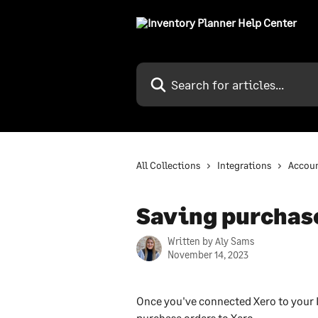
Skip to main content
Search for articles...
All Collections
Integrations
Accoun
Saving purchase
Written by
Aly Sams
November 14, 2023
Once you've connected Xero to your I
purchase orders to Xero.