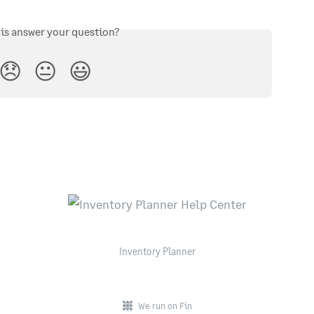
his answer your question?
😞
😐
😃
Inventory Planner
We run on Fin