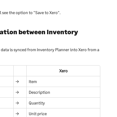
l see the option to "Save to Xero".
ation between Inventory 
data is synced from Inventory Planner into Xero from a 
Xero
→
Item
→
Description
→
Quantity
→
Unit price