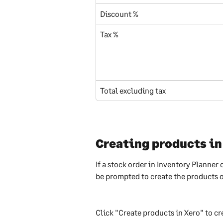
Discount %
Tax %
Total excluding tax
Creating products in
If a stock order in Inventory Planner 
be prompted to create the products o
Click "Create products in Xero" to cr