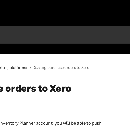
ting platforms
Saving purchase orders to Xero
 orders to Xero
nventory Planner account, you will be able to push 