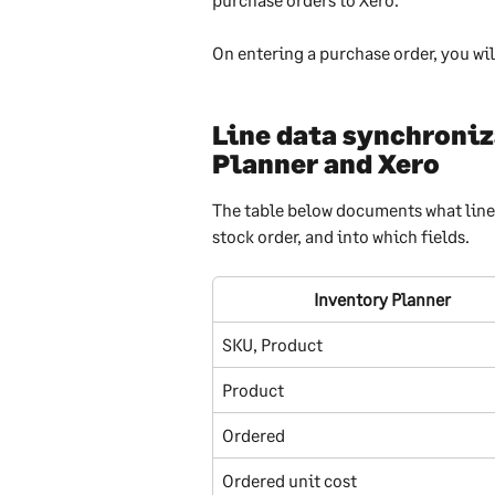
On entering a purchase order, you wil
Line data synchroniz
Planner and Xero
The table below documents what line 
stock order, and into which fields.
Inventory Planner
SKU, Product
Product
Ordered
Ordered unit cost