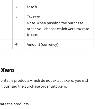
→
Disc %
→
Tax rate
Note: When pushing the purchase 
order, you choose which Xero tax rate 
to use.
→
Amount (currency)
 Xero
contains products which do not exist in Xero, you will 
n pushing the purchase order into Xero.
eate the products.