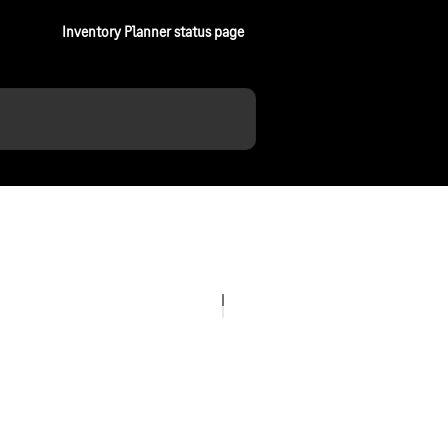
Inventory Planner status page