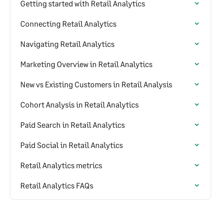
Getting started with Retail Analytics
Connecting Retail Analytics
Navigating Retail Analytics
Marketing Overview in Retail Analytics
New vs Existing Customers in Retail Analysis
Cohort Analysis in Retail Analytics
Paid Search in Retail Analytics
Paid Social in Retail Analytics
Retail Analytics metrics
Retail Analytics FAQs