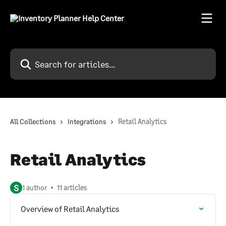
Skip to main content
Search for articles...
All Collections
Integrations
Retail Analytics
Retail Analytics
S
1 author
11 articles
Overview of Retail Analytics