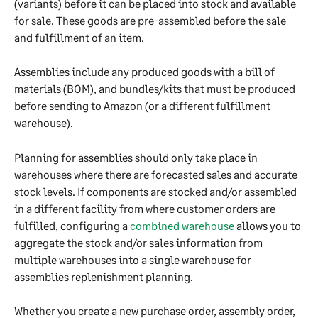
(variants) before it can be placed into stock and available 
for sale. These goods are pre-assembled before the sale 
and fulfillment of an item.
Assemblies include any produced goods with a bill of 
materials (BOM), and bundles/kits that must be produced 
before sending to Amazon (or a different fulfillment 
warehouse).
Planning for assemblies should only take place in 
warehouses where there are forecasted sales and accurate 
stock levels. If components are stocked and/or assembled 
in a different facility from where customer orders are 
fulfilled, configuring a 
combined warehouse
 allows you to 
aggregate the stock and/or sales information from 
multiple warehouses into a single warehouse for 
assemblies replenishment planning.
Whether you create a new purchase order, assembly order, 