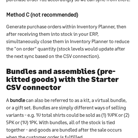
Method C (not recommended)
Generate purchase orders within Inventory Planner, then 
after receiving them into stock in your ERP, 
simultaneously close them in Inventory Planner to reduce 
the "on order" quantity (stock levels would update after 
the next sync based on the CSV connection).
Bundles and assemblies (pre-
kitted goods) with the Starter 
CSV connector
A 
bundle
 can also be referred to as a kit, a virtual bundle, 
or a gift set. Bundles are simply different ways of selling 
variants - e.g. 10 total shirts could be sold as (1) 10PK or (2) 
5PK or (10) 1PK. With bundles, all of the stock is tied 
together - and goods are bundled after the sale occurs 
when the customer order is fulfilled.