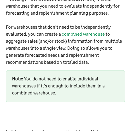
warehouses that you need to evaluate independently for 
forecasting and replenishment planning purposes.
For warehouses that don't need to be independently 
evaluated, you can create a 
combined warehouse
 to 
aggregate sales (and/or stock) information from multiple 
warehouses into a single view. Doing so allows you to 
generate forecasted needs and replenishment 
recommendations based on totaled data.
Note:
 You do not need to enable individual 
warehouses if it's enough to include them in a 
combined warehouse. 