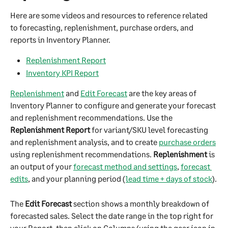
Here are some videos and resources to reference related 
to forecasting, replenishment, purchase orders, and 
reports in Inventory Planner.
Replenishment Report
Inventory KPI Report
Replenishment
 and 
Edit Forecast
 are the key areas of 
Inventory Planner to configure and generate your forecast 
and replenishment recommendations. Use the 
Replenishment Report
 for variant/SKU level forecasting 
and replenishment analysis, and to create 
purchase orders
using replenishment recommendations. 
Replenishment
 is 
an output of your 
forecast method and settings
, 
forecast 
edits
, and your planning period (
lead time + days of stock
).
The 
Edit Forecast
 section shows a monthly breakdown of 
forecasted sales. Select the date range in the top right for 
your Report, then click on Columns (using the gear icon in 