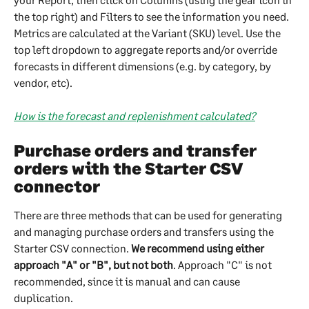
the top right) and Filters to see the information you need. 
Metrics are calculated at the Variant (SKU) level. Use the 
top left dropdown to aggregate reports and/or override 
forecasts in different dimensions (e.g. by category, by 
vendor, etc).
How is the forecast and replenishment calculated?
Purchase orders and transfer 
orders with the Starter CSV 
connector
There are three methods that can be used for generating 
and managing purchase orders and transfers using the 
Starter CSV connection. 
We recommend using either 
approach "A" or "B", but not both
. Approach "C" is not 
recommended, since it is manual and can cause 
duplication.