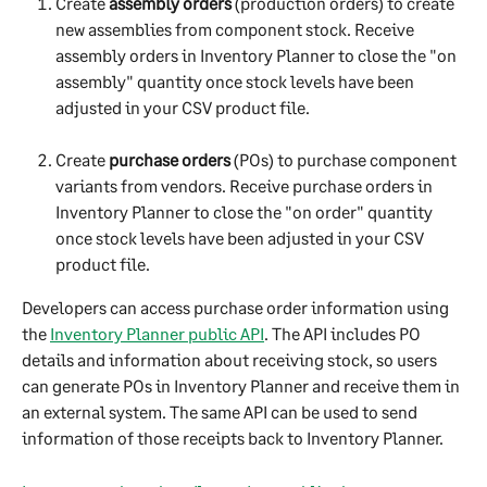
Create 
assembly orders
 (production orders) to create 
new assemblies from component stock. Receive 
assembly orders in Inventory Planner to close the "on 
assembly" quantity once stock levels have been 
adjusted in your CSV product file.
Create 
purchase orders
 (POs) to purchase component 
variants from vendors. Receive purchase orders in 
Inventory Planner to close the "on order" quantity 
once stock levels have been adjusted in your CSV 
product file.
Developers can access purchase order information using 
the 
Inventory Planner public API
. The API includes PO 
details and information about receiving stock, so users 
can generate POs in Inventory Planner and receive them in 
an external system. The same API can be used to send 
information of those receipts back to Inventory Planner.