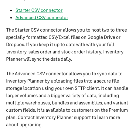
Starter CSV connector
Advanced CSV connector
The Starter CSV connector allows you to host two to three 
specially formatted CSV/Excel files on Google Drive or 
Dropbox. If you keep it up to date with with your full 
inventory, sales order and stock order history, Inventory 
Planner will sync the data daily.
The Advanced CSV connector allows you to sync data to 
Inventory Planner by uploading files into a secure file 
storage location using your own SFTP client. It can handle 
larger volumes and a bigger variety of data, including 
multiple warehouses, bundles and assemblies, and variant 
custom fields. It is available to customers on the Premium 
plan. Contact Inventory Planner support to learn more 
about upgrading.