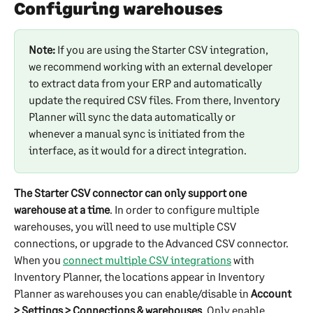
Configuring warehouses
Note:
 If you are using the Starter CSV integration, 
we recommend working with an external developer 
to extract data from your ERP and automatically 
update the required CSV files. From there, Inventory 
Planner will sync the data automatically or 
whenever a manual sync is initiated from the 
interface, as it would for a direct integration.​
The Starter CSV connector can only support one 
warehouse at a time
. In order to configure multiple 
warehouses, you will need to use multiple CSV 
connections, or upgrade to the Advanced CSV connector. 
When you 
connect multiple CSV integrations
 with 
Inventory Planner, the locations appear in Inventory 
Planner as warehouses you can enable/disable in 
Account 
> Settings > Connections & warehouses
. Only enable 