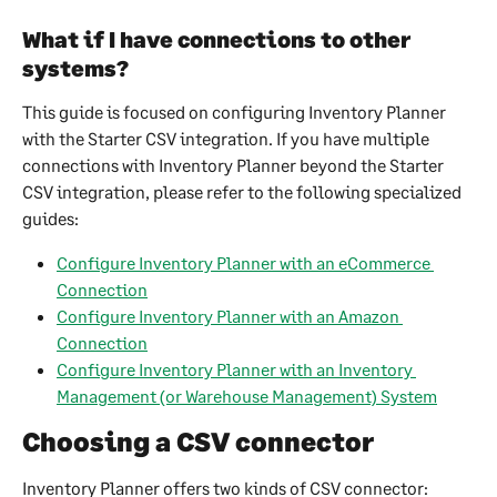
What if I have connections to other 
systems?
This guide is focused on configuring Inventory Planner 
with the Starter CSV integration. If you have multiple 
connections with Inventory Planner beyond the Starter 
CSV integration, please refer to the following specialized 
guides:
Configure Inventory Planner with an eCommerce 
Connection
Configure Inventory Planner with an Amazon 
Connection
Configure Inventory Planner with an Inventory 
Management (or Warehouse Management) System
Choosing a CSV connector
Inventory Planner offers two kinds of CSV connector: