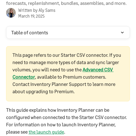
forecasts, replenishment, bundles, assemblies, and more.
Written by
Aly Sams
March 19, 2025
Table of contents
This page refers to our Starter CSV connector. If you 
need to manage more types of data and sync larger 
volumes, you will need to use the
Advanced CSV 
Connector
, available to Premium customers. 
Contact Inventory Planner Support to learn more 
about upgrading to Premium.
This guide explains how Inventory Planner can be 
configured when connected to the Starter CSV connector. 
For information on how to launch Inventory Planner, 
please see 
the launch guide
.