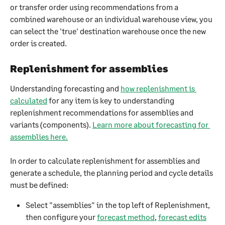
or transfer order using recommendations from a 
combined warehouse or an individual warehouse view, you 
can select the 'true' destination warehouse once the new 
order is created.
Replenishment for assemblies​
Understanding forecasting and 
how replenishment is 
calculated
 for any item is key to understanding 
replenishment recommendations for assemblies and 
variants (components). 
Learn more about forecasting for 
assemblies here.
In order to calculate replenishment for assemblies and 
generate a schedule, the planning period and cycle details 
must be defined:
Select "assemblies" in the top left of Replenishment, 
then configure your 
forecast method
, 
forecast edits