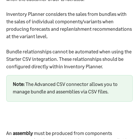
Inventory Planner considers the sales from bundles with 
the sales of individual components/variants when 
producing forecasts and replenishment recommendations 
at the variant level.
Bundle relationships cannot be automated when using the 
Starter CSV integration. These relationships should be 
configured directly within Inventory Planner.
Note: 
The Advanced CSV connector allows you to 
manage bundle and assemblies via CSV files.
An 
assembly
 must be produced from components 