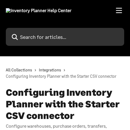
Skip to main content
Search for articles...
All Collections
Integrations
Configuring Inventory Planner with the Starter CSV connector
Configuring Inventory
Planner with the Starter
CSV connector
Configure warehouses, purchase orders, transfers,