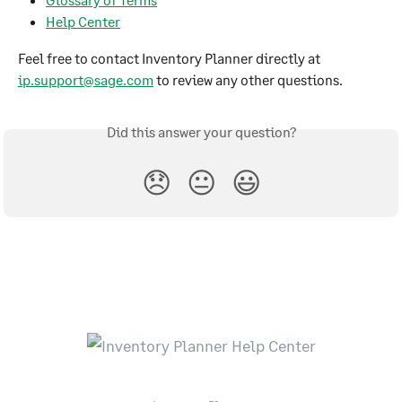
Help Center
Feel free to contact Inventory Planner directly at 
ip.support@sage.com
 to review any other questions.
Did this answer your question?
😞
😐
😃