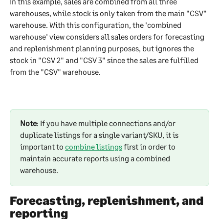
In this example, sales are combined from all three 
warehouses, while stock is only taken from the main "CSV" 
warehouse. With this configuration, the 'combined 
warehouse' view considers all sales orders for forecasting 
and replenishment planning purposes, but ignores the 
stock in "CSV 2" and "CSV 3" since the sales are fulfilled 
from the "CSV" warehouse.
Note
: If you have multiple connections and/or 
duplicate listings for a single variant/SKU, it is 
important to 
combine listings
 first in order to 
maintain accurate reports using a combined 
warehouse. 
Forecasting, replenishment, and 
reporting