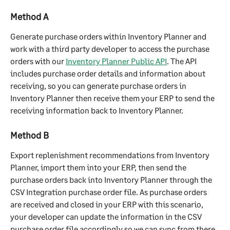
Method ﻿A
Generate purchase orders within Inventory Planner and 
work with a third party developer to access the purchase 
orders with our 
Inventory Planner Public API
. The API 
includes purchase order details and information about 
receiving, so you can generate purchase orders in 
Inventory Planner then receive them your ERP to send the 
receiving information back to Inventory Planner.
Method B
Export replenishment recommendations from Inventory 
Planner, import them into your ERP, then send the 
purchase orders back into Inventory Planner through the 
CSV Integration purchase order file. As purchase orders 
are received and closed in your ERP with this scenario, 
your developer can update the information in the CSV 
purchase order file accordingly so we can sync from there.