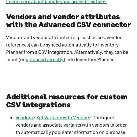
Learn more about bundles and assemblies here.
Vendors and vendor attributes 
with the Advanced CSV connector
Vendors and vendor attributes (e.g. cost prices, vendor 
references) can be synced automatically to Inventory 
Planner from a CSV integration. Alternatively, they can be 
input (or 
uploaded directly
) into Inventory Planner. 
Additional resources for custom 
CSV integrations
Vendors
 / 
Set Variants with Vendors
: Configure 
vendors and associate variants with vendors in order 
to automatically populate information on purchase 