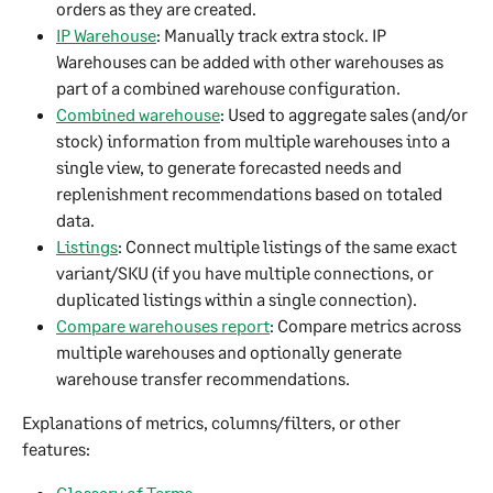
orders as they are created.​
IP Warehouse
: Manually track extra stock. IP 
Warehouses can be added with other warehouses as 
part of a combined warehouse configuration.
Combined warehouse
: Used to aggregate sales (and/or 
stock) information from multiple warehouses into a 
single view, to generate forecasted needs and 
replenishment recommendations based on totaled 
data.​​
Listings
: Connect multiple listings of the same exact 
variant/SKU (if you have multiple connections, or 
duplicated listings within a single connection).
Compare warehouses report
: Compare metrics across 
multiple warehouses and optionally generate 
warehouse transfer recommendations.
Explanations of metrics, columns/filters, or other 
features:
Glossary of Terms