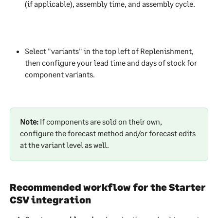
(if applicable), assembly time, and assembly cycle. 
Select "variants" in the top left of Replenishment, 
then configure your lead time and days of stock for 
component variants.
Note: 
If components are sold on their own, 
configure the forecast method and/or forecast edits 
at the variant level as well. 
Recommended workflow for the Starter 
CSV integration 