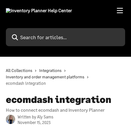
Skip to main content
Search for articles...
All Collections
Integrations
Inventory and order management platforms
ecomdash integration
ecomdash integration
How to connect ecomdash and Inventory Planner
Written by
Aly Sams
November 15, 2023