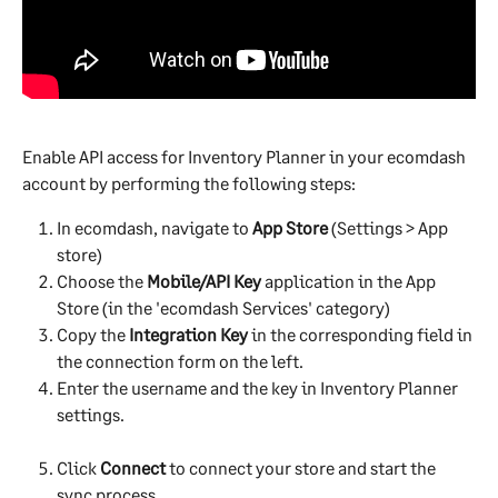
Enable API access for Inventory Planner in your ecomdash 
account by performing the following steps:
In ecomdash, navigate to 
App Store
 (Settings > App 
store)
Choose the 
Mobile/API Key
 application in the App 
Store (in the 'ecomdash Services' category)
Copy the 
Integration Key
 in the corresponding field in 
the connection form on the left.
Enter the username and the key in Inventory Planner 
settings.
Click 
Connect
 to connect your store and start the 
sync process.