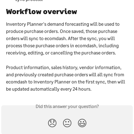
Workflow overview
Inventory Planner's demand forecasting will be used to 
produce purchase orders. Once saved, those purchase 
orders will sync to ecomdash. After the sync, you will 
process those purchase orders in ecomdash, including 
receiving, editing, or cancelling the purchase orders. 
Product information, sales history, vendor information, 
and previously created purchase orders will all sync from 
ecomdash to Inventory Planner on the first sync, then will 
be updated automatically every 24 hours.
Did this answer your question?
😞
😐
😃