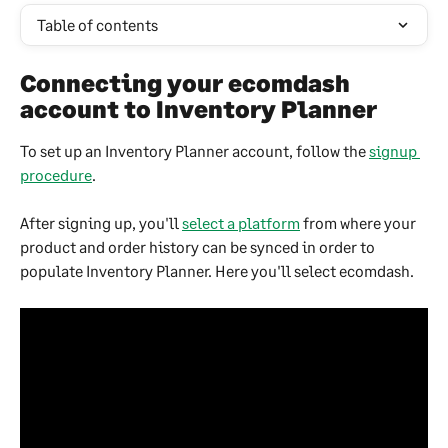
Table of contents
Connecting your ecomdash 
account to Inventory Planner
To set up an Inventory Planner account, follow the 
signup 
procedure
.
After signing up, you'll 
select a platform
 from where your 
product and order history can be synced in order to 
populate Inventory Planner. Here you'll select ecomdash.