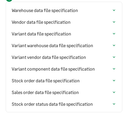
Warehouse data file specification
Vendor data file specification
Variant data file specification
Variant warehouse data file specification
Variant vendor data file specification
Variant component data file specification
Stock order data file specification
Sales order data file specification
Stock order status data file specification