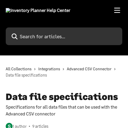
Skip to main content
Search for articles...
All Collections
Integrations
Advanced CSV Connector
Data file specifications
Data file specifications
Specifications for all data files that can be used with the
Advanced CSV connector
S
1 author
9 articles