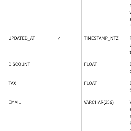
UPDATED_AT
✓
TIMESTAMP_NTZ
DISCOUNT
FLOAT
TAX
FLOAT
EMAIL
VARCHAR(256)