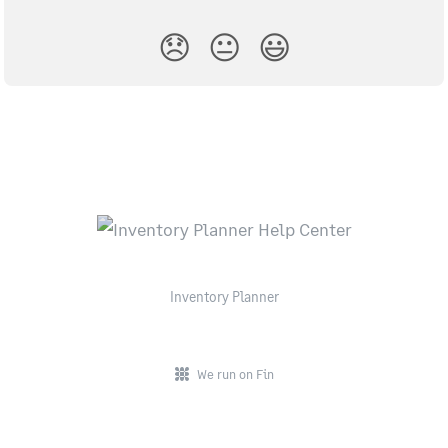
😞
😐
😃
Inventory Planner
We run on Fin