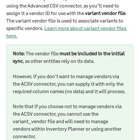
using the Advanced CSV connector, as you’ll need to 
assign it a vendor ID for use with the 
variant vendor file
. 
The variant vendor file is used to associate variants to 
specific vendors. 
Learn more about variant vendor files 
here.
Note: 
The vendor file 
must be included in the initial 
sync
, as other entities rely on its data. 
However, if you don't want to manage vendors via 
the ACSV connector, you can supply it with only the 
required column names (no data) and it will process.
Note that if you choose not to manage vendors via 
the ACSV connector, you cannot use the 
variant_vendor file and will need to manage 
vendors within Inventory Planner or using another 
connector.