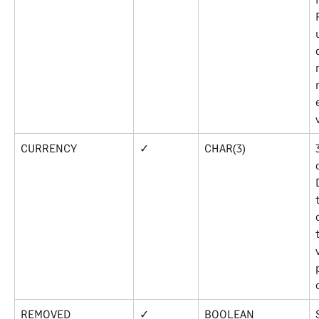
CURRENCY
✓
CHAR(3)
REMOVED
✓
BOOLEAN