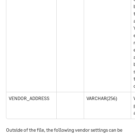
VENDOR_ADDRESS
VARCHAR(256)
Outside of the file, the following vendor settings can be 