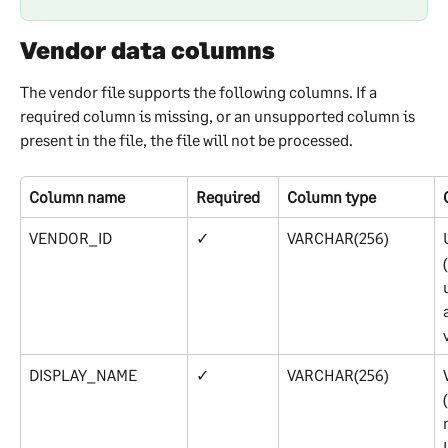
Vendor data columns
The vendor file supports the following columns. If a 
required column is missing, or an unsupported column is 
present in the file, the file will not be processed.
Column name
Required
Column type
VENDOR_ID
✓
VARCHAR(256)
DISPLAY_NAME
✓
VARCHAR(256)