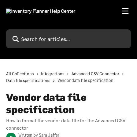
Skip to main content
Search for articles...
All Collections
Integrations
Advanced CSV Connector
Data file specifications
Vendor data file specification
Vendor data file
specification
How to format the vendor data file for the Advanced CSV
connector
Written by
Sara Jaffer