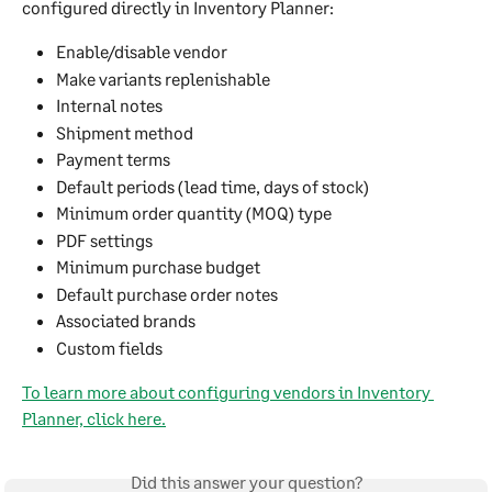
configured directly in Inventory Planner:
Enable/disable vendor
Make variants replenishable
Internal notes
Shipment method
Payment terms
Default periods (lead time, days of stock)
Minimum order quantity (MOQ) type
PDF settings
Minimum purchase budget
Default purchase order notes
Associated brands
Custom fields
To learn more about configuring vendors in Inventory 
Planner, click here.
Did this answer your question?