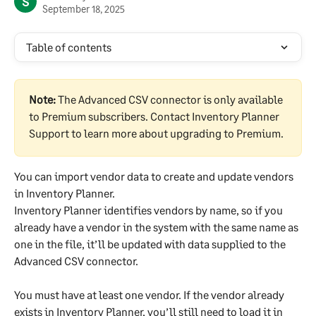
S
September 18, 2025
Table of contents
Note:
 The Advanced CSV connector is only available 
to Premium subscribers. Contact Inventory Planner 
Support to learn more about upgrading to Premium.
You can import vendor data to create and update vendors 
in Inventory Planner.
Inventory Planner identifies vendors by name, so if you 
already have a vendor in the system with the same name as 
one in the file, it’ll be updated with data supplied to the 
Advanced CSV connector.
You must have at least one vendor. If the vendor already 
exists in Inventory Planner, you’ll still need to load it in 