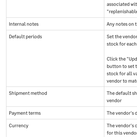
associated wit
"replenishabl
Internal notes
Any notes on 
Default periods
Set the vendor
stock for eac
Click the "Upd
button to set 
stock for all v
vendor to mat
Shipment method
The default s
vendor
Payment terms
The vendor's 
Currency
The vendor's c
for this vendor