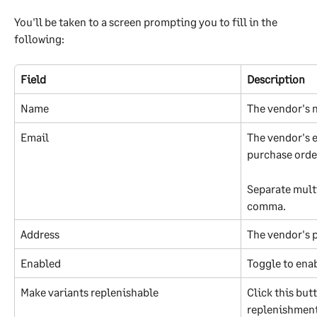
You'll be taken to a screen prompting you to fill in the 
following:
Field
Description
Name
The vendor's
Email
The vendor's e
purchase order
Separate multi
comma.
Address
The vendor's 
Enabled
Toggle to enab
Make variants replenishable
Click this but
replenishment 