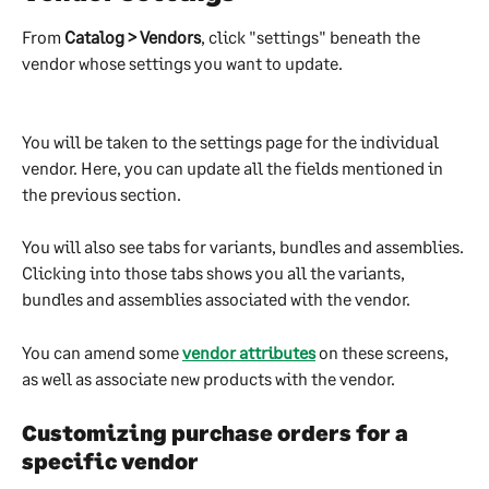
From 
Catalog > Vendors
, click "settings" beneath the 
vendor whose settings you want to update.
You will be taken to the settings page for the individual 
vendor. Here, you can update all the fields mentioned in 
the previous section.
You will also see tabs for variants, bundles and assemblies. 
Clicking into those tabs shows you all the variants, 
bundles and assemblies associated with the vendor.
You can amend some 
vendor attributes
 on these screens, 
as well as associate new products with the vendor.
Customizing purchase orders for a 
specific vendor