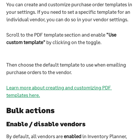
You can create and customize purchase order templates in 
your settings. If you need to set a specific template for an 
individual vendor, you can do so in your vendor settings.
Scroll to the PDF template section and enable 
"Use 
custom template"
 by clicking on the toggle.
Then choose the default template to use when emailing 
purchase orders to the vendor.
Learn more about creating and customizing PDF 
templates here.
Bulk actions
Enable / disable vendors
By default, all vendors are 
enabled 
in Inventory Planner, 