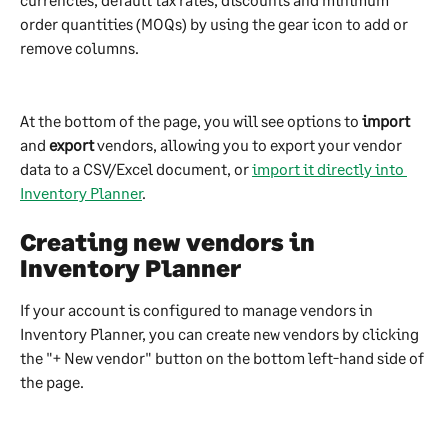
order quantities (MOQs) by using the gear icon to add or 
remove columns. 
At the bottom of the page, you will see options to 
import
and 
export
 vendors, allowing you to export your vendor 
data to a CSV/Excel document, or 
import it directly into 
Inventory Planner
.
Creating new vendors in 
Inventory Planner
If your account is configured to manage vendors in 
Inventory Planner, you can create new vendors by clicking 
the "+ New vendor" button on the bottom left-hand side of 
the page.