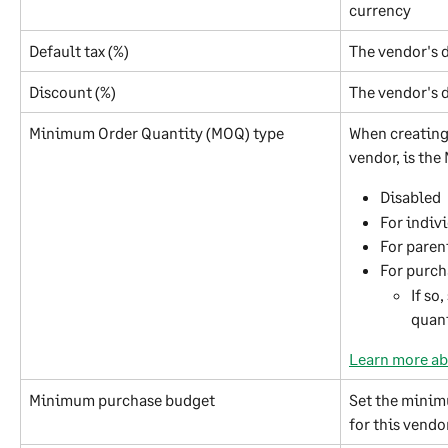
currency
Default tax (%)
The vendor's d
Discount (%)
The vendor's d
Minimum Order Quantity (MOQ) type
When creating 
vendor, is the
Disabled
For indiv
For paren
For purch
If so
quan
Learn more ab
Minimum purchase budget
Set the minim
for this vendor