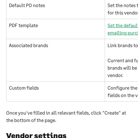
Default PO notes
Set the notes 
for this vendo
PDF template
Set the defaul
emailing purc
Associated brands
Link brands to
Current and fu
brands will be
vendor.
Custom fields
Configure the 
fields on the 
Once you've filled in all relevant fields, click "Create" at 
the bottom of the page.
Vendor settings