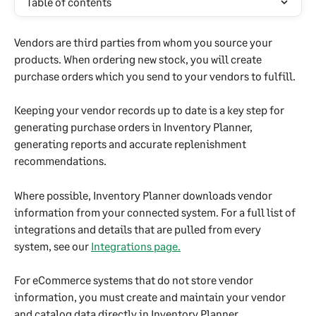
Table of contents
Vendors are third parties from whom you source your 
products. When ordering new stock, you will create 
purchase orders which you send to your vendors to fulfill. 
Keeping your vendor records up to date is a key step for 
generating purchase orders in Inventory Planner, 
generating reports and accurate replenishment 
recommendations.
Where possible, Inventory Planner downloads vendor 
information from your connected system. For a full list of 
integrations and details that are pulled from every 
system, see our 
Integrations page.
For eCommerce systems that do not store vendor 
information, you must create and maintain your vendor 
and catalog data directly in Inventory Planner.