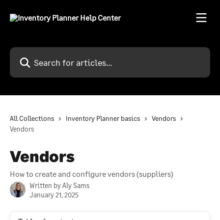
Skip to main content
Search for articles...
All Collections
Inventory Planner basics
Vendors
Vendors
Vendors
How to create and configure vendors (suppliers)
Written by
Aly Sams
January 21, 2025