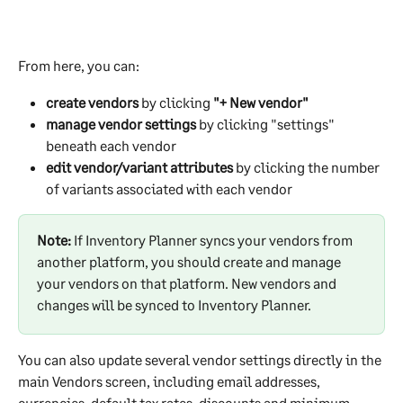
From here, you can:
create vendors
 by clicking 
"+ New vendor"
manage vendor settings
 by clicking "settings" 
beneath each vendor
edit vendor/variant attributes
 by clicking the number 
of variants associated with each vendor
Note:
 If Inventory Planner syncs your vendors from 
another platform, you should create and manage 
your vendors on that platform. New vendors and 
changes will be synced to Inventory Planner.  
You can also update several vendor settings directly in the 
main Vendors screen, including email addresses, 
currencies, default tax rates, discounts and minimum 