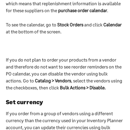
which means that replenishment information is available 
for these suppliers on the 
purchase order calendar
. 
To see the calendar, go to 
Stock Orders
 and click 
Calendar
at the bottom of the screen.
If you do not plan to order your products from a vendor 
and therefore do not want to see reorder reminders on the 
PO calendar, you can disable the vendor using bulk 
actions. Go to 
Catalog > Vendors
, select the vendors using 
the checkboxes, then click 
Bulk Actions > Disable.
Set currency
If you order from a group of vendors using a different 
currency than the currency used in your Inventory Planner 
account, you can update their currencies using bulk 