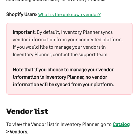
Shopify Users
: 
What is the unknown vendor?
Important:
 By default, Inventory Planner syncs 
vendor information from your connected platform. 
If you would like to manage your vendors in 
Inventory Planner, contact the support team. 
Note that if you choose to manage your vendor 
information in Inventory Planner, no vendor 
information will be synced from your platform.
Vendor list
To view the Vendor list in Inventory Planner, go to 
Catalog
> Vendors
.