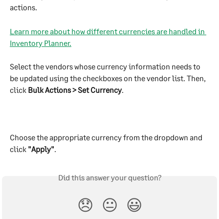
actions. 
Learn more about how different currencies are handled in 
Inventory Planner.
Select the vendors whose currency information needs to 
be updated using the checkboxes on the vendor list. Then, 
click 
Bulk Actions > Set Currency
.
Choose the appropriate currency from the dropdown and 
click 
"Apply"
.
Did this answer your question?
😞
😐
😃