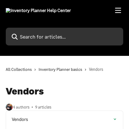
Skip to main content
Search for articles...
All Collections
Inventory Planner basics
Vendors
Vendors
4 authors
9 articles
Vendors