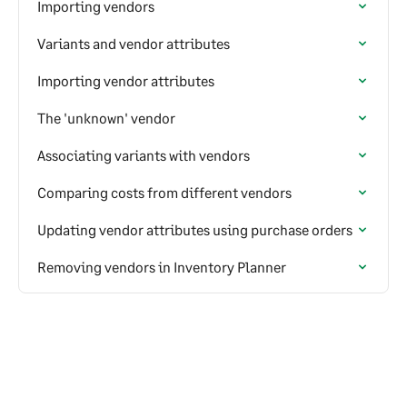
Importing vendors
Variants and vendor attributes
Importing vendor attributes
The 'unknown' vendor
Associating variants with vendors
Comparing costs from different vendors
Updating vendor attributes using purchase orders
Removing vendors in Inventory Planner