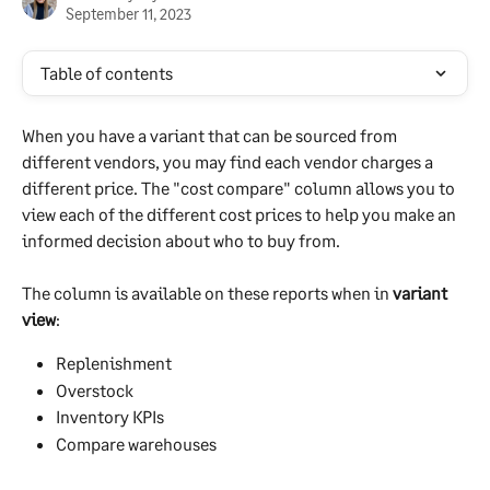
September 11, 2023
Table of contents
When you have a variant that can be sourced from 
different vendors, you may find each vendor charges a 
different price. The "cost compare" column allows you to 
view each of the different cost prices to help you make an 
informed decision about who to buy from.
The column is available on these reports when in 
variant 
view
:
Replenishment
Overstock
Inventory KPIs
Compare warehouses