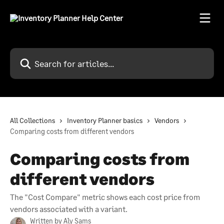
Skip to main content
Search for articles...
All Collections
Inventory Planner basics
Vendors
Comparing costs from different vendors
Comparing costs from
different vendors
The "Cost Compare" metric shows each cost price from
vendors associated with a variant.
Written by
Aly Sams