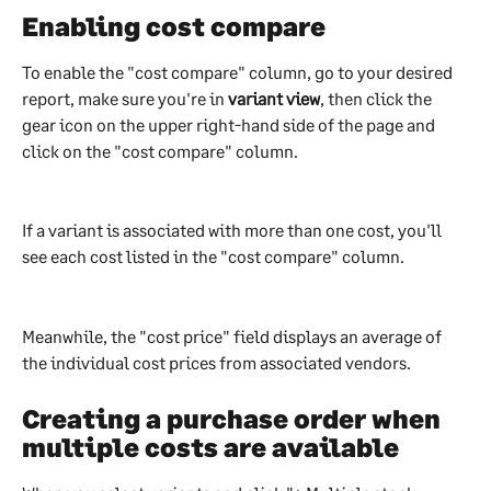
Enabling cost compare
To enable the "cost compare" column, go to your desired 
report, make sure you're in 
variant view
, then click the 
gear icon on the upper right-hand side of the page and 
click on the "cost compare" column.
If a variant is associated with more than one cost, you'll 
see each cost listed in the "cost compare" column.
Meanwhile, the "cost price" field displays an average of 
the individual cost prices from associated vendors.
Creating a purchase order when 
multiple costs are available