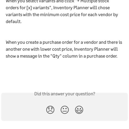
When you select variants and click "+ Multiple stock 
orders for [x] variants", Inventory Planner will chose 
variants with the minimum cost price for each vendor by 
default.
When you create a purchase order for a vendor and there is 
another one with lower cost price, Inventory Planner will 
show a message in the "Qty" column in a purchase order.
Did this answer your question?
😞
😐
😃