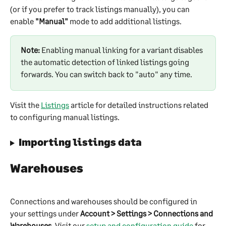
(or if you prefer to track listings manually), you can 
enable 
"Manual"
 mode to add additional listings.
Note:
 Enabling manual linking for a variant disables 
the automatic detection of linked listings going 
forwards. You can switch back to "auto" any time. 
Visit the 
Listings
 article for detailed instructions related 
to configuring manual listings.
Importing listings data
Warehouses
Connections and warehouses should be configured in 
your settings under 
Account > Settings > Connections and 
Warehouses
. Visit our 
setup and configuration guide
 for 