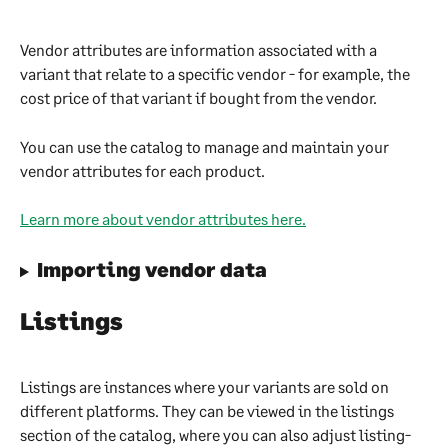
Vendor attributes are information associated with a 
variant that relate to a specific vendor - for example, the 
cost price of that variant if bought from the vendor.
You can use the catalog to manage and maintain your 
vendor attributes for each product.
Learn more about vendor attributes here.
Importing vendor data
Listings
Listings are instances where your variants are sold on 
different platforms. They can be viewed in the listings 
section of the catalog, where you can also adjust listing-