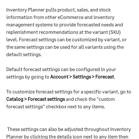
Inventory Planner pulls product, sales, and stock 
information from other eCommerce and inventory 
management systems to provide forecasted needs and 
replenishment recommendations at the variant (SKU) 
level. Forecast settings can be customized by variant, or 
the same settings can be used for all variants using the 
default settings.
Default forecast settings can be configured in your 
settings by going to 
Account > Settings > Forecast
.
To customize forecast settings for a specific variant, go to 
Catalog > Forecast settings
 and check the "custom 
forecast settings" checkbox next to any items.
 These settings can also be adjusted throughout Inventory 
Planner by clicking the details icon next to any item then 