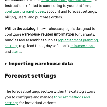
instructions related to connecting to your platform, 
configuring warehouses
, account and forecast settings, 
billing, users, and purchase orders.
Within the catalog
, the warehouses page is designed to 
configure 
warehouse-related information
 for variants, 
bundles and assemblies such as 
replenishment planning 
settings
 (e.g. lead times, days of stock), 
min/max stock
, 
and 
alerts
.
Importing warehouse data
Forecast settings
The forecast settings section within the catalog allows 
you to configure and manage 
forecast methods and 
settings
 for individual variants.