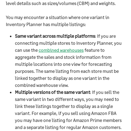
level details such as sizes/volumes (CBM) and weights.
You may encounter a situation where one variant in 
Inventory Planner has multiple listings:
Same variant across multiple platforms
: If you are 
connecting multiple stores to Inventory Planner, you 
can use the 
combined warehouses
 feature to 
aggregate the sales and stock information from 
multiple locations into one view for forecasting 
purposes. The same listing from each store must be 
linked together to display as one variant in the 
combined warehouse view.
Multiple versions of the same variant
: If you sell the 
same variant in two different ways, you may need to 
link these listings together to display as a single 
variant. For example, if you sell using Amazon FBA 
you may have one listing for Amazon Prime members 
and a separate listing for regular Amazon customers. 