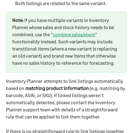
Both listings are related to the same variant.
Note:
 If you have multiple variants in Inventory 
Planner whose sales and stock history needs to be 
combined, use the "
combine sales/stock
" 
functionality instead. Such variants may include 
transitional items (where a new variant is replacing 
an old variant) and brand new items that otherwise 
have no sales history to reference for forecasting.
Inventory Planner attempts to link listings automatically 
based on 
matching product information
 (e.g. matching by 
barcode, ASIN, or SKU). If linked listings weren't 
automatically detected, please contact the Inventory 
Planner support team with details of a straightforward 
rule that can be applied to link them together.
If there is no straightforward rule to link listings together 