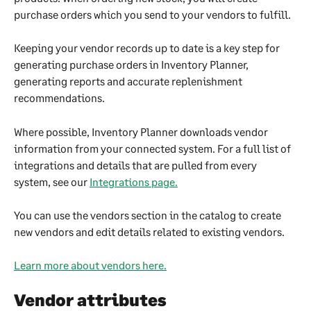
purchase orders which you send to your vendors to fulfill.
Keeping your vendor records up to date is a key step for 
generating purchase orders in Inventory Planner, 
generating reports and accurate replenishment 
recommendations.
Where possible, Inventory Planner downloads vendor 
information from your connected system. For a full list of 
integrations and details that are pulled from every 
system, see our 
Integrations page.
You can use the vendors section in the catalog to create 
new vendors and edit details related to existing vendors.
Learn more about vendors here.
Vendor attributes