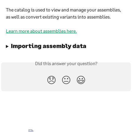
The catalog is used to view and manage your assemblies, 
as well as convert existing variants into assemblies.
Learn more about assemblies here.
Importing assembly data
Did this answer your question?
😞
😐
😃