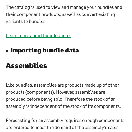
The catalog is used to view and manage your bundles and 
their component products, as well as convert existing 
variants to bundles.
Learn more about bundles here.
Importing bundle data
Assemblies
Like bundles, assemblies are products made up of other 
products (components). However, assemblies are 
produced before being sold. Therefore the stock of an 
assembly is independent of the stock of its components.
Forecasting for an assembly requires enough components 
are ordered to meet the demand of the assembly's sales.