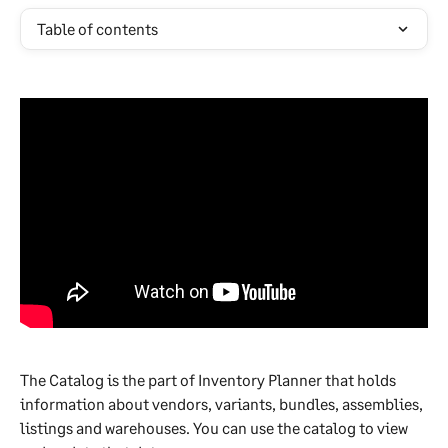
Table of contents
The Catalog is the part of Inventory Planner that holds 
information about vendors, variants, bundles, assemblies, 
listings and warehouses. You can use the catalog to view 