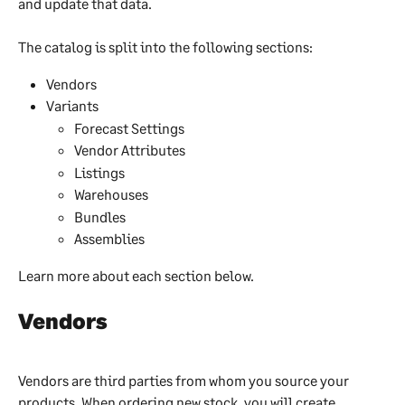
and update that data.
The catalog is split into the following sections:
Vendors
Variants
Forecast Settings
Vendor Attributes
Listings
Warehouses
Bundles
Assemblies
Learn more about each section below.
Vendors
Vendors are third parties from whom you source your 
products. When ordering new stock, you will create 