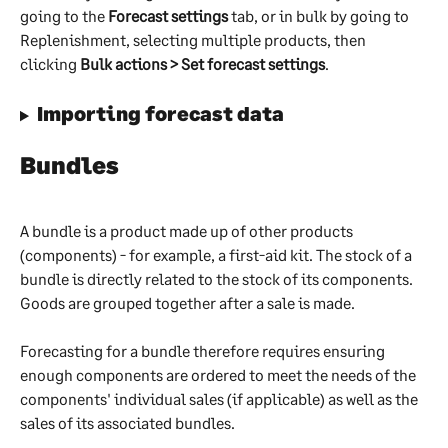
going to the 
Forecast settings
 tab, or in bulk by going to 
Replenishment, selecting multiple products, then 
clicking 
Bulk actions > Set forecast settings
. 
Importing forecast data
Bundles
A bundle is a product made up of other products 
(components) - for example, a first-aid kit. The stock of a 
bundle is directly related to the stock of its components. 
Goods are grouped together after a sale is made.
Forecasting for a bundle therefore requires ensuring 
enough components are ordered to meet the needs of the 
components' individual sales (if applicable) as well as the 
sales of its associated bundles.