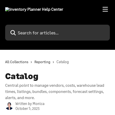
Skip to main content
Search for articles...
All Collections
Reporting
Catalog
Catalog
Central point to manage vendors, costs, warehouse lead
times, listings, bundles, components, forecast settings,
alerts, and more.
Written by
Monica
October 5, 2023