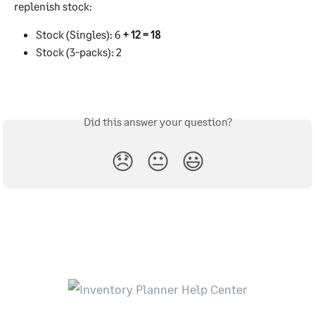
replenish stock:
Stock (Singles): 6 
+ 12 = 18
Stock (3-packs): 2
Did this answer your question?
😞
😐
😃