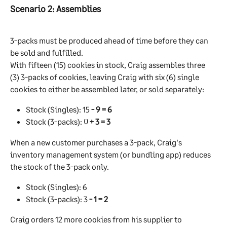
Scenario 2: Assemblies
3-packs must be produced ahead of time before they can 
be sold and fulfilled.
With fifteen (15) cookies in stock, Craig assembles three 
(3) 3-packs of cookies, leaving Craig with six (6) single 
cookies to either be assembled later, or sold separately:
Stock (Singles): 15 
- 9 = 6
Stock (3-packs): 0 
+ 3 = 3
When a new customer purchases a 3-pack, Craig's 
inventory management system (or bundling app) reduces 
the stock of the 3-pack only.
Stock (Singles): 6
Stock (3-packs): 3 
- 1 = 2
Craig orders 12 more cookies from his supplier to 