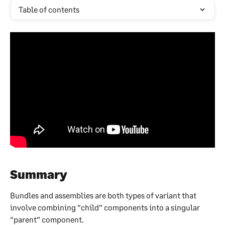
Table of contents
Summary
Bundles and assemblies are both types of variant that 
involve combining “child” components into a singular 
“parent” component.