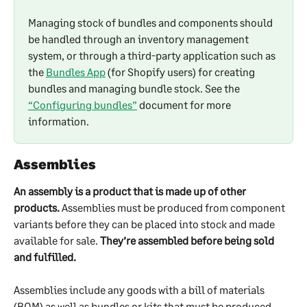
Managing stock of bundles and components should 
be handled through an inventory management 
system, or through a third-party application such as 
the 
Bundles App
 (for Shopify users) for creating 
bundles and managing bundle stock. See the 
“Configuring bundles”
 document for more 
information.
Assemblies
An assembly is a product that is made up of other 
products.
 Assemblies must be produced from component 
variants before they can be placed into stock and made 
available for sale. 
They’re assembled before being sold 
and fulfilled.
Assemblies include any goods with a bill of materials 
(BOM) as well as bundles or kits that must be produced 