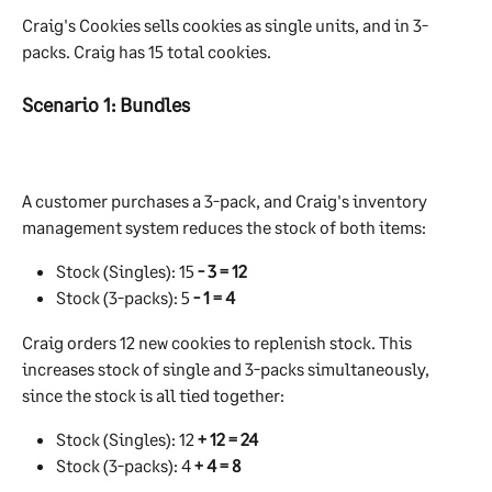
Craig's Cookies sells cookies as single units, and in 3-
packs. Craig has 15 total cookies.
Scenario 1: Bundles
A customer purchases a 3-pack, and Craig's inventory 
management system reduces the stock of both items:
Stock (Singles): 15 
- 3 = 12
Stock (3-packs): 5 
- 1 = 4
Craig orders 12 new cookies to replenish stock. This 
increases stock of single and 3-packs simultaneously, 
since the stock is all tied together:
Stock (Singles): 12 
+ 12 = 24
Stock (3-packs): 4 
+ 4 = 8