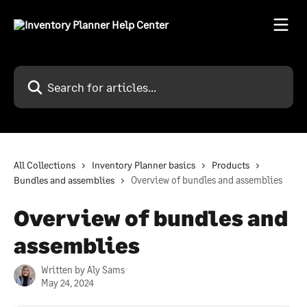
Skip to main content
Search for articles...
All Collections
Inventory Planner basics
Products
Bundles and assemblies
Overview of bundles and assemblies
Overview of bundles and
assemblies
Written by
Aly Sams
May 24, 2024