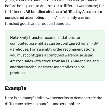
before being sent to Amazon (or a different warehouse) for 
fulfillment
. All bundles which are fulfilled by Amazon are 
considered assemblies
, since Amazon only carries 
finished goods and produced bundles.
Note:
 Only transfer recommendations for 
completed assemblies can be configured for an FBA 
warehouse. For assembly order recommendations, 
you must configure a combined warehouse using 
Amazon sales with stock from an FBA warehouse and 
another warehouse where assemblies can be 
produced.
Example
Here is an example with two scenarios to demonstrate the 
difference between bundles and assemblies: