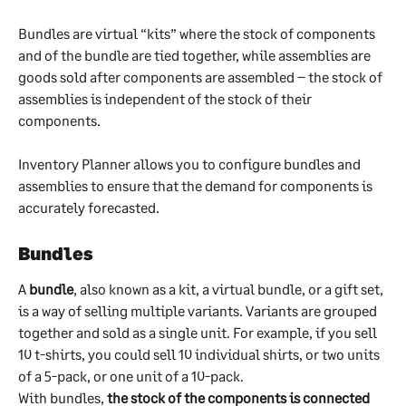
Bundles are virtual “kits” where the stock of components 
and of the bundle are tied together, while assemblies are 
goods sold after components are assembled – the stock of 
assemblies is independent of the stock of their 
components.
Inventory Planner allows you to configure bundles and 
assemblies to ensure that the demand for components is 
accurately forecasted.
Bundles
A 
bundle
, also known as a kit, a virtual bundle, or a gift set, 
is a way of selling multiple variants. Variants are grouped 
together and sold as a single unit. For example, if you sell 
10 t-shirts, you could sell 10 individual shirts, or two units 
of a 5-pack, or one unit of a 10-pack.
With bundles, 
the stock of the components is connected 