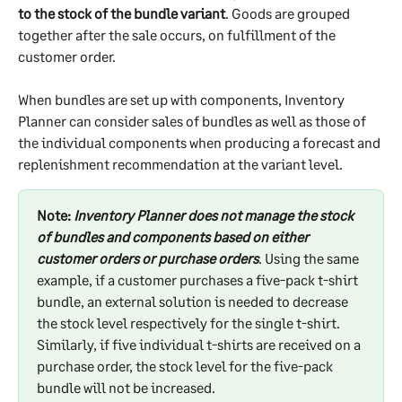
to the stock of the bundle variant
. Goods are grouped 
together after the sale occurs, on fulfillment of the 
customer order.
When bundles are set up with components, Inventory 
Planner can consider sales of bundles as well as those of 
the individual components when producing a forecast and 
replenishment recommendation at the variant level.
Note:
 Inventory Planner does not manage the stock 
of bundles and components based on either 
customer orders or purchase orders
. Using the same 
example, if a customer purchases a five-pack t-shirt 
bundle, an external solution is needed to decrease 
the stock level respectively for the single t-shirt. 
Similarly, if five individual t-shirts are received on a 
purchase order, the stock level for the five-pack 
bundle will not be increased.