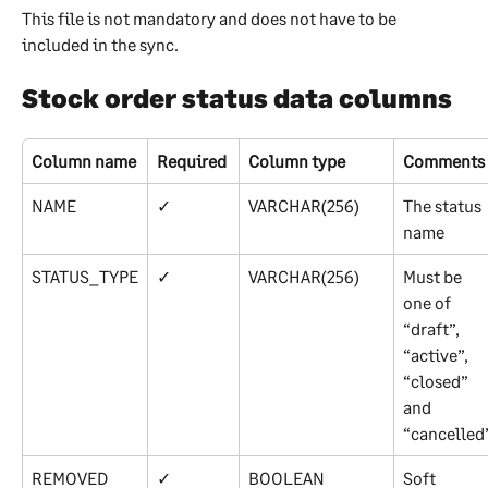
This file is not mandatory and does not have to be 
included in the sync.
Stock order status data columns
Column name
Required
Column type
Comments
NAME
✓
VARCHAR(256)
The status 
name
STATUS_TYPE
✓
VARCHAR(256)
Must be 
one of 
“draft”, 
“active”, 
“closed” 
and 
“cancelled
REMOVED
✓
BOOLEAN
Soft 