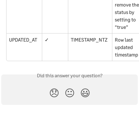
remove the
status by 
setting to 
“true”
UPDATED_AT
✓
TIMESTAMP_NTZ
Row last 
updated 
timestamp
Did this answer your question?
😞
😐
😃