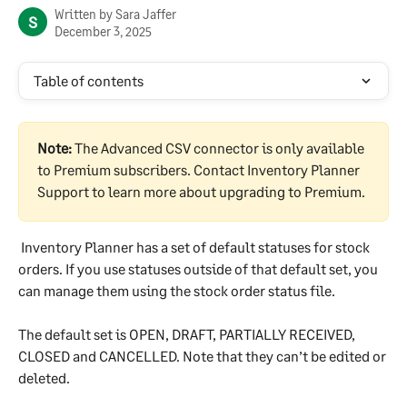
Written by
Sara Jaffer
S
December 3, 2025
Table of contents
Note:
 The Advanced CSV connector is only available 
to Premium subscribers. Contact Inventory Planner 
Support to learn more about upgrading to Premium.
 Inventory Planner has a set of default statuses for stock 
orders. If you use statuses outside of that default set, you 
can manage them using the stock order status file.
The default set is OPEN, DRAFT, PARTIALLY RECEIVED, 
CLOSED and CANCELLED. Note that they can’t be edited or 
deleted.