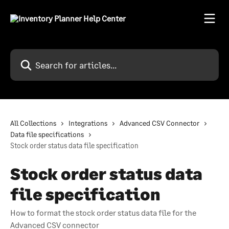
Skip to main content
Search for articles...
All Collections
Integrations
Advanced CSV Connector
Data file specifications
Stock order status data file specification
Stock order status data
file specification
How to format the stock order status data file for the
Advanced CSV connector