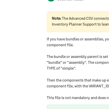
Note:
 The Advanced CSV connector
Inventory Planner Support to lea
If you have bundles or assemblies, y
component file.
The bundle or assembly parent is set 
“bundle” or “assembly”. The component
TYPE of “simple”.
Then the components that make up ea
component file, with the VARIANT_ID f
This file is not mandatory and does n