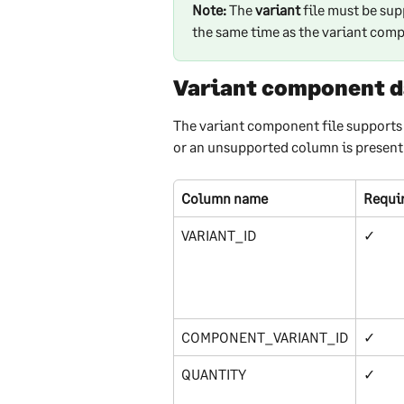
Note:
 The 
variant 
file must be sup
the same time as the variant comp
Variant component d
The variant component file supports 
or an unsupported column is present in
Column name
Requi
VARIANT_ID
✓
COMPONENT_VARIANT_ID
✓
QUANTITY
✓