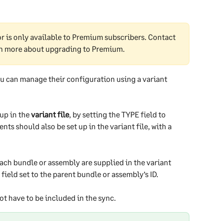
 is only available to Premium subscribers. Contact 
rn more about upgrading to Premium.
ou can manage their configuration using a variant 
up in the 
variant file
, by setting the TYPE field to 
s should also be set up in the variant file, with a 
ch bundle or assembly are supplied in the variant 
ield set to the parent bundle or assembly’s ID.
ot have to be included in the sync.