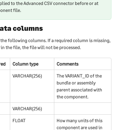
plied to the Advanced CSV connector before or at 
onent file.
ata columns
the following columns. If a required column is missing, 
 the file, the file will not be processed.
red
Column type
Comments
VARCHAR(256)
The VARIANT_ID of the 
bundle or assembly 
parent associated with 
the component.
VARCHAR(256)
FLOAT
How many units of this 
component are used in 