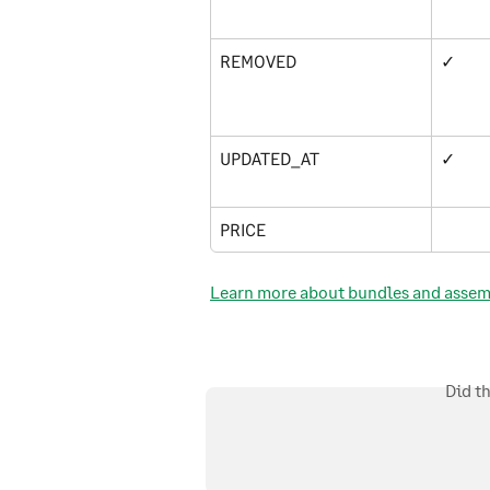
REMOVED
✓
UPDATED_AT
✓
PRICE
Learn more about bundles and assemb
Did t