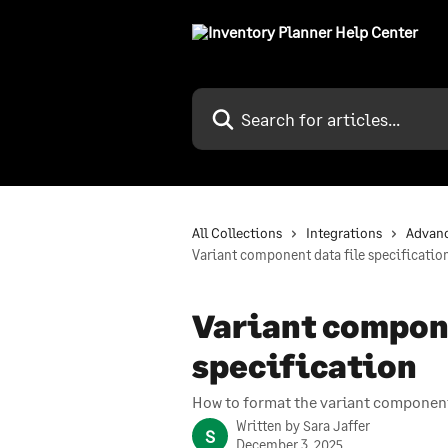
Skip to main content
Search for articles...
All Collections
Integrations
Advan
Variant component data file specificatio
Variant compone
specification
How to format the variant component
Written by
Sara Jaffer
S
December 3, 2025