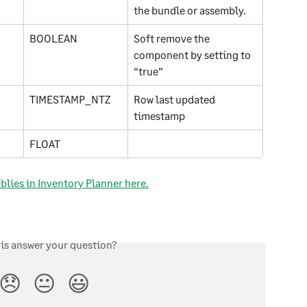
the bundle or assembly.
BOOLEAN
Soft remove the 
component by setting to 
“true”
TIMESTAMP_NTZ
Row last updated 
timestamp
FLOAT
lies in Inventory Planner here.
his answer your question?
😞
😐
😃