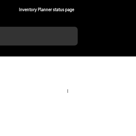
Inventory Planner status page