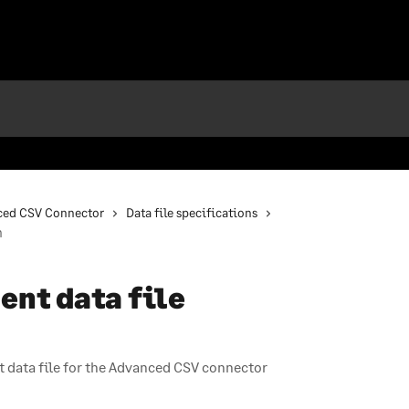
ced CSV Connector
Data file specifications
n
nt data file
 data file for the Advanced CSV connector