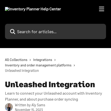
Skip to main content
Search for articles...
All Collections
Integrations
Inventory and order management platforms
Unleashed Integration
Unleashed Integration
Learn to connect your Unleashed account with Inventory
Planner, and about purchase order syncing
Written by
Aly Sams
November 15, 2023