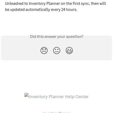
Unleashed to Inventory Planner on the first sync, then will 
be updated automatically every 24 hours.
Did this answer your question?
😞
😐
😃