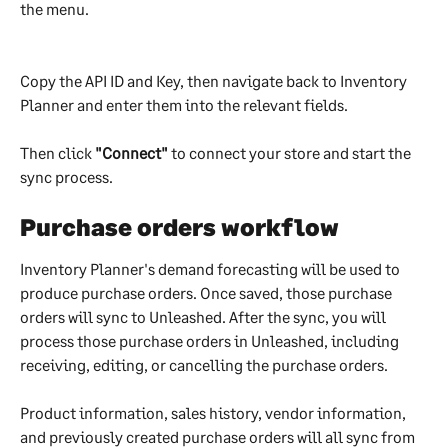
the menu.
Copy the API ID and Key, then navigate back to Inventory 
Planner and enter them into the relevant fields.
Then click 
"Connect"
 to connect your store and start the 
sync process.
Purchase orders workflow
Inventory Planner's demand forecasting will be used to 
produce purchase orders. Once saved, those purchase 
orders will sync to Unleashed. After the sync, you will 
process those purchase orders in Unleashed, including 
receiving, editing, or cancelling the purchase orders.
Product information, sales history, vendor information, 
and previously created purchase orders will all sync from 