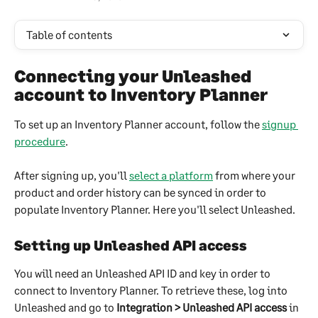
Table of contents
Connecting your Unleashed 
account to Inventory Planner
To set up an Inventory Planner account, follow the 
signup 
procedure
.
After signing up, you'll 
select a platform
 from where your 
product and order history can be synced in order to 
populate Inventory Planner. Here you'll select Unleashed.
Setting up Unleashed API access
You will need an Unleashed API ID and key in order to 
connect to Inventory Planner. To retrieve these, log into 
Unleashed and go to 
Integration > Unleashed API access
 in 