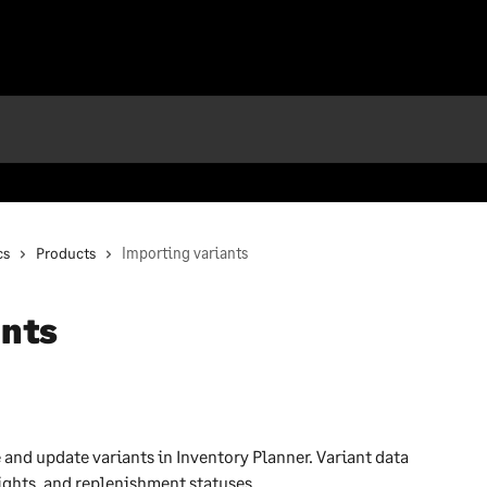
cs
Products
Importing variants
ants
 and update variants in Inventory Planner. Variant data 
ights, and replenishment statuses.