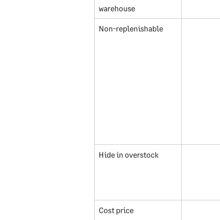
warehouse
Non-replenishable
Hide in overstock
Cost price