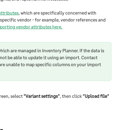
ttributes
, which are specifically concerned with 
a specific vendor - for example, vendor references and 
orting vendor attributes here.
hich are managed in Inventory Planner. If the data is 
not be able to update it using an import. Contact 
are unable to map specific columns on your import 
reen, select 
"Variant settings"
, then click 
"Upload file"