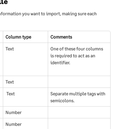
ile
nformation you want to import, making sure each 
Column type
Comments
Text
One of these four columns 
is required to act as an 
identifier.
Text
 Text
Separate multiple tags with 
semicolons.
Number
Number