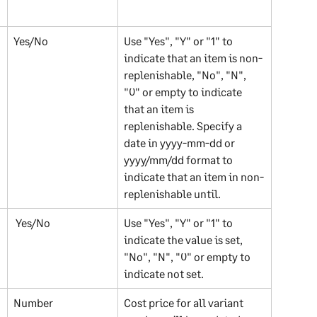
Yes/No 
Use "Yes", "Y" or "1" to 
indicate that an item is non-
replenishable, "No", "N", 
"0" or empty to indicate 
that an item is 
replenishable. Specify a 
date in yyyy-mm-dd or 
yyyy/mm/dd format to 
indicate that an item in non-
replenishable until.
 Yes/No
Use "Yes", "Y" or "1" to 
indicate the value is set, 
"No", "N", "0" or empty to 
indicate not set.
Number 
Cost price for all variant 