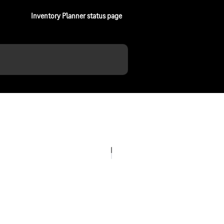
Inventory Planner status page