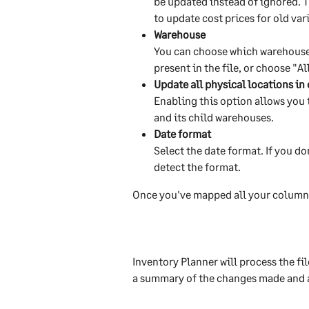
be updated instead of ignored. T
to update cost prices for old var
Warehouse
You can choose which warehouse t
present in the file, or choose "A
Update all physical locations i
Enabling this option allows you
and its child warehouses.
Date format
Select the date format. If you do
detect the format.
Once you've mapped all your columns
Inventory Planner will process the fil
a summary of the changes made and a l