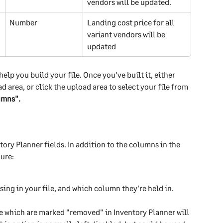
vendors will be updated.
Number 
Landing cost price for all 
variant vendors will be 
updated
lp you build your file. Once you've built it, either 
d area, or click the upload area to select your file from 
umns".
tory Planner fields. In addition to the columns in the 
gure:
sing in your file, and which column they're held in.
ile which are marked "removed" in Inventory Planner will 