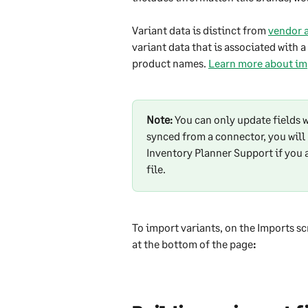
Variant data is distinct from 
vendor a
variant data that is associated with 
product names. 
Learn more about imp
Note:
 You can only update fields w
synced from a connector, you will 
Inventory Planner Support if you 
file.
To import variants, on the Imports sc
at the bottom of the page
: