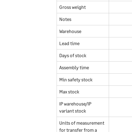
Gross weight
Notes
Warehouse
Lead time
Days of stock
Assembly time
Min safety stock
Max stock
IP warehouse/IP 
variant stock
Units of measurement 
for transfer from a 