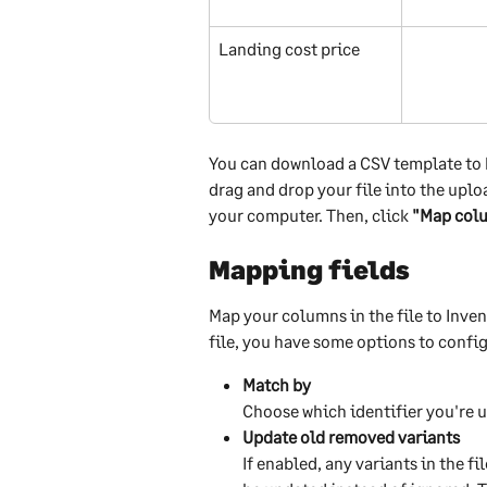
Landing cost price
You can download a CSV template to he
drag and drop your file into the uploa
your computer. Then, click 
"Map col
Mapping fields
Map your columns in the file to Inven
file, you have some options to confi
Match by
Choose which identifier you're u
Update old removed variants
If enabled, any variants in the f