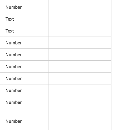
Number
Text
Text 
Number 
Number 
Number 
Number 
Number 
Number 
Number 