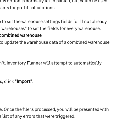
his option is normally left disabled, but could be used 
iants for profit calculations.
o set the warehouse settings fields for if not already 
ll warehouses" to set the fields for every warehouse.
n combined warehouse
 to update the warehouse data of a combined warehouse 
n't, Inventory Planner will attempt to automatically 
, click 
"Import"
.
e. Once the file is processed, you will be presented with 
ist of any errors that were triggered.