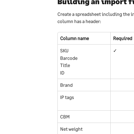
Building an import f
Create a spreadsheet including the i
column has a header:
Column name
Required
SKU
✓
Barcode
Title
ID
Brand
IP tags
CBM
Net weight