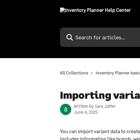
Skip to main content
Search for articles...
All Collections
Inventory Planner basi
Importing vari
Written by
Sara Jaffer
S
June 4, 2025
You can import variant data to create
includes information like brands, we