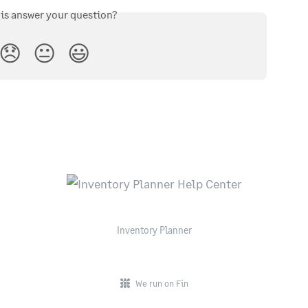
his answer your question?
😞
😐
😃
Inventory Planner
We run on Fin