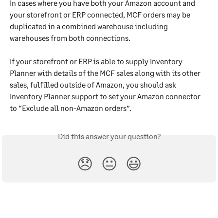
In cases where you have both your Amazon account and 
your storefront or ERP connected, MCF orders may be 
duplicated in a combined warehouse including 
warehouses from both connections.
If your storefront or ERP is able to supply Inventory 
Planner with details of the MCF sales along with its other 
sales, fulfilled outside of Amazon, you should ask 
Inventory Planner support to set your Amazon connector 
to “Exclude all non-Amazon orders”.
Did this answer your question?
😞
😐
😃