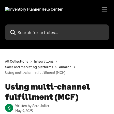
Skip to main content
Search for articles...
All Collections
Integrations
Sales and marketing platforms
Amazon
Using multi-channel fulfillment (MCF)
Using multi-channel
fulfillment (MCF)
Written by
Sara Jaffer
S
May 9, 2025