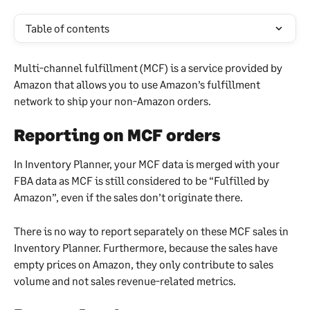
Table of contents
Multi-channel fulfillment (MCF) is a service provided by 
Amazon that allows you to use Amazon’s fulfillment 
network to ship your non-Amazon orders.
Reporting on MCF orders
In Inventory Planner, your MCF data is merged with your 
FBA data as MCF is still considered to be “Fulfilled by 
Amazon”, even if the sales don’t originate there.
There is no way to report separately on these MCF sales in 
Inventory Planner. Furthermore, because the sales have 
empty prices on Amazon, they only contribute to sales 
volume and not sales revenue-related metrics.