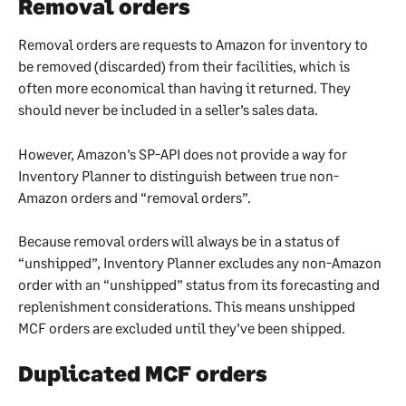
Removal orders
Removal orders are requests to Amazon for inventory to 
be removed (discarded) from their facilities, which is 
often more economical than having it returned. They 
should never be included in a seller’s sales data.
However, Amazon’s SP-API does not provide a way for 
Inventory Planner to distinguish between true non-
Amazon orders and “removal orders”.
Because removal orders will always be in a status of 
“unshipped”, Inventory Planner excludes any non-Amazon 
order with an “unshipped” status from its forecasting and 
replenishment considerations. This means unshipped 
MCF orders are excluded until they’ve been shipped.
Duplicated MCF orders