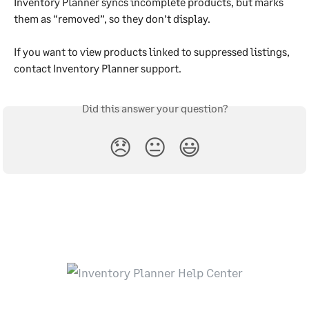
Inventory Planner syncs incomplete products, but marks 
them as “removed”, so they don’t display.
If you want to view products linked to suppressed listings, 
contact Inventory Planner support.
Did this answer your question?
😞
😐
😃