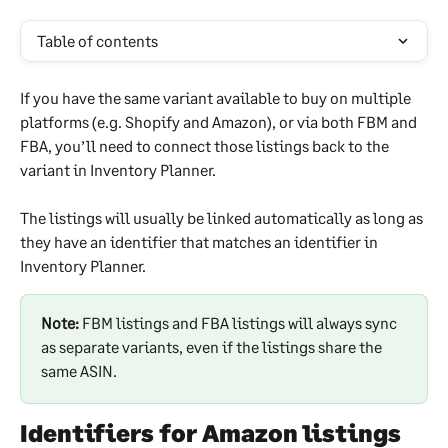
Table of contents
If you have the same variant available to buy on multiple 
platforms (e.g. Shopify and Amazon), or via both FBM and 
FBA, you’ll need to connect those listings back to the 
variant in Inventory Planner.
The listings will usually be linked automatically as long as 
they have an identifier that matches an identifier in 
Inventory Planner.
Note:
 FBM listings and FBA listings will always sync 
as separate variants, even if the listings share the 
same ASIN.
Identifiers for Amazon listings