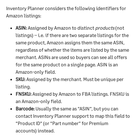
Inventory Planner considers the following identifiers for 
Amazon listings:
ASIN:
 Assigned by Amazon to distinct 
products
 (not 
listings) – i.e. if there are two separate listings for the 
same product, Amazon assigns them the same ASIN, 
regardless of whether the items are listed by the same 
merchant. ASINs are used so buyers can see all offers 
for the same product on a single page. ASIN is an 
Amazon-only field.
SKU:
 Assigned by the merchant. Must be unique per 
listing.
FNSKU:
 Assigned by Amazon to FBA listings. FNSKU is 
an Amazon-only field.
Barcode:
 Usually the same as “ASIN”, but you can 
contact Inventory Planner support to map this field to 
“Product ID” (or “Part number” for Premium 
accounts) instead.