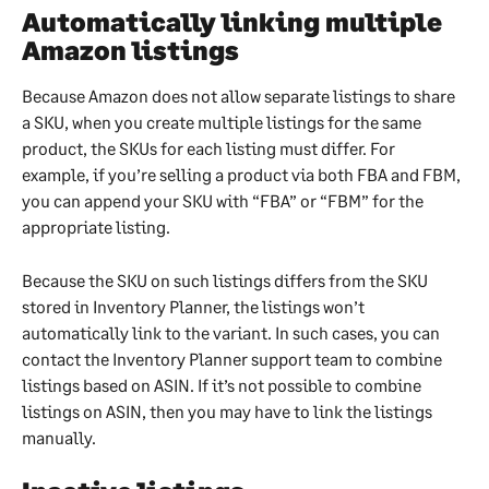
Automatically linking multiple 
Amazon listings
Because Amazon does not allow separate listings to share 
a SKU, when you create multiple listings for the same 
product, the SKUs for each listing must differ. For 
example, if you’re selling a product via both FBA and FBM, 
you can append your SKU with “FBA” or “FBM” for the 
appropriate listing.
Because the SKU on such listings differs from the SKU 
stored in Inventory Planner, the listings won’t 
automatically link to the variant. In such cases, you can 
contact the Inventory Planner support team to combine 
listings based on ASIN. If it’s not possible to combine 
listings on ASIN, then you may have to link the listings 
manually.