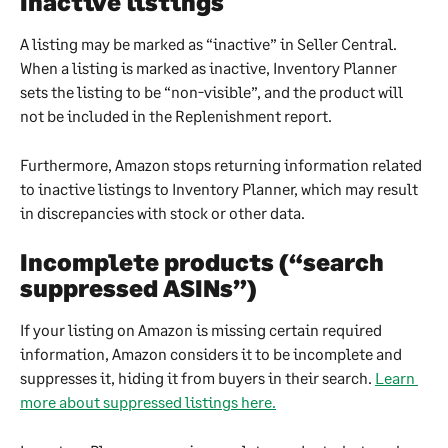
Inactive listings
A listing may be marked as “inactive” in Seller Central. 
When a listing is marked as inactive, Inventory Planner 
sets the listing to be “non-visible”, and the product will 
not be included in the Replenishment report.
Furthermore, Amazon stops returning information related 
to inactive listings to Inventory Planner, which may result 
in discrepancies with stock or other data.
Incomplete products (“search 
suppressed ASINs”)
If your listing on Amazon is missing certain required 
information, Amazon considers it to be incomplete and 
suppresses it, hiding it from buyers in their search. 
Learn 
more about suppressed listings here.