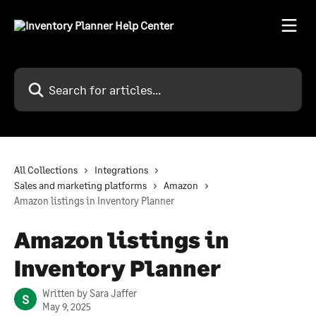
Skip to main content
Search for articles...
All Collections
Integrations
Sales and marketing platforms
Amazon
Amazon listings in Inventory Planner
Amazon listings in
Inventory Planner
Written by
Sara Jaffer
S
May 9, 2025