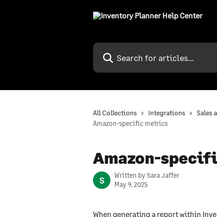
Skip to main content
Search for articles...
All Collections
Integrations
Sales 
Amazon-specific metrics
Amazon-specifi
Written by
Sara Jaffer
S
May 9, 2025
When generating a report within Inve