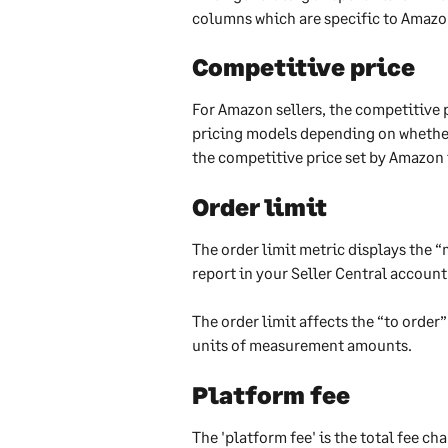
columns which are specific to Amazo
Competitive price
For Amazon sellers, the competitive pr
pricing models depending on whether 
the competitive price set by Amazon i
Order limit
The order limit metric displays the
report in your Seller Central account
The order limit affects the “to orde
units of measurement amounts.
​Platform fee
The 'platform fee' is the total fee c