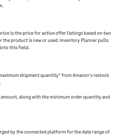
n.
ice is the price for active offer listings based on two 
the product is new or used. Inventory Planner pulls 
nto this field.
 “maximum shipment quantity” from Amazon's restock 
.
r” amount, along with the minimum order quantity and 
harged by the connected platform for the date range of 