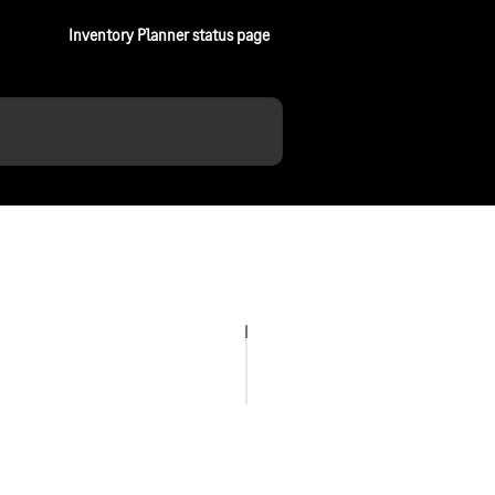
Inventory Planner status page