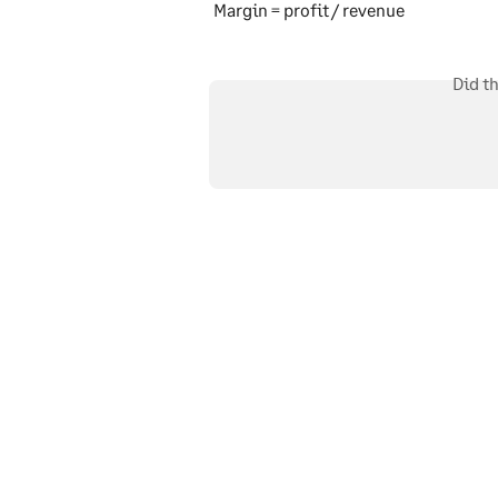
Margin = profit / revenue
Did t