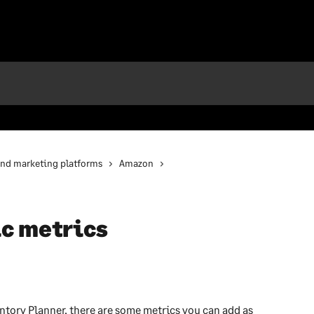
and marketing platforms
Amazon
c metrics
ntory Planner, there are some metrics you can add as 