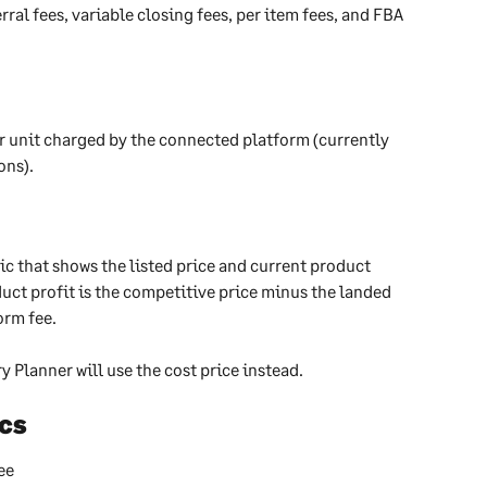
rral fees, variable closing fees, per item fees, and FBA 
er unit charged by the connected platform (currently 
ns).  
ic that shows the listed price and current product 
uct profit is the competitive price minus the landed 
orm fee.
ry Planner will use the cost price instead.
cs​
ee