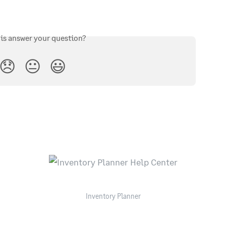
his answer your question?
😞
😐
😃
Inventory Planner