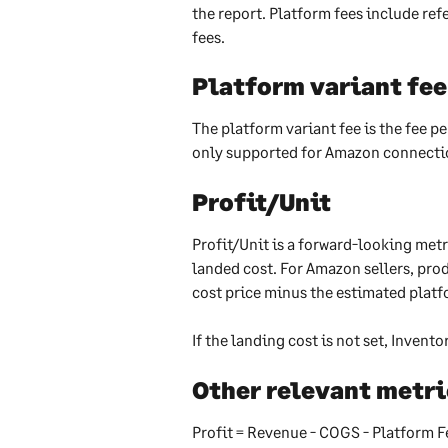
the report. Platform fees include refe
fees.
Platform variant fee
The platform variant fee is the fee p
only supported for Amazon connectio
Profit/Unit
Profit/Unit is a forward-looking metr
landed cost. For Amazon sellers, prod
cost price minus the estimated platf
If the landing cost is not set, Invento
Other relevant metri
Profit = Revenue - COGS - Platform F