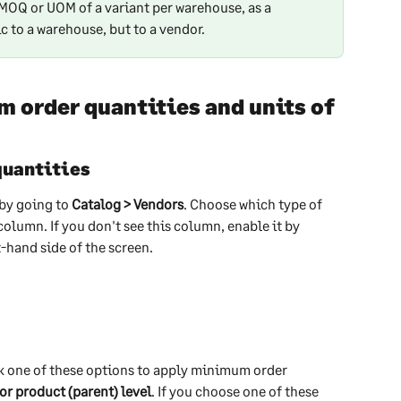
e MOQ or UOM of a variant per warehouse, as a 
 to a warehouse, but to a vendor.
order quantities and units of 
quantities
by going to 
Catalog > Vendors
. Choose which type of 
column. If you don't see this column, enable it by 
t-hand side of the screen.
ck one of these options to apply minimum order 
 or product (parent) level
. If you choose one of these 