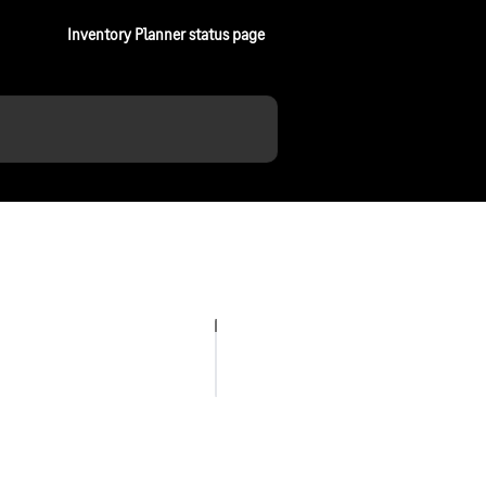
Inventory Planner status page