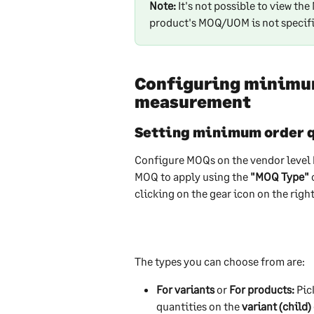
Note:
 It's not possible to view th
product's MOQ/UOM is not specific
Configuring minimum 
measurement
Setting minimum order 
Configure MOQs on the vendor level 
MOQ to apply using the 
"MOQ Type"
 
clicking on the gear icon on the righ
The types you can choose from are:
For variants
 or 
For products:
 Pi
quantities on the
 variant (child)