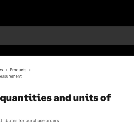
cs
Products
measurement
uantities and units of
ributes for purchase orders