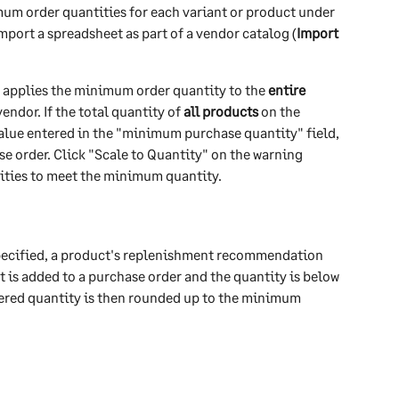
um order quantities for each variant or product under 
import a spreadsheet as part of a vendor catalog (
Import 
n applies the minimum order quantity to the 
entire 
endor. If the total quantity of 
all products
 on the 
value entered in the "minimum purchase quantity" field, 
e order. Click "Scale to Quantity" on the warning 
ities to meet the minimum quantity. 
pecified, a product's replenishment recommendation 
t is added to a purchase order and the quantity is below 
ered quantity is then rounded up to the minimum 