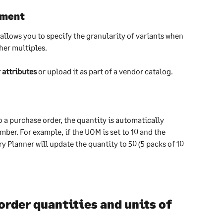
ement
llows you to specify the granularity of variants when 
her multiples.
 attributes
 or upload it as part of a vendor catalog.
 a purchase order, the quantity is automatically 
ber. For example, if the UOM is set to 10 and the 
 Planner will update the quantity to 50 (5 packs of 10 
der quantities and units of 