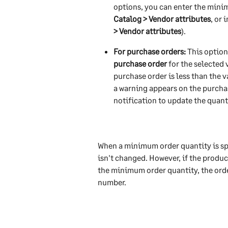
options, you can enter the minim
Catalog > Vendor attributes
, or 
> Vendor attributes
). 
For purchase orders:
 This optio
purchase order 
for the selected v
purchase order is less than the 
a warning appears on the purchas
notification to update the quant
When a minimum order quantity is s
isn't changed. However, if the produc
the minimum order quantity, the ord
number.