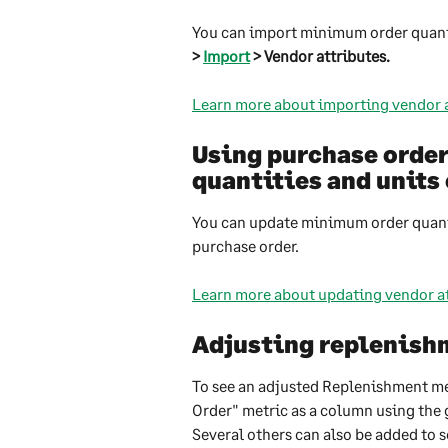
You can import minimum order quant
> 
Import
 > Vendor attributes.
Learn more about importing vendor a
Using purchase orde
quantities and unit
You can update minimum order quanti
purchase order.
Learn more about updating vendor at
Adjusting replenishm
To see an adjusted Replenishment met
Order" metric as a column using the g
Several others can also be added to s