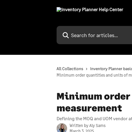
Skip to main content
Search for articles...
All Collections
Inventory Planner basi
Minimum order quantities and units of 
Minimum order q
measurement
Defining the MOQ and UOM vendor att
Written by
Aly Sams
March 3, 2025