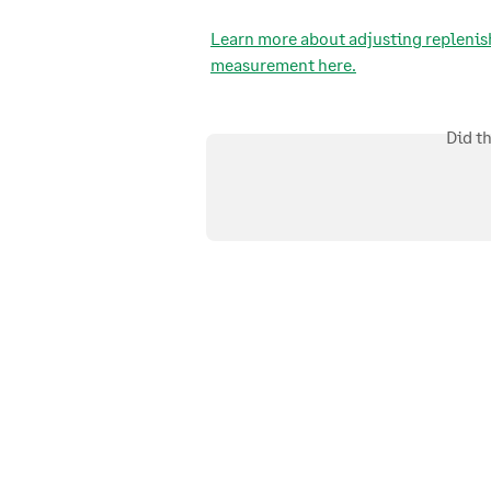
Learn more about adjusting replenis
measurement here.
Did t