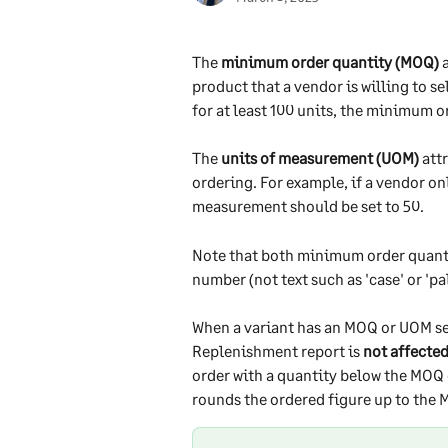
The 
minimum order quantity (MOQ)
 
product that a vendor is willing to se
for at least 100 units, the minimum o
The 
units of measurement (UOM)
 att
ordering. For example, if a vendor onl
measurement should be set to 50. 
Note that both minimum order quanti
number (not text such as 'case' or 'pall
When a variant has an MOQ or UOM s
Replenishment report is 
not affecte
order with a quantity below the MOQ 
rounds the ordered figure up to the