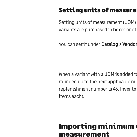
Setting units of measur
Setting units of measurement (UOM) a
variants are purchased in boxes or ot
You can set it under 
Catalog > Vendor
When a variant with a UOM is added to
rounded up to the next applicable num
replenishment number is 45, Inventory
items each).
Importing minimum or
measurement