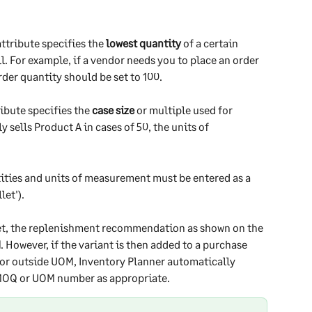
attribute specifies the 
lowest quantity
 of a certain 
ll. For example, if a vendor needs you to place an order 
rder quantity should be set to 100.
ribute specifies the 
case size
 or multiple used for 
y sells Product A in cases of 50, the units of 
ties and units of measurement must be entered as a 
et'). 
et, the replenishment recommendation as shown on the 
d
. However, if the variant is then added to a purchase 
or outside UOM, Inventory Planner automatically 
 MOQ or UOM number as appropriate. 