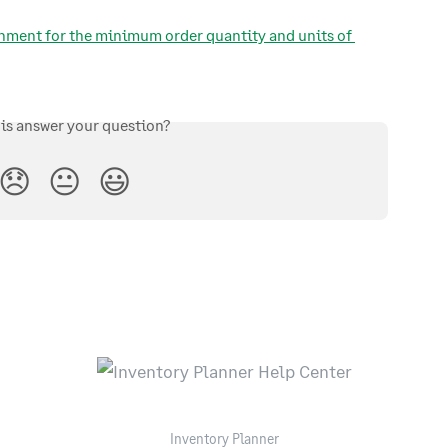
hment for the minimum order quantity and units of 
his answer your question?
😞
😐
😃
Inventory Planner