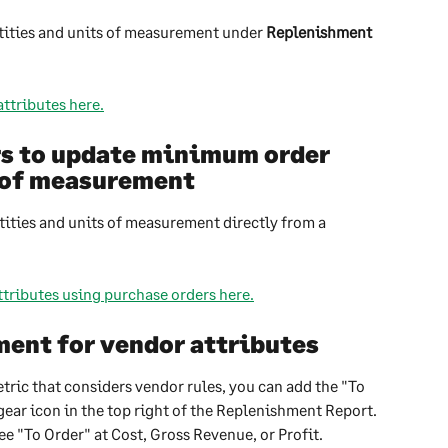
ities and units of measurement under 
Replenishment 
ttributes here.
rs to update minimum order 
s of measurement
ties and units of measurement directly from a 
tributes using purchase orders here.
ent for vendor attributes
ric that considers vendor rules, you can add the "To 
ear icon in the top right of the Replenishment Report. 
ee "To Order" at Cost, Gross Revenue, or Profit.