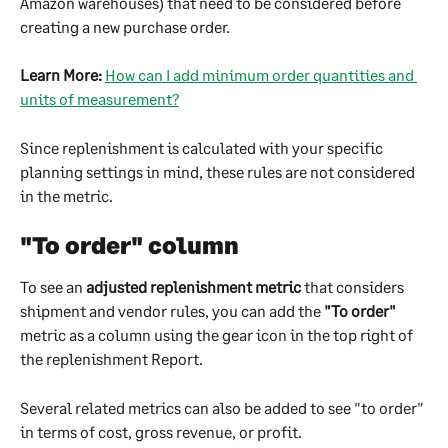
Amazon warehouses) that need to be considered before 
creating a new purchase order.
Learn More:
How can I add minimum order quantities and 
units of measurement?
Since replenishment is calculated with your specific 
planning settings in mind, these rules are not considered 
in the metric. 
"To order" column
To see an 
adjusted replenishment metric
 that considers 
shipment and vendor rules, you can add the 
"To order"
metric as a column using the gear icon in the top right of 
the replenishment Report.
Several related metrics can also be added to see "to order" 
in terms of cost, gross revenue, or profit.