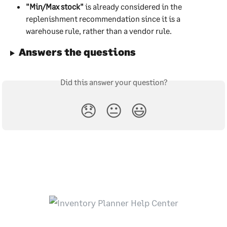
"Min/Max stock"
 is already considered in the 
replenishment recommendation since it is a 
warehouse rule, rather than a vendor rule.
Answers the questions
Did this answer your question?
😞
😐
😃