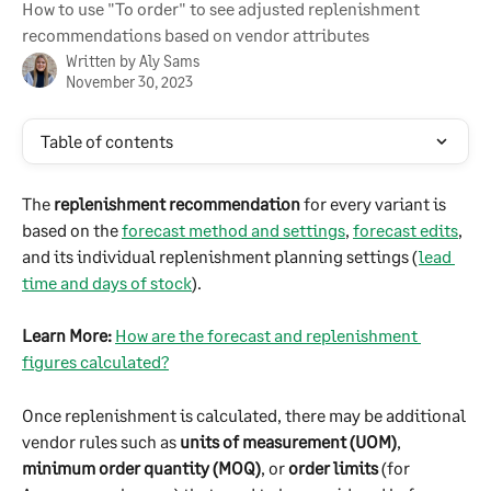
How to use "To order" to see adjusted replenishment
recommendations based on vendor attributes
Written by
Aly Sams
November 30, 2023
Table of contents
The 
replenishment recommendation
 for every variant is 
based on the 
forecast method and settings
, 
forecast edits
, 
and its individual replenishment planning settings (
lead 
time and days of stock
).
Learn More:
How are the forecast and replenishment 
figures calculated?
Once replenishment is calculated, there may be additional 
vendor rules such as 
units of measurement (UOM)
, 
minimum order quantity (MOQ)
, or 
order limits
 (for 