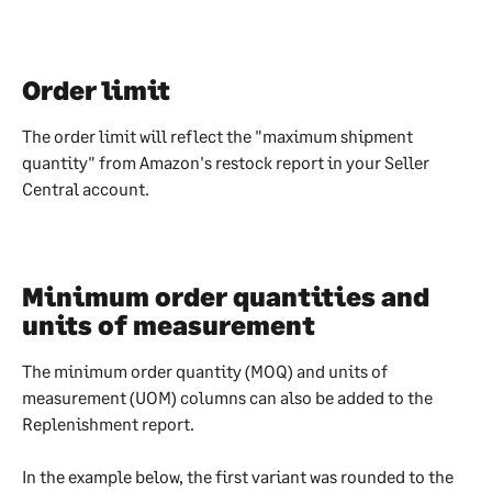
Order limit
The order limit will reflect the "maximum shipment 
quantity" from Amazon's restock report in your Seller 
Central account. 
Minimum order quantities and 
units of measurement
The minimum order quantity (MOQ) and units of 
measurement (UOM) columns can also be added to the 
Replenishment report.
In the example below, the first variant was rounded to the 