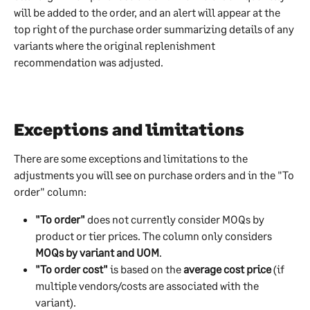
will be added to the order, and an alert will appear at the 
top right of the purchase order summarizing details of any 
variants where the original replenishment 
recommendation was adjusted.
Exceptions and limitations
There are some exceptions and limitations to the 
adjustments you will see on purchase orders and in the "To 
order" column:
"To order"
 does not currently consider MOQs by 
product or tier prices. The column only considers 
MOQs by variant and UOM
.
"To order cost"
 is based on the 
average cost price
 (if 
multiple vendors/costs are associated with the 
variant).