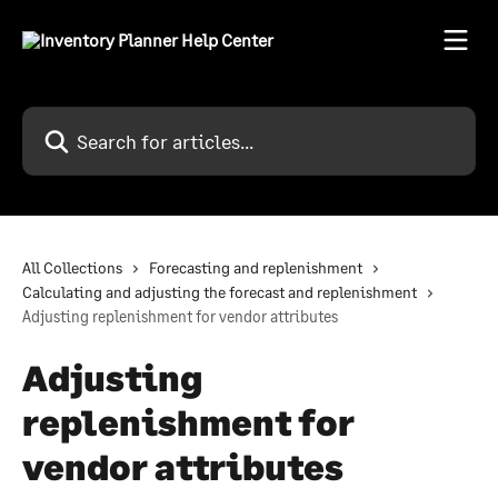
Skip to main content
Search for articles...
All Collections
Forecasting and replenishment
Calculating and adjusting the forecast and replenishment
Adjusting replenishment for vendor attributes
Adjusting
replenishment for
vendor attributes