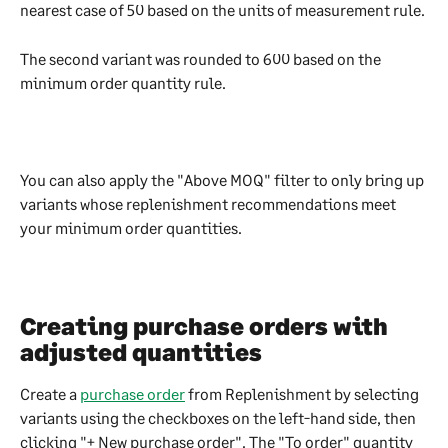
nearest case of 50 based on the units of measurement rule.
The second variant was rounded to 600 based on the 
minimum order quantity rule.
You can also apply the "Above MOQ" filter to only bring up 
variants whose replenishment recommendations meet 
your minimum order quantities.
Creating purchase orders with 
adjusted quantities
Create a 
purchase order
 from Replenishment by selecting 
variants using the checkboxes on the left-hand side, then 
clicking "+ New purchase order". The "To order" quantity 