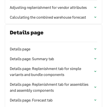
Adjusting replenishment for vendor attributes
Calculating the combined warehouse forecast
Details page
Details page
Details page: Summary tab
Details page: Replenishment tab for simple
variants and bundle components
Details page: Replenishment tab for assemblies
and assembly components
Details page: Forecast tab