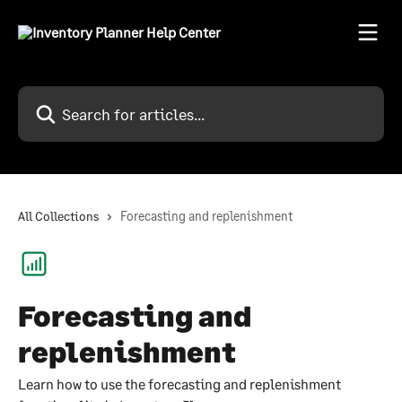
Skip to main content
Search for articles...
All Collections
Forecasting and replenishment
Forecasting and
replenishment
Learn how to use the forecasting and replenishment