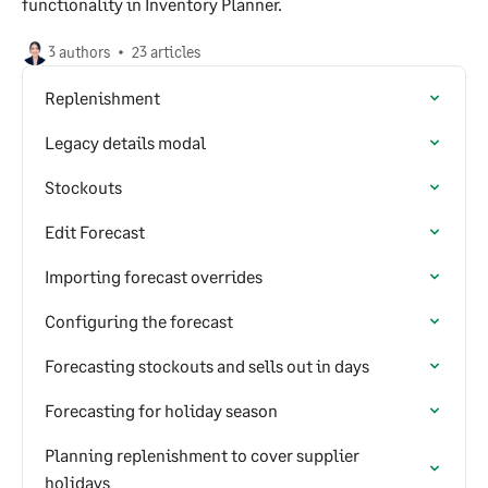
functionality in Inventory Planner.
3 authors
23 articles
Replenishment
Legacy details modal
Stockouts
Edit Forecast
Importing forecast overrides
Configuring the forecast
Forecasting stockouts and sells out in days
Forecasting for holiday season
Planning replenishment to cover supplier
holidays