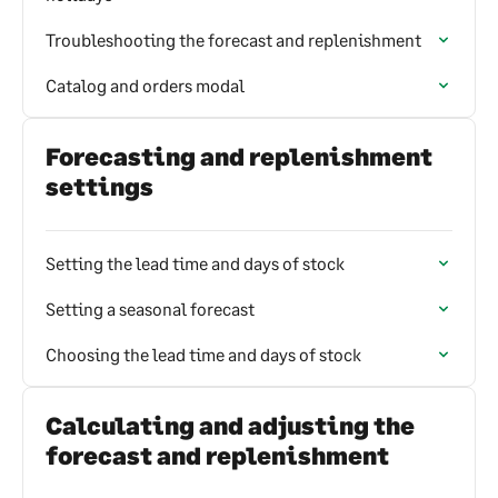
Troubleshooting the forecast and replenishment
Catalog and orders modal
Forecasting and replenishment
settings
Setting the lead time and days of stock
Setting a seasonal forecast
Choosing the lead time and days of stock
Calculating and adjusting the
forecast and replenishment