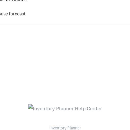
use forecast
Inventory Planner