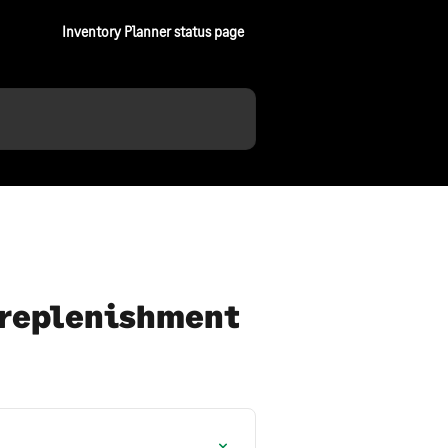
Inventory Planner status page
d replenishment