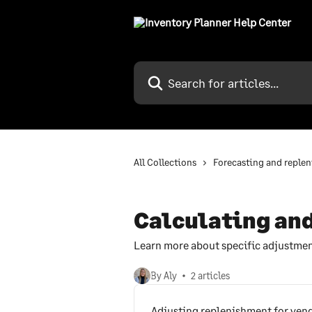
Skip to main content
Search for articles...
All Collections
Forecasting and reple
Calculating and
Learn more about specific adjustmen
By Aly
2 articles
Adjusting replenishment for vend