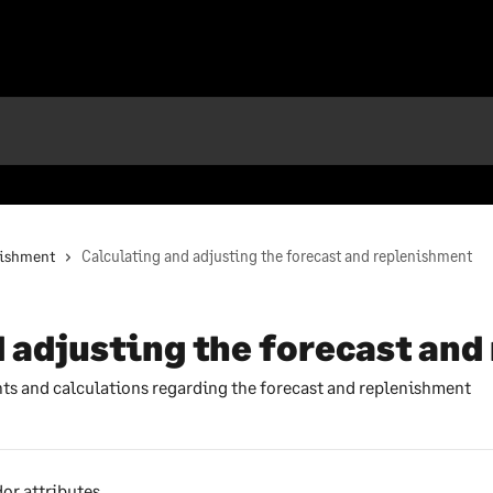
nishment
Calculating and adjusting the forecast and replenishment
 adjusting the forecast an
ts and calculations regarding the forecast and replenishment
or attributes