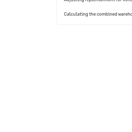
Calculating the combined wareho