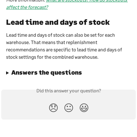
affect the forecast?
Lead time and days of stock
Lead time and days of stock can also be set for each 
warehouse. That means that replenishment 
recommendations are specific to lead time and days of 
stock settings for the combined warehouse.
Answers the questions
Did this answer your question?
😞
😐
😃