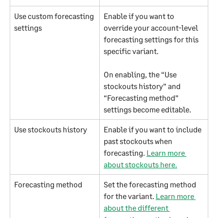
Use custom forecasting 
Enable if you want to 
settings
override your account-level 
forecasting settings for this 
specific variant.
On enabling, the “Use 
stockouts history” and 
“Forecasting method” 
settings become editable.
Use stockouts history
Enable if you want to include 
past stockouts when 
forecasting. 
Learn more 
about stockouts here.
Forecasting method
Set the forecasting method 
for the variant. 
Learn more 
about the different 