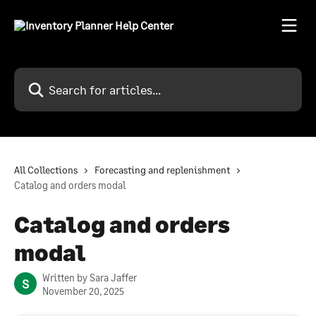
Skip to main content
Search for articles...
All Collections
Forecasting and replenishment
Catalog and orders modal
Catalog and orders
modal
Written by
Sara Jaffer
S
November 20, 2025