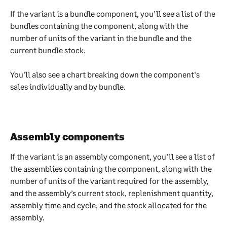
If the variant is a bundle component, you’ll see a list of the 
bundles containing the component, along with the 
number of units of the variant in the bundle and the 
current bundle stock.
You'll also see a chart breaking down the component's 
sales individually and by bundle.
Assembly components
If the variant is an assembly component, you’ll see a list of 
the assemblies containing the component, along with the 
number of units of the variant required for the assembly, 
and the assembly’s current stock, replenishment quantity, 
assembly time and cycle, and the stock allocated for the 
assembly.