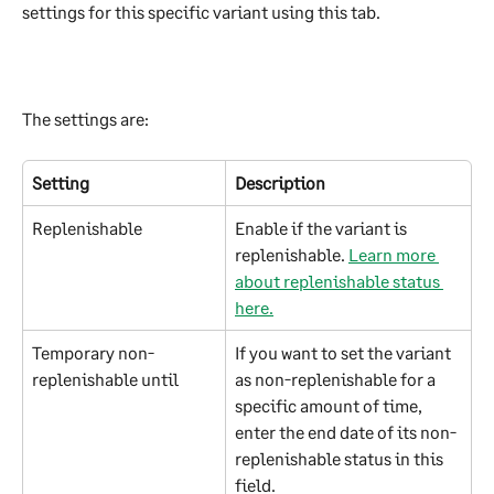
settings for this specific variant using this tab.
The settings are:
Setting
Description
Replenishable
Enable if the variant is 
replenishable. 
Learn more 
about replenishable status 
here.
Temporary non-
If you want to set the variant 
replenishable until
as non-replenishable for a 
specific amount of time, 
enter the end date of its non-
replenishable status in this 
field.