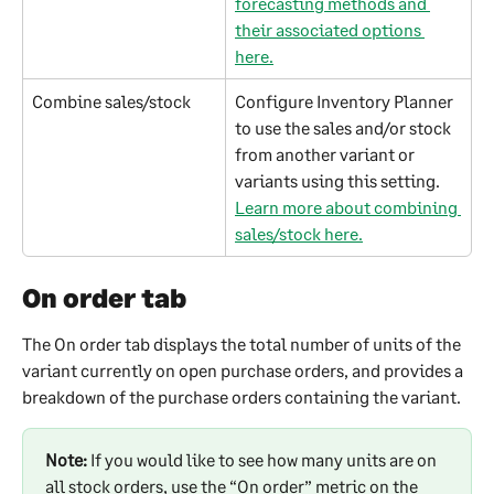
forecasting methods and 
their associated options 
here.
Combine sales/stock
Configure Inventory Planner 
to use the sales and/or stock 
from another variant or 
variants using this setting. 
Learn more about combining 
sales/stock here.
On order tab
The On order tab displays the total number of units of the 
variant currently on open purchase orders, and provides a 
breakdown of the purchase orders containing the variant.
Note:
 If you would like to see how many units are on 
all stock orders, use the “On order” metric on the 