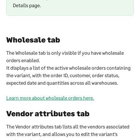
Details page.
Wholesale tab
The Wholesale tab is only visible if you have wholesale 
orders enabled.
It displays a list of the active wholesale orders containing 
the variant, with the order ID, customer, order status, 
expected date and quantities across all warehouses.
Learn more about wholesale orders here.
Vendor attributes tab
The Vendor attributes tab lists all the vendors associated 
with the variant, and allows you to edit the variant’s 