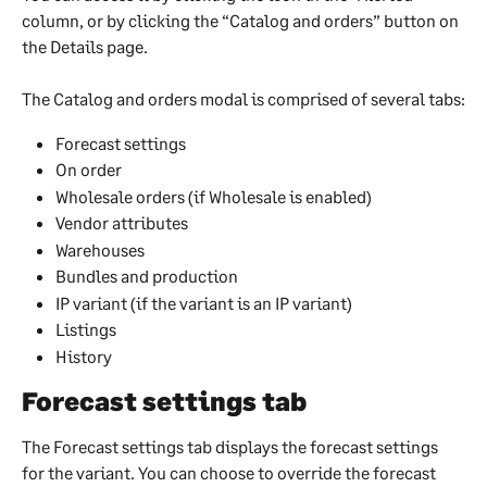
column, or by clicking the “Catalog and orders” button on 
the Details page.
The Catalog and orders modal is comprised of several tabs:
Forecast settings
On order
Wholesale orders (if Wholesale is enabled)
Vendor attributes
Warehouses
Bundles and production
IP variant (if the variant is an IP variant)
Listings
History
Forecast settings tab
The Forecast settings tab displays the forecast settings 
for the variant. You can choose to override the forecast 