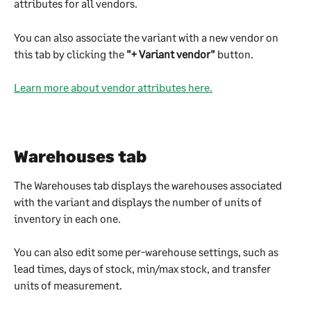
attributes for all vendors.
You can also associate the variant with a new vendor on 
this tab by clicking the 
"+ Variant vendor"
 button.
Learn more about vendor attributes here.
Warehouses tab
The Warehouses tab displays the warehouses associated 
with the variant and displays the number of units of 
inventory in each one.
You can also edit some per-warehouse settings, such as 
lead times, days of stock, min/max stock, and transfer 
units of measurement.