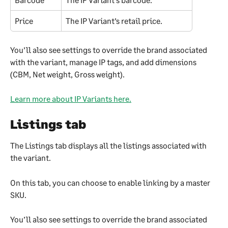
Price
The IP Variant’s retail price.
You’ll also see settings to override the brand associated 
with the variant, manage IP tags, and add dimensions 
(CBM, Net weight, Gross weight).
Learn more about IP Variants here.
Listings tab
The Listings tab displays all the listings associated with 
the variant.
On this tab, you can choose to enable linking by a master 
SKU.
You’ll also see settings to override the brand associated 