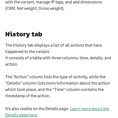
with the variant, manage IP tags, and add dimensions 
(CBM, Net weight, Gross weight).
History tab
The History tab displays a list of all actions that have 
happened to the variant.
It consists of a table with three columns: time, details, and 
action.
The “Action” column lists the type of activity, while the 
“Details” column lists more information about the action 
which took place, and the “Time” column contains the 
timestamp of the action.
It’s also visible on the Details page. 
Learn more about the 
Details page here.