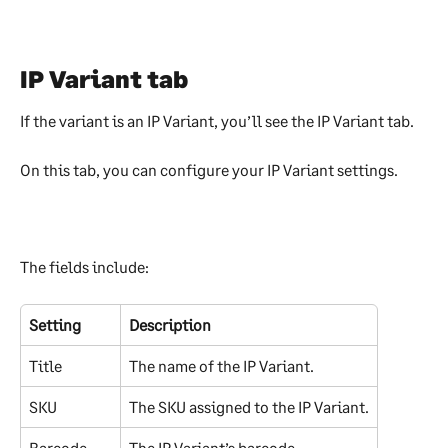
IP Variant tab
If the variant is an IP Variant, you’ll see the IP Variant tab.
On this tab, you can configure your IP Variant settings.
The fields include:
Setting
Description
Title
The name of the IP Variant.
SKU
The SKU assigned to the IP Variant.
Barcode
The IP Variant’s barcode.