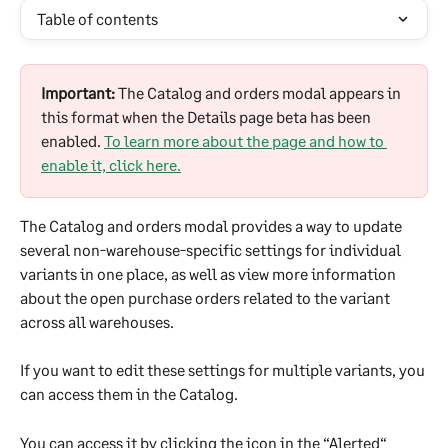
Table of contents
Important:
 The Catalog and orders modal appears in 
this format when the Details page beta has been 
enabled. 
To learn more about the page and how to 
enable it, click here.
The Catalog and orders modal provides a way to update 
several non-warehouse-specific settings for individual 
variants in one place, as well as view more information 
about the open purchase orders related to the variant 
across all warehouses. 
If you want to edit these settings for multiple variants, you 
can access them in the Catalog.
You can access it by clicking the icon in the “Alerted“ 