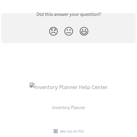
Did this answer your question?
😞
😐
😃
Inventory Planner
We run on Fin