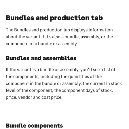
Bundles and production tab
The Bundles and production tab displays information 
about the variant if it’s also a bundle, assembly, or the 
component of a bundle or assembly.
Bundles and assemblies
If the variant is a bundle or assembly, you’ll see a list of 
the components, including the quantities of the 
component in the bundle or assembly, the current in stock 
level of the component, the component days of stock, 
price, vendor and cost price.
Bundle components