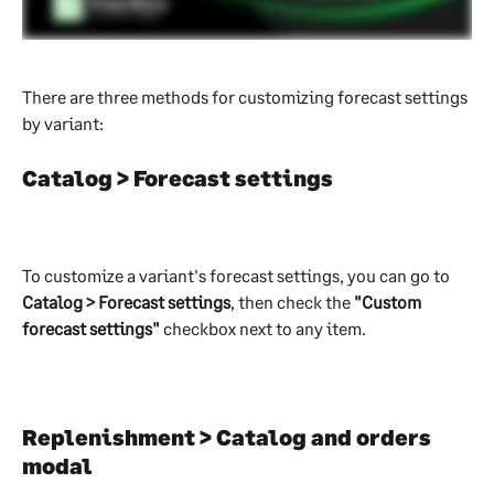
There are three methods for customizing forecast settings 
by variant:
Catalog > Forecast settings
To customize a variant's forecast settings, you can go to 
Catalog > Forecast settings
, then check the 
"Custom 
forecast settings"
 checkbox next to any item.
Replenishment > Catalog and orders 
modal