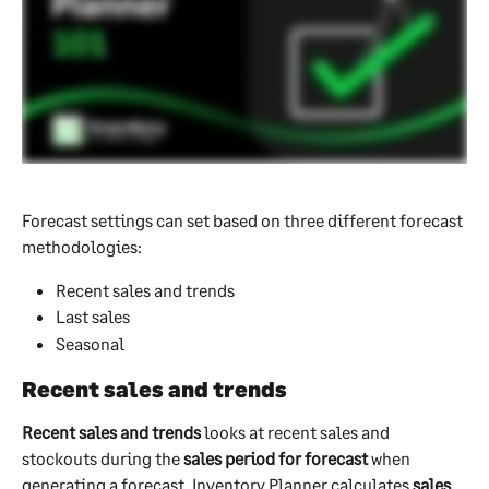
Forecast settings can set based on three different forecast 
methodologies:
Recent sales and trends
Last sales
Seasonal
Recent sales and trends
Recent sales and trends
 looks at recent sales and 
stockouts during the 
sales period for forecast 
when 
generating a forecast. Inventory Planner calculates 
sales 