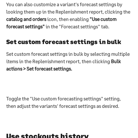
You can also customize a variant's forecast settings by 
looking them up in the Replenishment report, clicking the 
catalog and orders 
icon, then enabling 
"Use custom 
forecast settings"
 in the "Forecast settings" tab.
Set custom forecast settings in bulk 
Set custom forecast settings in bulk by selecting multiple 
items in the Replenishment report, then clicking 
Bulk 
actions > Set forecast settings.
Toggle the "Use custom forecasting settings" setting, 
then adjust the variants' forecast settings as desired.
Use stockouts history