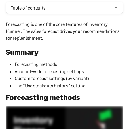
Table of contents
Forecasting is one of the core features of Inventory 
Planner. The sales forecast drives your recommendations 
for replenishment.
Summary
Forecasting methods
Account-wide forecasting settings
Custom forecast settings (by variant)
The "Use stockouts history" setting
Forecasting methods