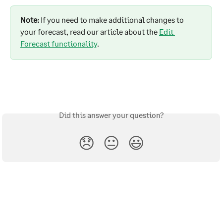
Note:
 If you need to make additional changes to 
your forecast, read our article about the 
Edit 
Forecast functionality
.
Did this answer your question?
😞
😐
😃