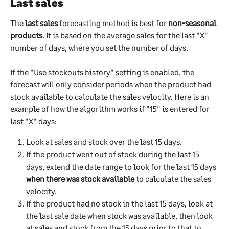
Last sales
The 
last sales
 forecasting method is best for 
non-seasonal 
products
. It is based on the average sales for the last "X" 
number of days, where you set the number of days. 
If the "Use stockouts history" setting is enabled, the 
forecast will only consider periods when the product had 
stock available to calculate the sales velocity. Here is an 
example of how the algorithm works if "15" is entered for 
last "X" days:
Look at sales and stock over the last 15 days.
If the product went out of stock during the last 15 
days, extend the date range to look for the last 15 days 
when there was stock available
 to calculate the sales 
velocity. 
If the product had no stock in the last 15 days, look at 
the last sale date when stock was available, then look 
at sales and stock from the 15 days prior to that to 