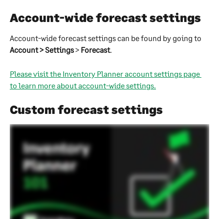
Account-wide forecast settings
Account-wide forecast settings can be found by going to 
Account > Settings
 > 
Forecast
.
Please visit the Inventory Planner account settings page 
to learn more about account-wide settings.
Custom forecast settings