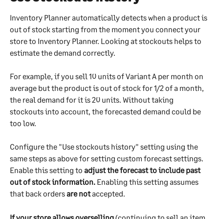
Inventory Planner automatically detects when a product is 
out of stock starting from the moment you connect your 
store to Inventory Planner. Looking at stockouts helps to 
estimate the demand correctly. 
For example, if you sell 10 units of Variant A per month on 
average but the product is out of stock for 1/2 of a month, 
the real demand for it is 20 units. Without taking 
stockouts into account, the forecasted demand could be 
too low.
Configure the "Use stockouts history" setting using the 
same steps as above for setting custom forecast settings. 
Enable this setting to 
adjust the forecast to include past 
out of stock information.
 Enabling this setting assumes 
that back orders 
are not
 accepted.
If your store allows overselling
 (continuing to sell an item 