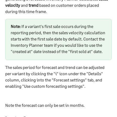
velocity
 and 
trend
 based on customer orders placed 
during this time frame.
Note:
 If a variant's first sale occurs during the 
reporting period, then the sales velocity calculation 
starts with the first sale date by default. Contact the 
Inventory Planner team if you would like to use the 
"created at" date instead of the "first sold at" date.
The sales period for forecast and trend can be adjusted 
per variant by clicking the "i" icon under the "Details" 
column, clicking into the "Forecast settings" tab, and 
enabling "Use custom forecasting settings".
Note the forecast can only be set in months.