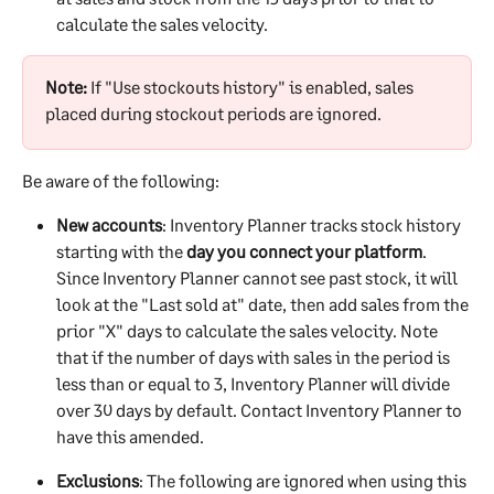
calculate the sales velocity.
Note:
 If "Use stockouts history" is enabled, sales 
placed during stockout periods are ignored.
Be aware of the following:
New accounts
: Inventory Planner tracks stock history 
starting with the 
day you connect your platform
. 
Since Inventory Planner cannot see past stock, it will 
look at the "Last sold at" date, then add sales from the 
prior "X" days to calculate the sales velocity. Note 
that if the number of days with sales in the period is 
less than or equal to 3, Inventory Planner will divide 
over 30 days by default. Contact Inventory Planner to 
have this amended.
Exclusions
: The following are ignored when using this 