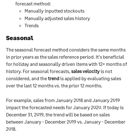
forecast method:
Manually inputted stockouts
Manually adjusted sales history
Trends
Seasonal
The seasonal forecast method considers the same months 
in prior years as the sales reference period. It's beneficial 
for holiday and seasonally driven items with 12+ months of 
history. For seasonal forecasts, 
sales velocity
 is not 
considered, and the 
trend
 is applied by evaluating sales 
over the last 12 months vs. the prior 12 months. 
For example, sales from January 2018 and January 2019 
impact the forecasted needs for January 2020. If today is 
December 31, 2019, the trend will be based on sales 
between January - December 2019 vs. January - December 
2018.