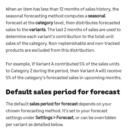
When an item has less than 12 months of sales history, the 
seasonal forecasting method computes a 
seasonal
forecast at the 
category
 level, then distributes forecasted 
sales to the 
variants
. The last 2 months of sales are used to 
determine each variant's contribution to the total unit 
sales of the category. Non-replenishable and non-tracked 
products are excluded from this distribution.
For example, if Variant A contributed 5% of the sales units 
to Category Z during the period, then Variant A will receive 
5% of the category's forecasted sales in upcoming months.
Default sales period for forecast
The default 
sales period for forecast
 depends on your 
chosen forecasting method. It's set in your forecast 
settings under 
Settings > Forecast
, or can be overridden 
per variant as detailed below.