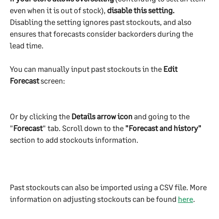
even when it is out of stock), 
disable this setting.
Disabling the setting ignores past stockouts, and also 
ensures that forecasts consider backorders during the 
lead time.
You can manually input past stockouts in the 
Edit 
Forecast
 screen:
Or by clicking the 
Details arrow icon
 and going to the 
"
Forecast
" tab. Scroll down to the 
"Forecast and history"
section to add stockouts information.
Past stockouts can also be imported using a CSV file. More 
information on adjusting stockouts can be found 
here
.