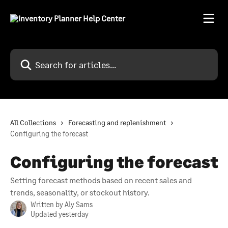
Skip to main content
Search for articles...
All Collections
Forecasting and replenishment
Configuring the forecast
Configuring the forecast
Setting forecast methods based on recent sales and
trends, seasonality, or stockout history.
Written by
Aly Sams
Updated yesterday