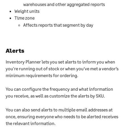
warehouses and other aggregated reports
Weight units
Time zone
Affects reports that segment by day
Alerts
Inventory Planner lets you set alerts to inform you when 
you're running out of stock or when you’ve met a vendor’s 
minimum requirements for ordering.
You can configure the frequency and what information 
you receive, as well as customize the alerts by SKU.
You can also send alerts to multiple email addresses at 
once, ensuring everyone who needs to be alerted receives 
the relevant information.