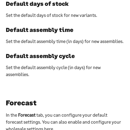
Default days of stock
Set the default days of stock for new variants.
Default assembly time
Set the default assembly time (in days) for new assemblies.
Default assembly cycle
Set the default assembly cycle (in days) for new 
assemblies.
Forecast
In the 
Forecast 
tab, you can configure your default 
forecast settings. You can also enable and configure your 
wholesale settings here.