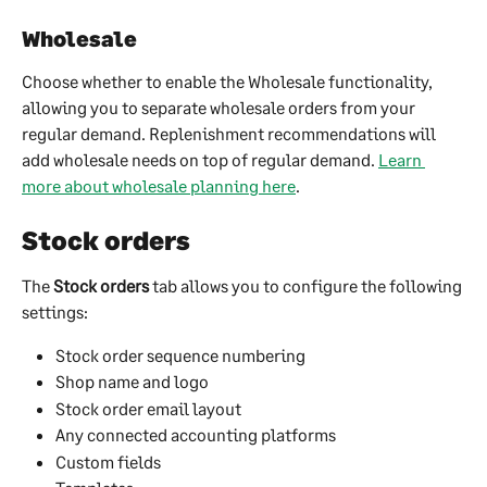
Wholesale
Choose whether to enable the Wholesale functionality, 
allowing you to separate wholesale orders from your 
regular demand. Replenishment recommendations will 
add wholesale needs on top of regular demand. 
Learn 
more about wholesale planning here
.
Stock orders
The 
Stock orders
 tab allows you to configure the following 
settings:
Stock order sequence numbering
Shop name and logo
Stock order email layout
Any connected accounting platforms
Custom fields