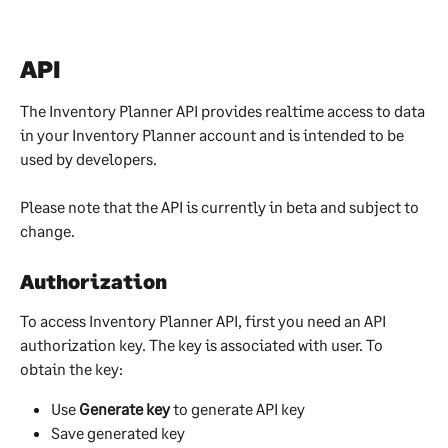
API
The Inventory Planner API provides realtime access to data 
in your Inventory Planner account and is intended to be 
used by developers.
Please note that the API is currently in beta and subject to 
change.
Authorization
To access Inventory Planner API, first you need an API 
authorization key. The key is associated with user. To 
obtain the key:
Use 
Generate key 
to generate API key
Save generated key