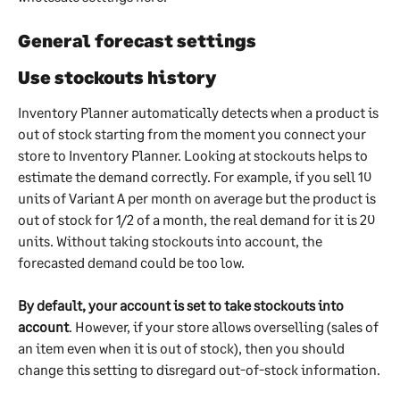
General forecast settings
Use stockouts history
Inventory Planner automatically detects when a product is 
out of stock starting from the moment you connect your 
store to Inventory Planner. Looking at stockouts helps to 
estimate the demand correctly. For example, if you sell 10 
units of Variant A per month on average but the product is 
out of stock for 1/2 of a month, the real demand for it is 20 
units. Without taking stockouts into account, the 
forecasted demand could be too low.
By default, your account is set to take stockouts into 
account
. However, if your store allows overselling (sales of 
an item even when it is out of stock), then you should 
change this setting to disregard out-of-stock information.