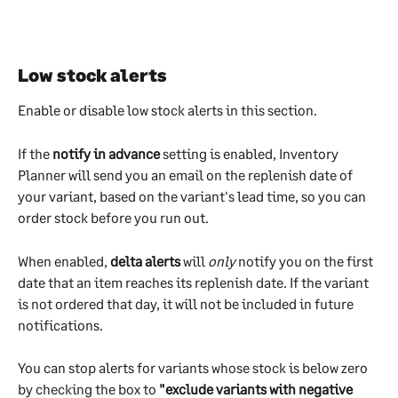
Low stock alerts
Enable or disable low stock alerts in this section.
If the 
notify in advance
 setting is enabled, Inventory 
Planner will send you an email on the replenish date of 
your variant, based on the variant's lead time, so you can 
order stock before you run out.
When enabled, 
delta alerts
 will 
only
 notify you on the first 
date that an item reaches its replenish date. If the variant 
is not ordered that day, it will not be included in future 
notifications.
You can stop alerts for variants whose stock is below zero 
by checking the box to 
"exclude variants with negative 