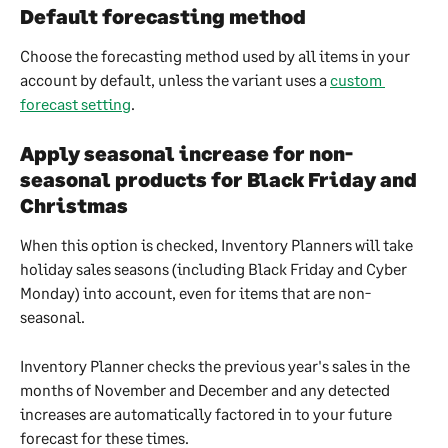
Default forecasting method
Choose the forecasting method used by all items in your 
account by default, unless the variant uses a 
custom 
forecast setting
.
Apply seasonal increase for non-
seasonal products for Black Friday and 
Christmas
When this option is checked, Inventory Planners will take 
holiday sales seasons (including Black Friday and Cyber 
Monday) into account, even for items that are non-
seasonal.
Inventory Planner checks the previous year's sales in the 
months of November and December and any detected 
increases are automatically factored in to your future 
forecast for these times.