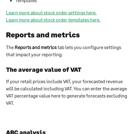
Templates
Learn more about stock order settings here.
Learn more about stock order templates here.
Reports and metrics
The 
Reports and metrics
 tab lets you configure settings 
that impact your reporting.
The average value of VAT
If your retail prices include VAT, your forecasted revenue 
will be calculated including VAT. You can enter the average 
VAT percentage value here to generate forecasts excluding 
VAT.
ABC analysis