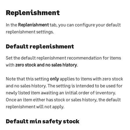
Replenishment
In the 
Replenishment
 tab, you can configure your default 
replenishment settings.
Default replenishment
Set the default replenishment recommendation for items 
with 
zero stock and no sales history
.
Note that this setting 
only
 applies to items with zero stock 
and no sales history. The setting is intended to be used for 
newly listed item awaiting an initial order of inventory. 
Once an item either has stock or sales history, the default 
replenishment will not apply.
Default min safety stock