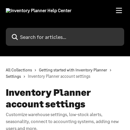
Skip to main content
Search for articles...
All Collections
Getting started with Inventory Planner
Settings
Inventory Planner account settings
Inventory Planner
account settings
Customize warehouse settings, low-stock alerts,
seasonality, connect to accounting systems, adding new
users and more.