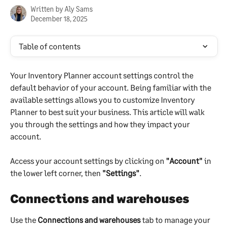
Written by
Aly Sams
December 18, 2025
Table of contents
Your Inventory Planner account settings control the 
default behavior of your account. Being familiar with the 
available settings allows you to customize Inventory 
Planner to best suit your business. This article will walk 
you through the settings and how they impact your 
account.
Access your account settings by clicking on 
"Account"
 in 
the lower left corner, then 
"Settings"
.
Connections and warehouses
Use the 
Connections and warehouses
 tab to manage your 