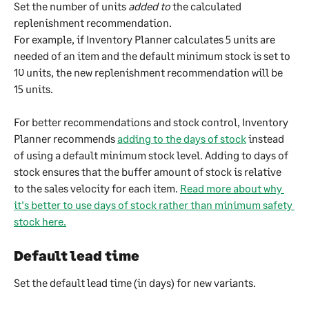
Set the number of units 
added to
 the calculated 
replenishment recommendation.
For example, if Inventory Planner calculates 5 units are 
needed of an item and the default minimum stock is set to 
10 units, the new replenishment recommendation will be 
15 units. 
For better recommendations and stock control, Inventory 
Planner recommends 
adding to the days of stock
 instead 
of using a default minimum stock level. Adding to days of 
stock ensures that the buffer amount of stock is relative 
to the sales velocity for each item. 
Read more about why 
it's better to use days of stock rather than minimum safety 
stock here.
Default lead time
Set the default lead time (in days) for new variants.