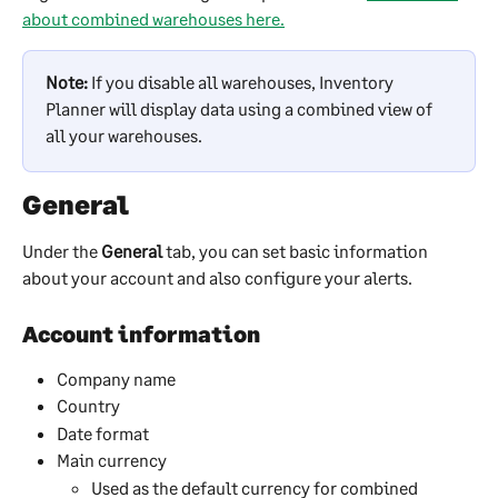
about combined warehouses here.
Note:
 If you disable all warehouses, Inventory 
Planner will display data using a combined view of 
all your warehouses.
General
Under the 
General
 tab, you can set basic information 
about your account and also configure your alerts.
Account information
Company name
Country
Date format
Main currency
Used as the default currency for combined 