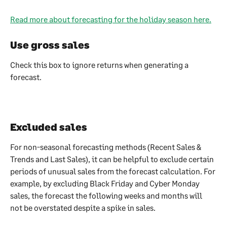
Read more about forecasting for the holiday season here.
Use gross sales
Check this box to ignore returns when generating a 
forecast.
Excluded sales
For non-seasonal forecasting methods (Recent Sales & 
Trends and Last Sales), it can be helpful to exclude certain 
periods of unusual sales from the forecast calculation. For 
example, by excluding Black Friday and Cyber Monday 
sales, the forecast the following weeks and months will 
not be overstated despite a spike in sales.