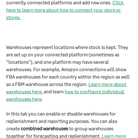
currently connected platforms and add new ones. 
Click 
here to learn more about how to connect your store or 
stores.
Warehouses represent locations where stock is kept. They 
are set up on your connected platform (sometimes as 
"locations"), and one platform may have several 
warehouses. For example, Amazon connections will show 
FBA warehouses for each country within the region as well 
as a FBM warehouse across the region. 
Learn more about 
warehouses here
, and learn 
how to configure individual 
warehouses here
.
In this tab you can enable or disable warehouses for 
replenishment and reporting purposes. You can also 
create 
combined warehouses
 to group warehouses 
together for forecasting and replenishment. 
Learn more 