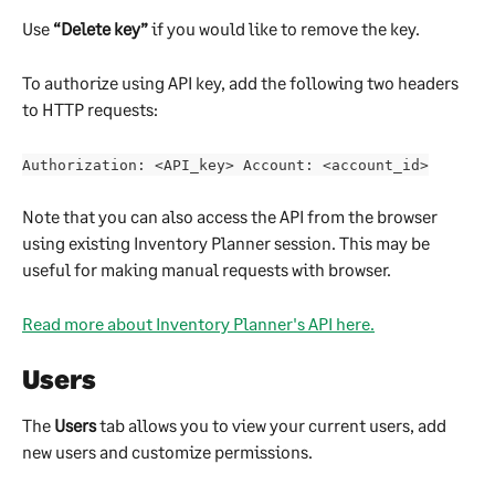
Use 
“Delete key”
 if you would like to remove the key.
To authorize using API key, add the following two headers 
to HTTP requests:
Authorization: <API_key> Account: <account_id>
Note that you can also access the API from the browser 
using existing Inventory Planner session. This may be 
useful for making manual requests with browser.
Read more about Inventory Planner's API here.
Users
The 
Users 
tab allows you to view your current users, add 
new users and customize permissions.