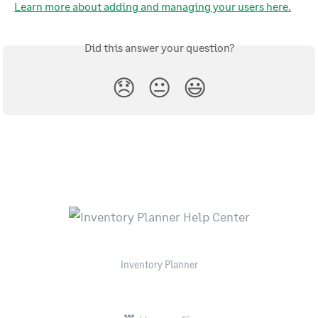
Learn more about adding and managing your users here.
Did this answer your question?
😞
😐
😃
Inventory Planner