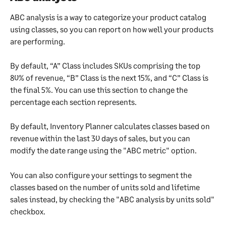
ABC analysis is a way to categorize your product catalog 
using classes, so you can report on how well your products 
are performing.
By default, “A” Class includes SKUs comprising the top 
80% of revenue, “B” Class is the next 15%, and “C” Class is 
the final 5%. You can use this section to change the 
percentage each section represents.
By default, Inventory Planner calculates classes based on 
revenue within the last 30 days of sales, but you can 
modify the date range using the "ABC metric" option.
You can also configure your settings to segment the 
classes based on the number of units sold and lifetime 
sales instead, by checking the "ABC analysis by units sold" 
checkbox.