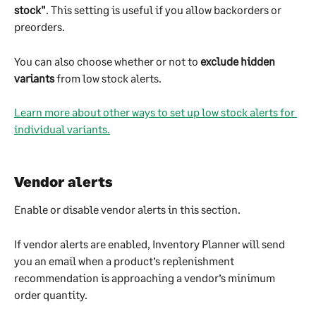
stock"
. This setting is useful if you allow backorders or 
preorders.
You can also choose whether or not to 
exclude hidden 
variants
 from low stock alerts.
Learn more about other ways to set up low stock alerts for 
individual variants.
Vendor alerts
Enable or disable vendor alerts in this section.
If vendor alerts are enabled, Inventory Planner will send 
you an email when a product’s replenishment 
recommendation is approaching a vendor’s minimum 
order quantity.