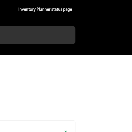
Inventory Planner status page