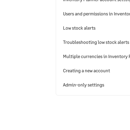
Users and permissions in Invento
Low stock alerts
Troubleshooting low stock alerts
Multiple currencies in Inventory 
Creating a new account
Admin-only settings