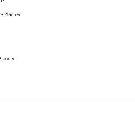
ry Planner
Planner