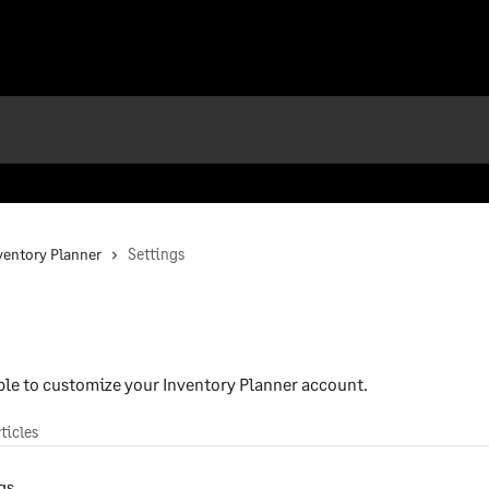
nventory Planner
Settings
able to customize your Inventory Planner account.
rticles
gs