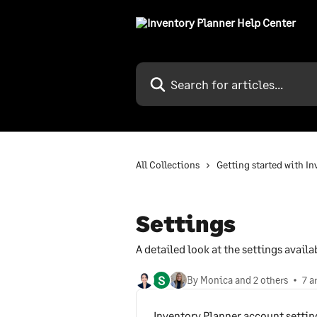
Skip to main content
Search for articles...
All Collections
Getting started with I
Settings
A detailed look at the settings avail
S
By Monica and 2 others
7 a
Inventory Planner account settin