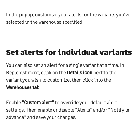
In the popup, customize your alerts for the variants you've 
selected in the warehouse specified.
Set alerts for individual variants
You can also set an alert for a single variant at a time. In 
Replenishment, click on the 
Details icon 
next to the 
variant you wish to customize, then click into the 
Warehouses tab
.
Enable 
"Custom alert"
 to override your default alert 
settings. Then enable or disable "Alerts" and/or "Notify in 
advance" and save your changes.