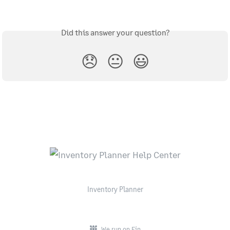
Did this answer your question?
😞
😐
😃
Inventory Planner
We run on Fin