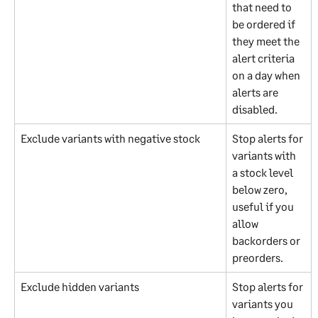
that need to 
be ordered if 
they meet the 
alert criteria 
on a day when 
alerts are 
disabled.
Exclude variants with negative stock
Stop alerts for 
variants with 
a stock level 
below zero, 
useful if you 
allow 
backorders or 
preorders.
Exclude hidden variants
Stop alerts for 
variants you 