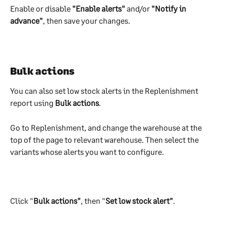
Enable or disable 
"Enable alerts"
 and/or 
"Notify in 
advance"
, then save your changes.
​Bulk actions
You can also set low stock alerts in the Replenishment 
report using 
Bulk actions
.
Go to Replenishment, and change the warehouse at the 
top of the page to relevant warehouse. Then select the 
variants whose alerts you want to configure.
Click "
Bulk actions"
, then "
Set low stock alert"
. 