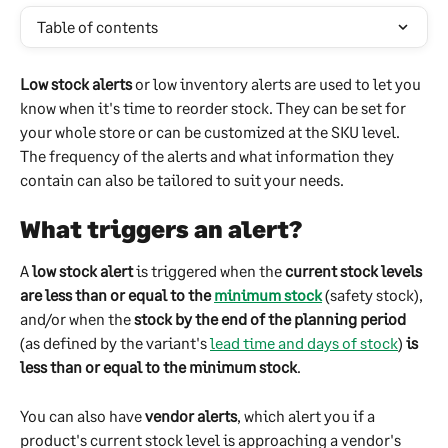
Table of contents
Low stock alerts
 or low inventory alerts are used to let you 
know when it's time to reorder stock. They can be set for 
your whole store or can be customized at the SKU level. 
The frequency of the alerts and what information they 
contain can also be tailored to suit your needs.
What triggers an alert? 
A 
low stock alert
 is triggered when the 
current stock levels 
are less than or equal to the 
minimum stock
 (safety stock), 
and/or when the 
stock by the end of the planning period
(as defined by the variant's 
lead time and days of stock
) 
is 
less than or equal to the minimum stock
.
You can also have 
vendor alerts
, which alert you if a 
product's current stock level is approaching a vendor's 