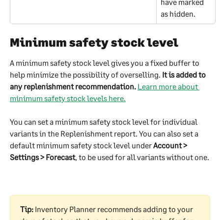
have marked 
as hidden.
Minimum safety stock level
A minimum safety stock level gives you a fixed buffer to 
help minimize the possibility of overselling. 
It is added to 
any replenishment recommendation. 
Learn more about 
minimum safety stock levels here.
You can set a minimum safety stock level for individual 
variants in the Replenishment report. You can also set a 
default minimum safety stock level under 
Account > 
Settings > Forecast
, to be used for all variants without one.
Tip:
 Inventory Planner recommends adding to your 