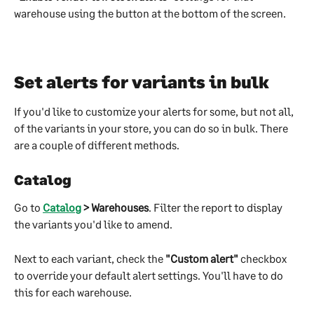
warehouse using the button at the bottom of the screen.
Set alerts for variants in bulk
If you'd like to customize your alerts for some, but not all, 
of the variants in your store, you can do so in bulk. There 
are a couple of different methods.
Catalog
Go to 
Catalog
 > Warehouses
. Filter the report to display 
the variants you'd like to amend.
Next to each variant, check the 
"Custom alert"
 checkbox 
to override your default alert settings. You'll have to do 
this for each warehouse.