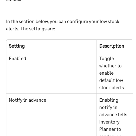
In the section below, you can configure your low stock 
alerts. The settings are:
Setting
Description
Enabled
Toggle 
whether to 
enable 
default low 
stock alerts.
Notify in advance
Enabling 
notify in 
advance tells 
Inventory 
Planner to 