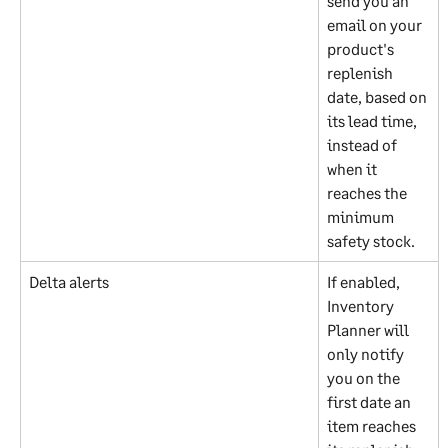
send you an 
email on your 
product's 
replenish 
date, based on 
its lead time, 
instead of 
when it 
reaches the 
minimum 
safety stock.
Delta alerts
If enabled, 
Inventory 
Planner will 
only notify 
you on the 
first date an 
item reaches 