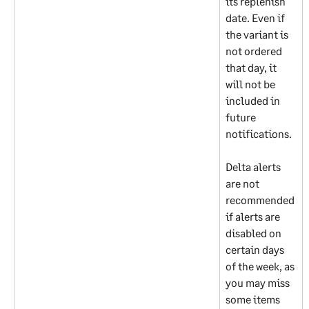
its replenish 
date. Even if 
the variant is 
not ordered 
that day, it 
will not be 
included in 
future 
notifications.
Delta alerts 
are not 
recommended 
if alerts are 
disabled on 
certain days 
of the week, as 
you may miss 
some items 