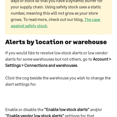
days of stock so that you have a dynamic buffer for 
your supply chain. Using safety stock uses a static 
number, meaning this will not grow as your store 
grows. To read more, check out our blog, 
The case 
against safety stock
.
Alerts by location or warehouse
If you would like to receive low stock alerts or low vendor 
alerts for some warehouses but not others, go to 
Account > 
Settings > Connections and warehouses
. 
Click the cog beside the warehouse you wish to change the 
alert settings for.
Enable or disable the 
"Enable low stock alerts"
 and/or 
"Enable vendor low stock alerts"
 settings for that 