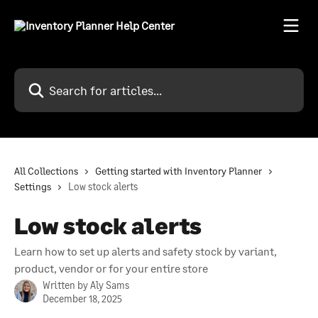
Skip to main content
Search for articles...
All Collections
Getting started with Inventory Planner
Settings
Low stock alerts
Low stock alerts
Learn how to set up alerts and safety stock by variant,
product, vendor or for your entire store
Written by
Aly Sams
December 18, 2025