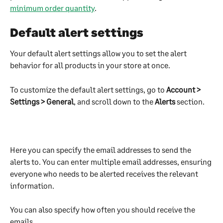
minimum order quantity
.
Default alert settings
Your default alert settings allow you to set the alert 
behavior for all products in your store at once.
To customize the default alert settings, go to 
Account > 
Settings > General
, and scroll down to the 
Alerts
 section.
Here you can specify the email addresses to send the 
alerts to. You can enter multiple email addresses, ensuring 
everyone who needs to be alerted receives the relevant 
information.
You can also specify how often you should receive the 
emails.