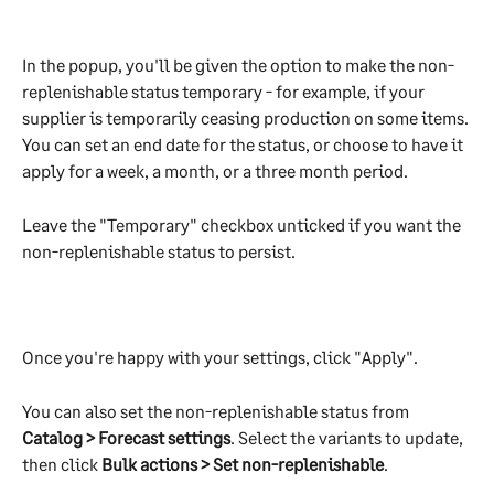
In the popup, you'll be given the option to make the non-
replenishable status temporary - for example, if your 
supplier is temporarily ceasing production on some items. 
You can set an end date for the status, or choose to have it 
apply for a week, a month, or a three month period.
Leave the "Temporary" checkbox unticked if you want the 
non-replenishable status to persist.​
Once you're happy with your settings, click "Apply".
You can also set the non-replenishable status from 
Catalog > Forecast settings
. Select the variants to update, 
then click 
Bulk actions > Set non-replenishable
.