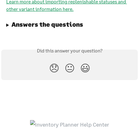
Learn more about importing replenishable statuses and 
other variant information here.
Answers the questions
Did this answer your question?
😞
😐
😃