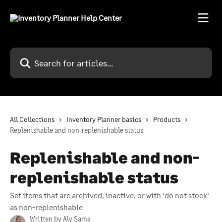
Skip to main content
Search for articles...
All Collections
Inventory Planner basics
Products
Replenishable and non-replenishable status
Replenishable and non-
replenishable status
Set items that are archived, inactive, or with 'do not stock'
as non-replenishable
Written by
Aly Sams