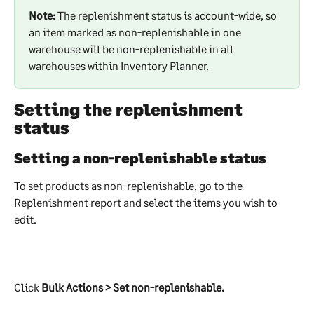
Note:
 The replenishment status is account-wide, so 
an item marked as non-replenishable in one 
warehouse will be non-replenishable in all 
warehouses within Inventory Planner.
Setting the replenishment 
status
Setting a non-replenishable status
To set products as non-replenishable, go to the 
Replenishment report and select the items you wish to 
edit.
Click 
Bulk Actions > Set non-replenishable. 