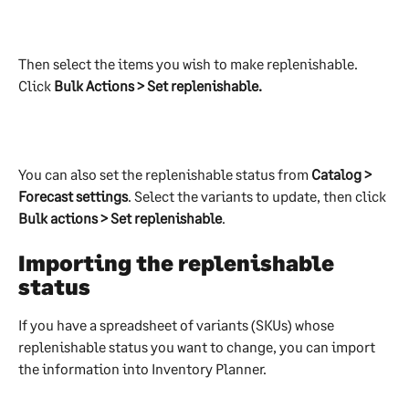
Then select the items you wish to make replenishable. 
Click 
Bulk Actions > Set replenishable.
You can also set the replenishable status from 
Catalog > 
Forecast settings
. Select the variants to update, then click 
Bulk actions > Set replenishable
.
Importing the replenishable 
status
If you have a spreadsheet of variants (SKUs) whose 
replenishable status you want to change, you can import 
the information into Inventory Planner.