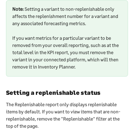
Note:
 Setting a variant to non-replenishable only 
affects the replenishment number for a variant and 
any associated forecasting metrics.
If you want metrics for a particular variant to be 
removed from your overall reporting, such as at the 
total level in the KPI report, you must remove the 
variant in your connected platform, which will then 
remove it in Inventory Planner. 
Setting a replenishable status
The Replenishable report only displays replenishable 
items by default. If you want to view items that are non-
replenishable, remove the "Replenishable" filter at the 
top of the page.