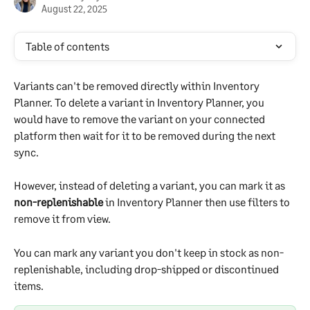
August 22, 2025
Table of contents
Variants can't be removed directly within Inventory 
Planner. To delete a variant in Inventory Planner, you 
would have to remove the variant on your connected 
platform then wait for it to be removed during the next 
sync.
However, instead of deleting a variant, you can mark it as 
non-replenishable
 in Inventory Planner then use filters to 
remove it from view.
You can mark any variant you don't keep in stock as non-
replenishable, including drop-shipped or discontinued 
items.