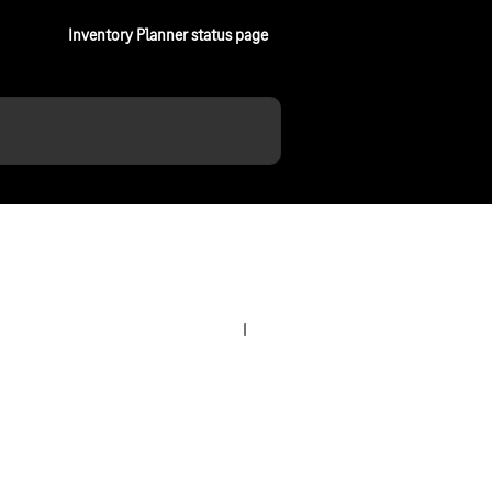
Inventory Planner status page