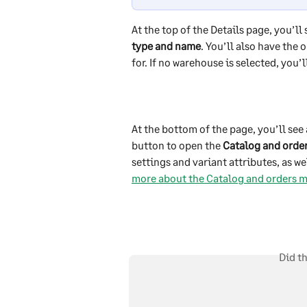
At the top of the Details page, you’ll 
type and name
. You’ll also have the o
for. If no warehouse is selected, you’
At the bottom of the page, you’ll see 
button to open the 
Catalog and orde
settings and variant attributes, as wel
more about the Catalog and orders m
Did t