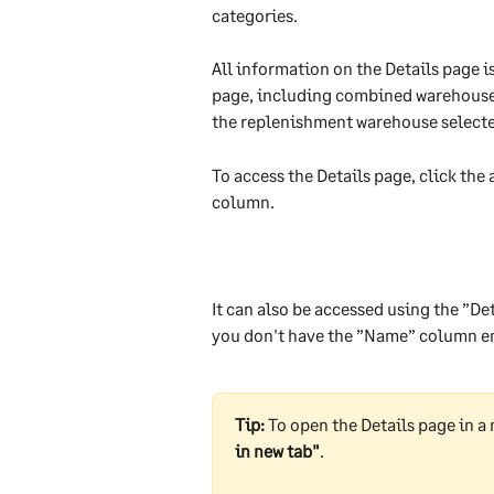
categories.
All information on the Details page i
page, including combined warehouses. 
the replenishment warehouse selecte
To access the Details page, click the
column.
It can also be accessed using the ”Det
you don't have the ”Name” column e
Tip:
 To open the Details page in a 
in new tab"
.