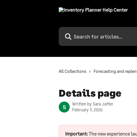
Skip to main content
Search for articles...
All Collections
Forecasting and reple
Details page
Written by
Sara Jaffer
S
February 3, 2026
Important:
 The new experience la