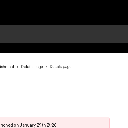
nishment
Details page
Details page
unched on January 29th 2026.