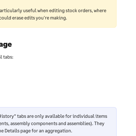
articularly useful when editing stock orders, where 
could erase edits you're making.
page
l tabs:
story” tabs are only available for individual items 
ents, assembly components and assemblies). They 
the Details page for an aggregation.