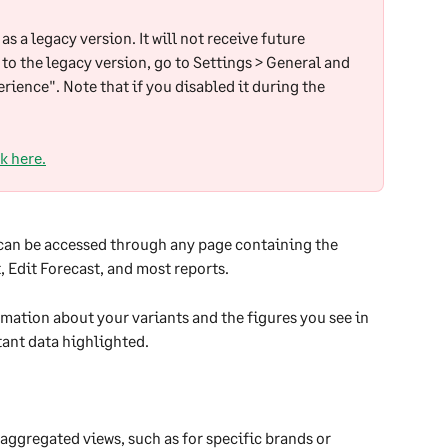
as a legacy version. It will not receive future 
 to the legacy version, go to Settings > General and 
rience". Note that if you disabled it during the 
k here.
 can be accessed through any page containing the 
 Edit Forecast, and most reports.
mation about your variants and the figures you see in 
ant data highlighted.
 aggregated views, such as for specific brands or 