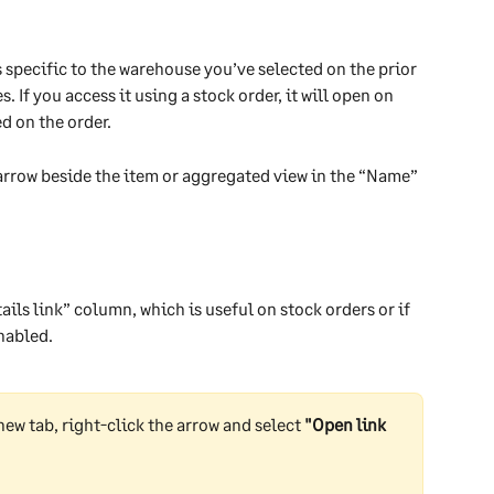
s specific to the warehouse you’ve selected on the prior 
If you access it using a stock order, it will open on 
d on the order.
 arrow beside the item or aggregated view in the “Name” 
ails link” column, which is useful on stock orders or if 
nabled.
new tab, right-click the arrow and select 
"Open link 