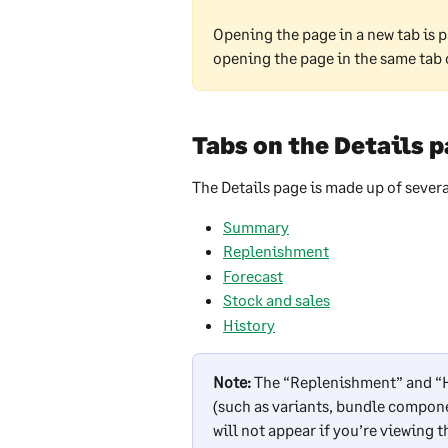
Opening the page in a new tab is p
opening the page in the same tab 
Tabs on the Details 
The Details page is made up of severa
Summary
Replenishment
Forecast
Stock and sales
History
Note:
 The “Replenishment” and “Hi
(such as variants, bundle compon
will not appear if you’re viewing 