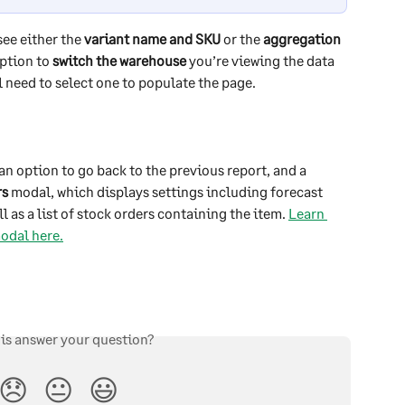
see either the 
variant name and SKU
 or the 
aggregation 
ption to 
switch the warehouse
 you’re viewing the data 
ll need to select one to populate the page.
an option to go back to the previous report, and a 
rs
 modal, which displays settings including forecast 
l as a list of stock orders containing the item. 
Learn 
odal here.
his answer your question?
😞
😐
😃