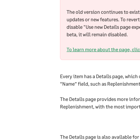
The old version continues to exist 
updates or new features. To revert
disable "Use new Details page expe
beta, it will remain disabled.
To learn more about the page, clic
Every item has a Details page, which
“Name” field, such as Replenishment,
The Details page provides more infor
Replenishment, with the most import
The Details page is also available for