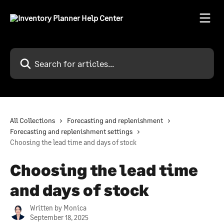
Skip to main content
Search for articles...
All Collections
Forecasting and replenishment
Forecasting and replenishment settings
Choosing the lead time and days of stock
Choosing the lead time
and days of stock
Written by
Monica
September 18, 2025