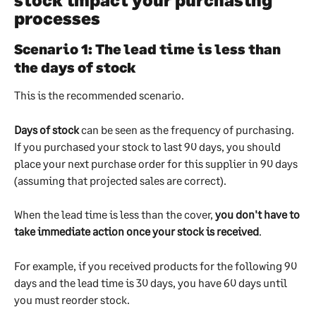
processes
Scenario 1: The lead time is less than 
the days of stock
This is the recommended scenario.
Days of stock
 can be seen as the frequency of purchasing. 
If you purchased your stock to last 90 days, you should 
place your next purchase order for this supplier in 90 days 
(assuming that projected sales are correct).
When the lead time is less than the cover, 
you don't have to 
take immediate action once your stock is received
. 
For example, if you received products for the following 90 
days and the lead time is 30 days, you have 60 days until 
you must reorder stock.