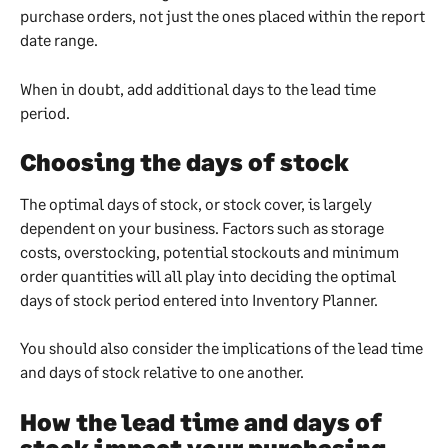
purchase orders, not just the ones placed within the report 
date range.
When in doubt, add additional days to the lead time 
period.
Choosing the days of stock
The optimal days of stock, or stock cover, is largely 
dependent on your business. Factors such as storage 
costs, overstocking, potential stockouts and minimum 
order quantities will all play into deciding the optimal 
days of stock period entered into Inventory Planner.
You should also consider the implications of the lead time 
and days of stock relative to one another.
How the lead time and days of 
stock impact your purchasing 