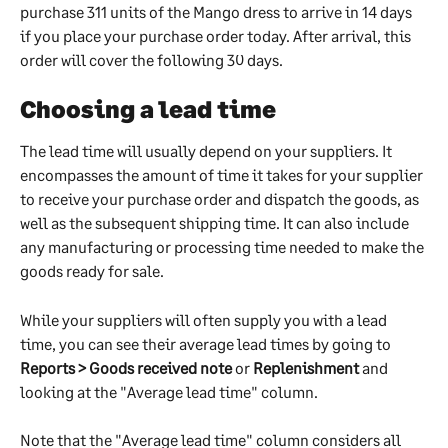
purchase 311 units of the Mango dress to arrive in 14 days 
if you place your purchase order today. After arrival, this 
order will cover the following 30 days.
Choosing a lead time
The lead time will usually depend on your suppliers. It 
encompasses the amount of time it takes for your supplier 
to receive your purchase order and dispatch the goods, as 
well as the subsequent shipping time. It can also include 
any manufacturing or processing time needed to make the 
goods ready for sale.
While your suppliers will often supply you with a lead 
time, you can see their average lead times by going to 
Reports > Goods received note
 or 
Replenishment 
and 
looking at the "Average lead time" column. 
Note that the "Average lead time" column considers all 