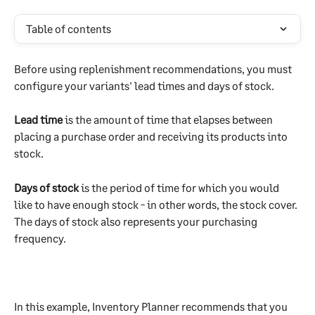
Table of contents
Before using replenishment recommendations, you must 
configure your variants' lead times and days of stock.
Lead time
 is the amount of time that elapses between 
placing a purchase order and receiving its products into 
stock. 
Days of stock
 is the period of time for which you would 
like to have enough stock - in other words, the stock cover. 
The days of stock also represents your purchasing 
frequency.
In this example, Inventory Planner recommends that you 