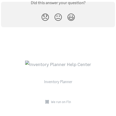
Did this answer your question?
😞
😐
😃
Inventory Planner
We run on Fin