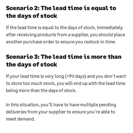
Scenario 2: The lead time is equal to 
the days of stock
If the lead time is equal to the days of stock, immediately 
after receiving products from a supplier, you should place 
another purchase order to ensure you restock in time.
Scenario 3: The lead time is more than 
the days of stock
If your lead time is very long (>90 days) and you don't want 
to store too much stock, you will end up with the lead time 
being more than the days of stock.
In this situation, you'll have to have multiple pending 
deliveries from your supplier to ensure you're able to 
meet demand.