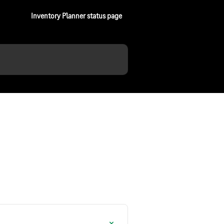
Inventory Planner status page