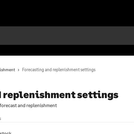
nishment
Forecasting and replenishment settings
d replenishment settings
 forecast and replenishment
s
 stock