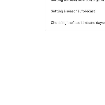
Setting a seasonal forecast
Choosing the lead time and days 