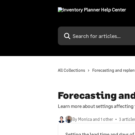
Skip to main content
Search for articles...
All Collections
Forecasting and reple
Forecasting an
Learn more about settings affecting
By Monica and 1 other
3 article
Setting the lead time and days of