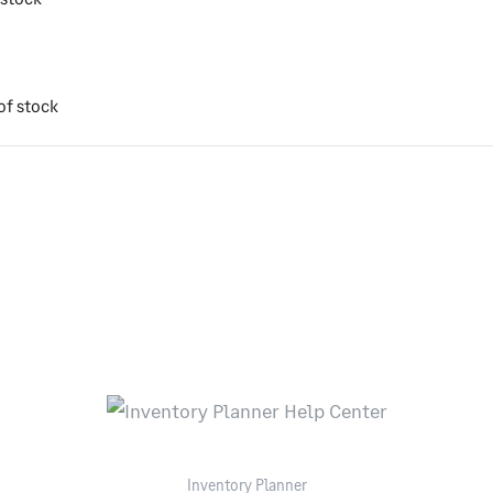
of stock
Inventory Planner