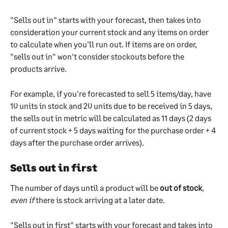
"Sells out in" starts with your forecast, then takes into 
consideration your current stock and any items on order 
to calculate when you'll run out. If items are on order, 
"sells out in" won't consider stockouts before the 
products arrive.
For example, if you're forecasted to sell 5 items/day, have 
10 units in stock and 20 units due to be received in 5 days, 
the sells out in metric will be calculated as 11 days (2 days 
of current stock + 5 days waiting for the purchase order + 4 
days after the purchase order arrives).
Sells out in first
The number of days until a product will be 
out of stock
, 
even if
 there is stock arriving at a later date. 
"Sells out in first" starts with your forecast and takes into 