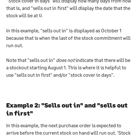
"Stock cover in days" will display how many days from now 
that is, and "sells out in first" will display the date that the 
stock will be at 0. 
In this example, "sells out in" is displayed as October 1 
because that is when the last of the stock commitment will 
run out. 
Note that "sells out in" 
does not
 indicate that there will be 
a stockout starting August 1. This is where it is helpful to 
use "sells out in first" and/or "stock cover in days". 
Example 2: "Sells out in" and "sells out 
in first"
In this example, the next purchase order is expected to 
arrive before the current stock on hand will run out. 'Stock 