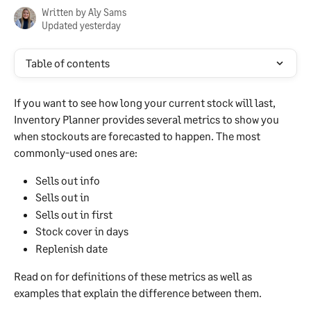
Written by
Aly Sams
Updated yesterday
Table of contents
If you want to see how long your current stock will last, 
Inventory Planner provides several metrics to show you 
when stockouts are forecasted to happen. The most 
commonly-used ones are:
Sells out info
Sells out in
Sells out in first
Stock cover in days
Replenish date
Read on for definitions of these metrics as well as 
examples that explain the difference between them.