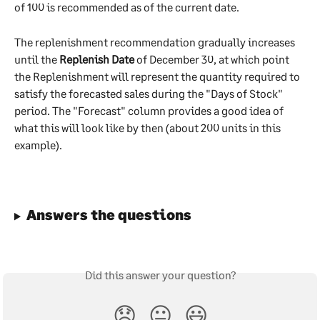
of 100 is recommended as of the current date.
The replenishment recommendation gradually increases 
until the 
Replenish Date
 of December 30, at which point 
the Replenishment will represent the quantity required to 
satisfy the forecasted sales during the "Days of Stock" 
period. The "Forecast" column provides a good idea of 
what this will look like by then (about 200 units in this 
example).
Answers the questions
Did this answer your question?
😞
😐
😃