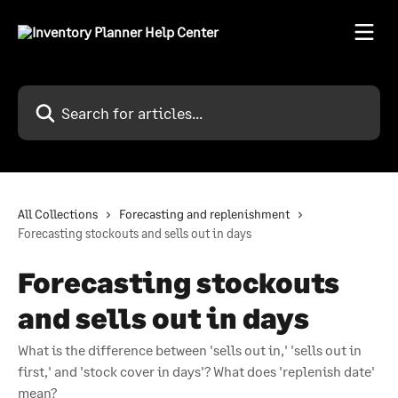
Skip to main content
Search for articles...
All Collections
Forecasting and replenishment
Forecasting stockouts and sells out in days
Forecasting stockouts
and sells out in days
What is the difference between 'sells out in,' 'sells out in
first,' and 'stock cover in days'? What does 'replenish date'
mean?