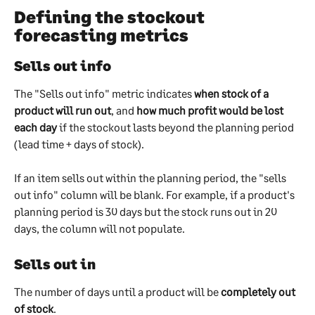
Defining the stockout 
forecasting metrics
Sells out info
The "Sells out info" metric indicates 
when stock of a 
product will run out
, and 
how much profit would be lost 
each day
 if the stockout lasts beyond the planning period 
(lead time + days of stock).
If an item sells out within the planning period, the "sells 
out info" column will be blank. For example, if a product's 
planning period is 30 days but the stock runs out in 20 
days, the column will not populate.
Sells out in
The number of days until a product will be 
completely out 
of stock
. 