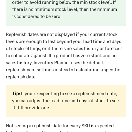
order to avoid running below the min stock level. If 
there is no minimum stock level, then the minimum 
is considered to be zero.
Replenish dates are not displayed if your current stock 
levels are enough to last beyond your lead time and days 
of stock settings, or if there's no sales history or forecast 
to calculate against. If a product has zero stock and no 
sales history, Inventory Planner uses the default 
replenishment settings instead of calculating a specific 
replenish date.
Tip:
 If you're expecting to see a replenishment date, 
you can adjust the lead time and days of stock to see 
if it'll provide one.
Not seeing a replenish date for every SKU is expected 