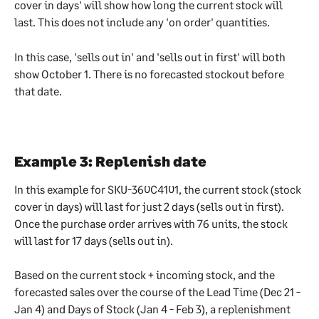
cover in days' will show how long the current stock will 
last. This does not include any 'on order' quantities.
In this case, 'sells out in' and 'sells out in first' will both 
show October 1. There is no forecasted stockout before 
that date.
Example 3: Replenish date
In this example for SKU-360C4101, the current stock (stock 
cover in days) will last for just 2 days (sells out in first). 
Once the purchase order arrives with 76 units, the stock 
will last for 17 days (sells out in).
Based on the current stock + incoming stock, and the 
forecasted sales over the course of the Lead Time (Dec 21 - 
Jan 4) and Days of Stock (Jan 4 - Feb 3), a replenishment 