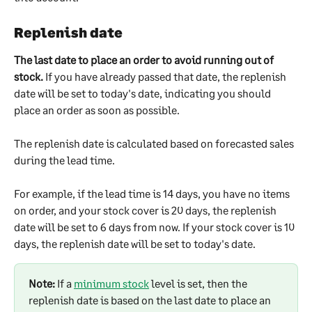
Replenish date
The last date to place an order to avoid running out of 
stock.
 If you have already passed that date, the replenish 
date will be set to today's date, indicating you should 
place an order as soon as possible.
The replenish date is calculated based on forecasted sales 
during the lead time.
For example, if the lead time is 14 days, you have no items 
on order, and your stock cover is 20 days, the replenish 
date will be set to 6 days from now. If your stock cover is 10 
days, the replenish date will be set to today's date.
Note:
 If a 
minimum stock
 level is set, then the 
replenish date is based on the last date to place an 