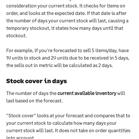
consideration your current stock. It checks for items on 
order, and looks at the expected date. If that date is after 
the number of days your current stock will last, causing a 
temporary stockout, it states how many days until that 
stockout.
For example, if you're forecasted to sell 5 items/day, have 
10 units in stock and 20 units due to be received in 5 days, 
the sells out in metric will be calculated as 2 days.
Stock cover in days
The number of days the 
current available inventory
 will 
last based on the forecast.
"Stock cover" looks at your forecast and compares that to 
your current stock to calculate how many days your 
current stock will last. It does not take on order quantities 
into account.