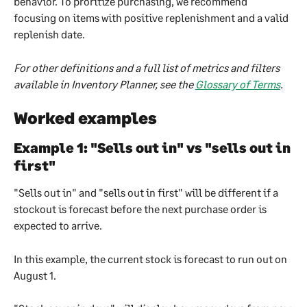
behavior. To proritize purchasing, we recommend 
focusing on items with positive replenishment and a valid 
replenish date.
For other definitions and a full list of metrics and filters 
available in Inventory Planner, see the 
Glossary of Terms
.
Worked examples
Example 1: "Sells out in" vs "sells out in 
first"
"Sells out in" and "sells out in first" will be different if a 
stockout is forecast before the next purchase order is 
expected to arrive.
In this example, the current stock is forecast to run out on 
August 1. 