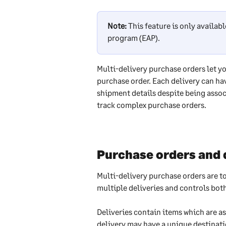
Note:
 This feature is only availa
program (EAP).
Multi-delivery purchase orders let y
purchase order. Each delivery can ha
shipment details despite being assoc
track complex purchase orders.
Purchase orders and 
Multi-delivery purchase orders are t
multiple deliveries and controls both
Deliveries contain items which are as
delivery may have a unique destinati