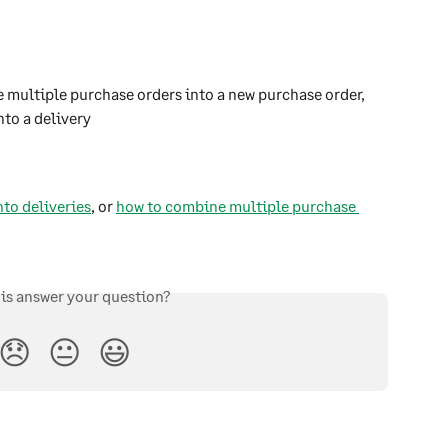
e multiple purchase orders into a new purchase order, 
nto a delivery
nto deliveries
, or 
how to combine multiple purchase 
his answer your question?
😞
😐
😃