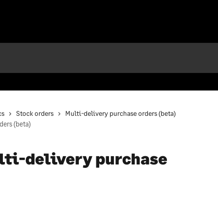
cs
Stock orders
Multi-delivery purchase orders (beta)
ders (beta)
lti-delivery purchase