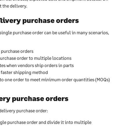
 the delivery.
livery purchase orders
single purchase order can be useful in many scenarios, 
t purchase orders
urchase order to multiple locations
tes when vendors ship orders in parts
a faster shipping method
to one order to meet minimum order quantities (MOQs) 
ery purchase orders
delivery purchase order:
ngle purchase order and divide it into multiple 