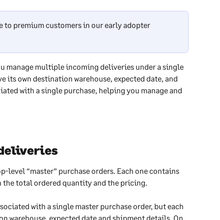
ble to premium customers in our early adopter 
ou manage multiple incoming deliveries under a single 
ve its own destination warehouse, expected date, and 
iated with a single purchase, helping you manage and 
deliveries
op-level “master” purchase orders. Each one contains 
 the total ordered quantity and the pricing.
sociated with a single master purchase order, but each 
on warehouse, expected date and shipment details. On 