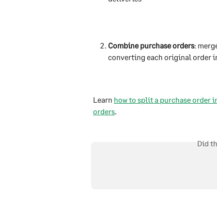
Combine purchase orders
: merg
converting each original order i
Learn 
how to split a purchase order i
orders
.
Did t