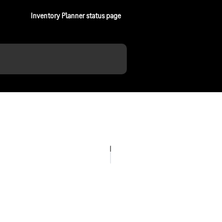
Inventory Planner status page