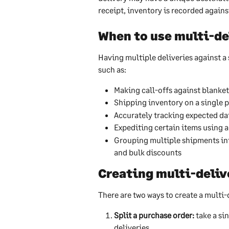
receipt, inventory is recorded against
When to use multi-de
Having multiple deliveries against a 
such as:
Making call-offs against blanke
Shipping inventory on a single p
Accurately tracking expected da
Expediting certain items using 
Grouping multiple shipments in
and bulk discounts
Creating multi-deliv
There are two ways to create a multi-
Split a purchase order:
 take a si
deliveries