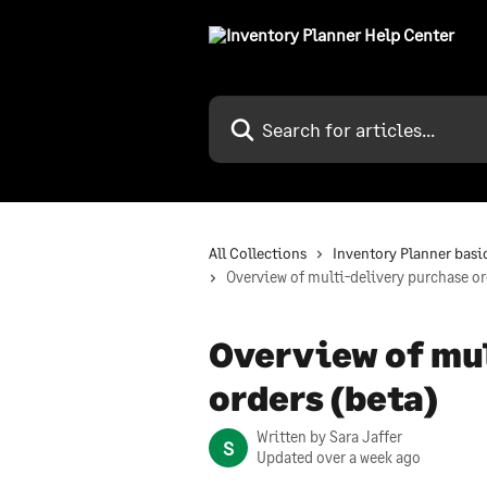
Skip to main content
Search for articles...
All Collections
Inventory Planner basi
Overview of multi-delivery purchase or
Overview of mu
orders (beta)
Written by
Sara Jaffer
S
Updated over a week ago