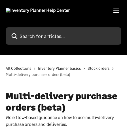
Skip to main content
Search for articles...
All Collections
Inventory Planner basics
Stock orders
Multi-delivery purchase orders (beta)
Multi-delivery purchase
orders (beta)
Workflow-based guidance on how to use multi-delivery
purchase orders and deliveries.