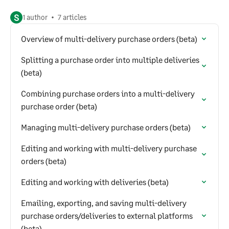
S
1 author
7 articles
Overview of multi-delivery purchase orders (beta)
Splitting a purchase order into multiple deliveries
(beta)
Combining purchase orders into a multi-delivery
purchase order (beta)
Managing multi-delivery purchase orders (beta)
Editing and working with multi-delivery purchase
orders (beta)
Editing and working with deliveries (beta)
Emailing, exporting, and saving multi-delivery
purchase orders/deliveries to external platforms
(beta)