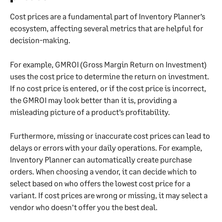
Cost prices are a fundamental part of Inventory Planner’s 
ecosystem, affecting several metrics that are helpful for 
decision-making.
For example, GMROI (Gross Margin Return on Investment) 
uses the cost price to determine the return on investment. 
If no cost price is entered, or if the cost price is incorrect, 
the GMROI may look better than it is, providing a 
misleading picture of a product’s profitability.
Furthermore, missing or inaccurate cost prices can lead to 
delays or errors with your daily operations. For example, 
Inventory Planner can automatically create purchase 
orders. When choosing a vendor, it can decide which to 
select based on who offers the lowest cost price for a 
variant. If cost prices are wrong or missing, it may select a 
vendor who doesn’t offer you the best deal.