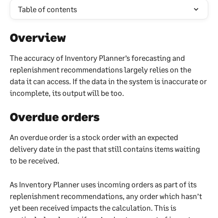
Table of contents
Overview
The accuracy of Inventory Planner’s forecasting and 
replenishment recommendations largely relies on the 
data it can access. If the data in the system is inaccurate or 
incomplete, its output will be too.
Overdue orders
An overdue order is a stock order with an expected 
delivery date in the past that still contains items waiting 
to be received.
As Inventory Planner uses incoming orders as part of its 
replenishment recommendations, any order which hasn’t 
yet been received impacts the calculation. This is 