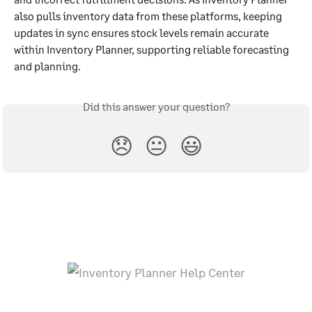
also pulls inventory data from these platforms, keeping 
updates in sync ensures stock levels remain accurate 
within Inventory Planner, supporting reliable forecasting 
and planning.
Did this answer your question?
😞
😐
😃