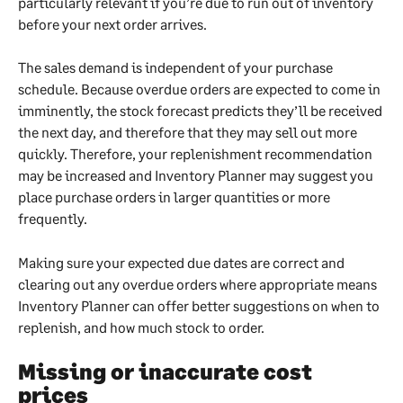
particularly relevant if you’re due to run out of inventory 
before your next order arrives.
The sales demand is independent of your purchase 
schedule. Because overdue orders are expected to come in 
imminently, the stock forecast predicts they’ll be received 
the next day, and therefore that they may sell out more 
quickly. Therefore, your replenishment recommendation 
may be increased and Inventory Planner may suggest you 
place purchase orders in larger quantities or more 
frequently.
Making sure your expected due dates are correct and 
clearing out any overdue orders where appropriate means 
Inventory Planner can offer better suggestions on when to 
replenish, and how much stock to order.
Missing or inaccurate cost 
prices