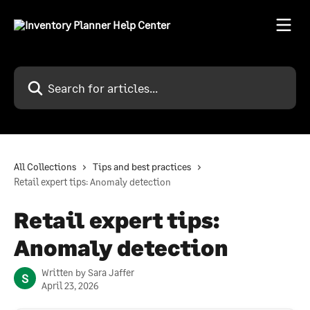
Skip to main content
Search for articles...
All Collections
Tips and best practices
Retail expert tips: Anomaly detection
Retail expert tips:
Anomaly detection
Written by
Sara Jaffer
S
April 23, 2026