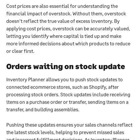
Cost prices are also essential for understanding the 
financial impact of overstock. Without them, overstock 
doesn’t reflect the true value of excess inventory. By 
applying cost prices, overstock can be accurately valued, 
letting you identify where capital is tied up and make 
more informed decisions about which products to reduce 
or clear first.
Orders waiting on stock update
Inventory Planner allows you to push stock updates to 
connected ecommerce stores, such as Shopify, after 
processing stock orders. Stock updates include receiving 
items on a purchase order or transfer, sending items on a 
transfer, and building assemblies.
Pushing these updates ensures your sales channels reflect 
the latest stock levels, helping to prevent missed sales 
and incorrect fulfillment decisions. As Inventory Planner 