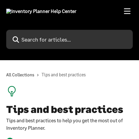
Skip to main content
Search for articles...
All Collections
Tips and best practices
Tips and best practices
Tips and best practices to help you get the most out of
Inventory Planner.