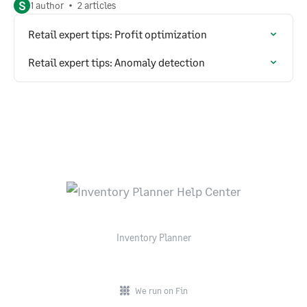
S
1 author
2 articles
Retail expert tips: Profit optimization
Retail expert tips: Anomaly detection
Inventory Planner
We run on Fin